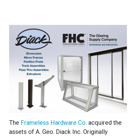
The
Frameless Hardware Co.
acquired the
assets of A. Geo. Diack Inc. Originally