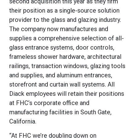
second acquisition this year as they firm
their position as a single-source solution
provider to the glass and glazing industry.
The company now manufactures and
supplies a comprehensive selection of all-
glass entrance systems, door controls,
frameless shower hardware, architectural
railings, transaction windows, glazing tools
and supplies, and aluminum entrances,
storefront and curtain wall systems. All
Diack employees will retain their positions
at FHC’s corporate office and
manufacturing facilities in South Gate,
California.
“At FHC we’re doubling down on