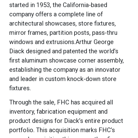
started in 1953, the California-based
company offers a complete line of
architectural showcases, store fixtures,
mirror frames, partition posts, pass-thru
windows and extrusions.
Arthur George
Diack designed and patented the world’s
first aluminum showcase corner assembly,
establishing the company as an innovator
and leader in custom knock-down store
fixtures.
Through the sale, FHC has acquired all
inventory, fabrication equipment and
product designs for Diack’s entire product
portfolio. This acquisition marks FHC’s