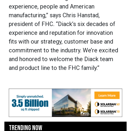
experience, people and American
manufacturing,” says Chris Hanstad,
president of FHC. “Diack’s six decades of
experience and reputation for innovation
fits with our strategy, customer base and
commitment to the industry. We’re excited
and honored to welcome the Diack team
and product line to the FHC family.”
TRENDING NOW