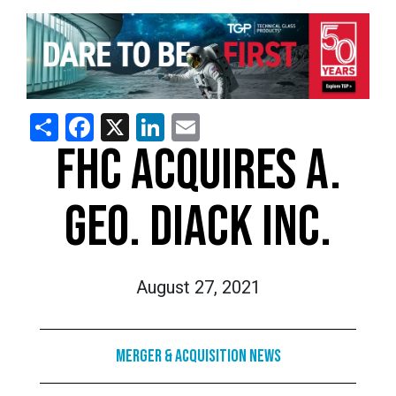
Share
Facebook
X
LinkedIn
Email
FHC ACQUIRES A.
GEO. DIACK INC.
August 27, 2021
Merger & Acquisition News