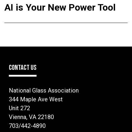
AI is Your New Power Tool
CONTACT US
National Glass Association
344 Maple Ave West
Unit 272
Vienna, VA 22180
703/442-4890