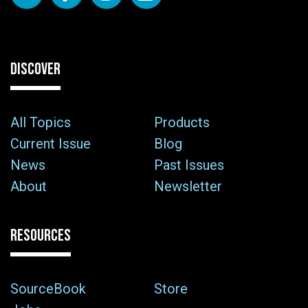
DISCOVER
All Topics
Products
Current Issue
Blog
News
Past Issues
About
Newsletter
RESOURCES
SourceBook
Store