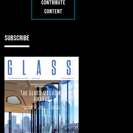
CONTRIBUTE
CONTENT
SUBSCRIBE