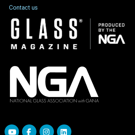
Contact us
Image