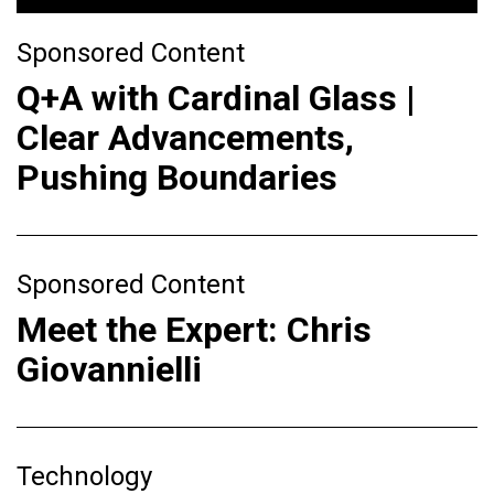
Sponsored Content
Q+A with Cardinal Glass |
Clear Advancements,
Pushing Boundaries
Sponsored Content
Meet the Expert: Chris
Giovannielli
Technology