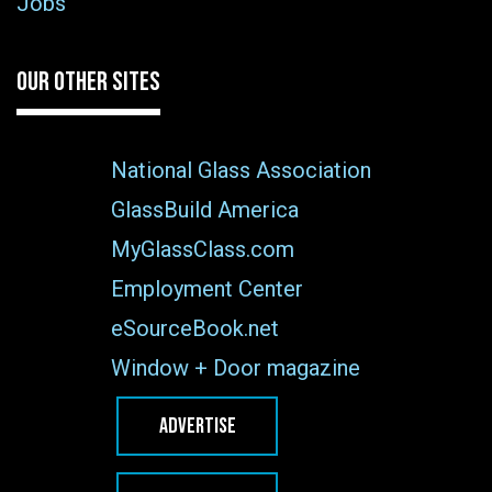
Jobs
OUR OTHER SITES
National Glass Association
GlassBuild America
MyGlassClass.com
Employment Center
eSourceBook.net
Window + Door magazine
ADVERTISE