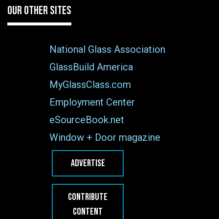
OUR OTHER SITES
National Glass Association
GlassBuild America
MyGlassClass.com
Employment Center
eSourceBook.net
Window + Door magazine
ADVERTISE
CONTRIBUTE
CONTENT