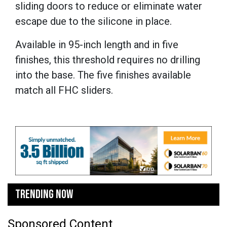
sliding doors to reduce or eliminate water
escape due to the silicone in place.
Available in 95-inch length and in five
finishes, this threshold requires no drilling
into the base. The five finishes available
match all FHC sliders.
TRENDING NOW
Sponsored Content