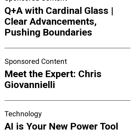
Q+A with Cardinal Glass |
Clear Advancements,
Pushing Boundaries
Sponsored Content
Meet the Expert: Chris
Giovannielli
Technology
AI is Your New Power Tool