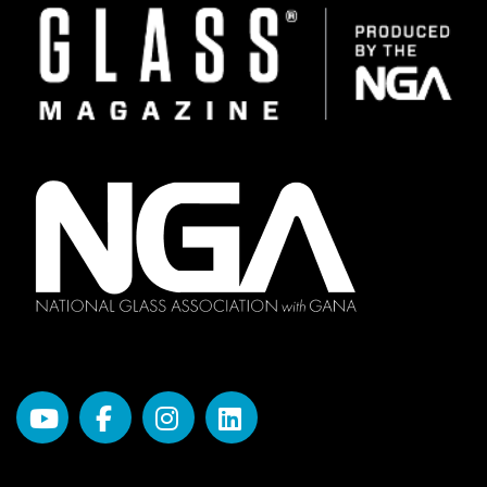
Image