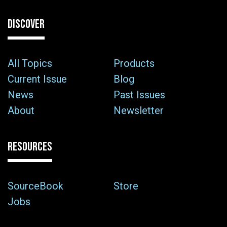
DISCOVER
All Topics
Products
Current Issue
Blog
News
Past Issues
About
Newsletter
RESOURCES
SourceBook
Store
Jobs