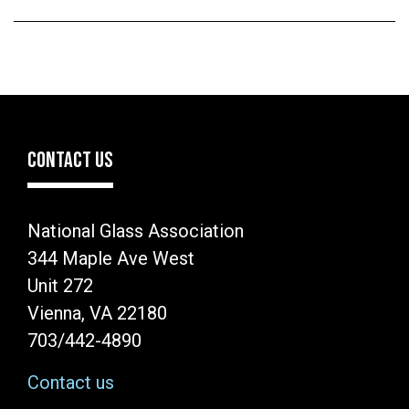
CONTACT US
National Glass Association
344 Maple Ave West
Unit 272
Vienna, VA 22180
703/442-4890
Contact us