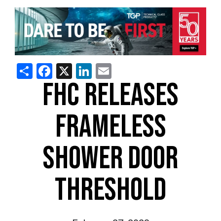
Share
Facebook
X
LinkedIn
Email
FHC RELEASES
FRAMELESS
SHOWER DOOR
THRESHOLD