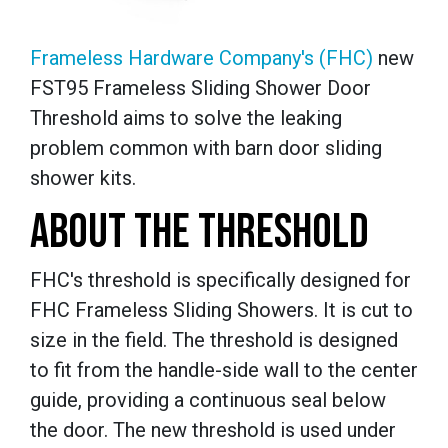
Frameless Hardware Company's (FHC)
new
FST95 Frameless Sliding Shower Door
Threshold aims to solve the leaking
problem common with barn door sliding
shower kits.
ABOUT THE THRESHOLD
FHC's threshold is specifically designed for
FHC Frameless Sliding Showers. It is cut to
size in the field. The threshold is designed
to fit from the handle-side wall to the center
guide, providing a continuous seal below
the door. The new threshold is used under