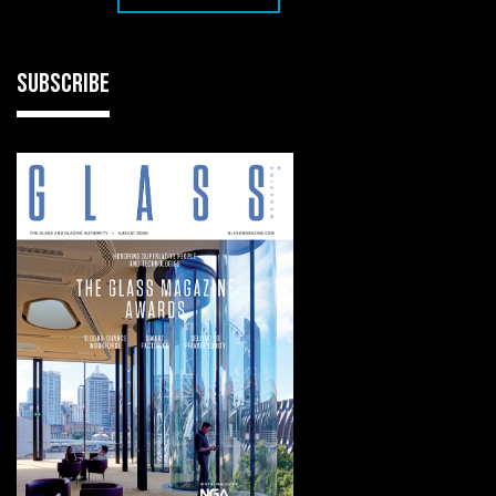
SUBSCRIBE