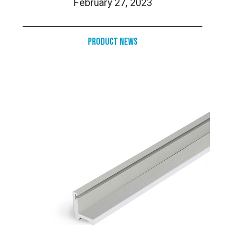
February 27, 2023
Product News