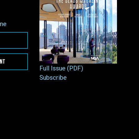
ne
ENT
Full Issue (PDF)
Subscribe