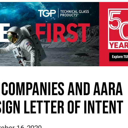
 COMPANIES AND AARA
IGN LETTER OF INTENT