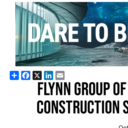
Share
Facebook
X
LinkedIn
Email
FLYNN GROUP OF
CONSTRUCTION S