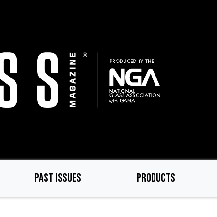
PAST ISSUES
PRODUCTS