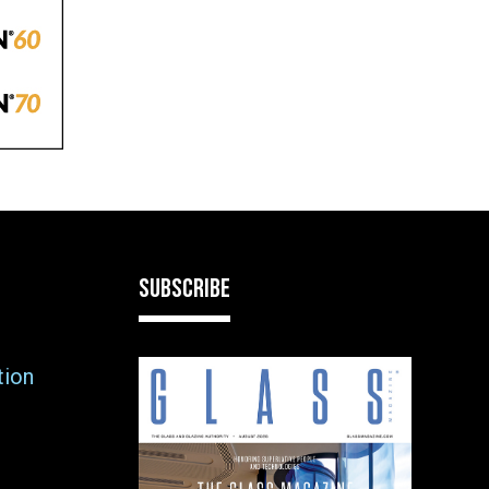
SUBSCRIBE
tion