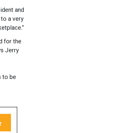
ident and
to a very
ketplace.”
d for the
ys Jerry
 to be