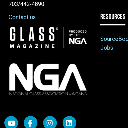
703/442-4890
RESOURCES
Contact us
Image
SourceBo
Jobs