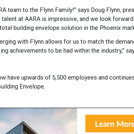
A team to the Flynn Family!” says Doug Flynn, pres
 talent at AARA is impressive, and we look forward 
total building envelope solution in the Phoenix mar
erging with Flynn allows for us to match the deman
ng achievements to be had within the industry,” sa
 now have upwards of 5,500 employees and continues
Building Envelope.