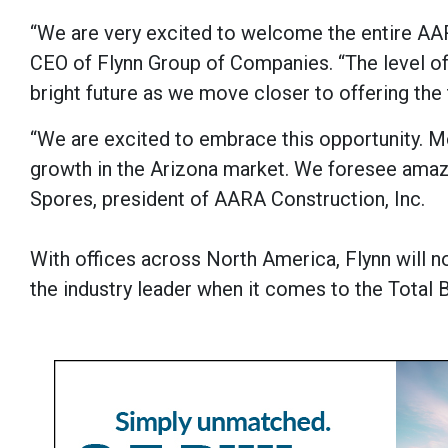
“We are very excited to welcome the entire AAR
CEO of Flynn Group of Companies. “The level of
bright future as we move closer to offering the 
“We are excited to embrace this opportunity. M
growth in the Arizona market. We foresee amazi
Spores, president of AARA Construction, Inc.
With offices across North America, Flynn will
the industry leader when it comes to the Total 