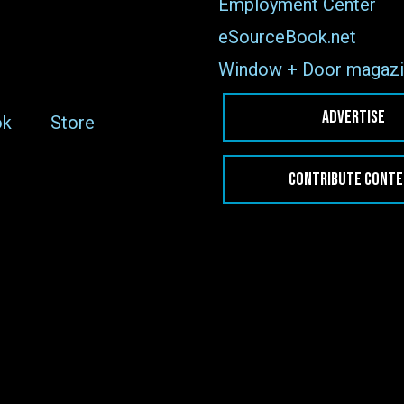
Employment Center
eSourceBook.net
Window + Door magazi
ADVERTISE
ok
Store
CONTRIBUTE CONT