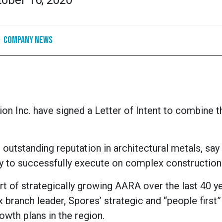
tober 16, 2020
Company News
n Inc. have signed a Letter of Intent to combine t
outstanding reputation in architectural metals, sa
lity to successfully execute on complex construction
t of strategically growing AARA over the last 40 ye
 branch leader, Spores’ strategic and “people first”
rowth plans in the region.