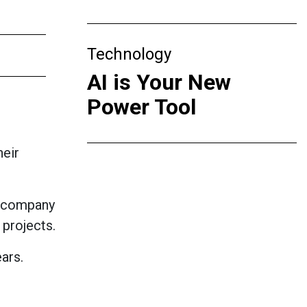
Technology
AI is Your New
Power Tool
heir
y company
 projects.
ars.