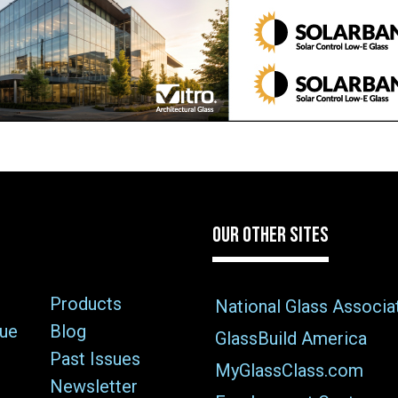
OUR OTHER SITES
Products
National Glass Associa
sue
Blog
GlassBuild America
Past Issues
MyGlassClass.com
Newsletter