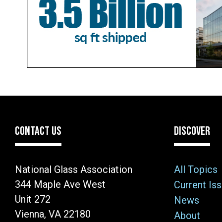
CONTACT US
DISCOVER
National Glass Association
All Topics
344 Maple Ave West
Current Is
Unit 272
News
Vienna, VA 22180
About