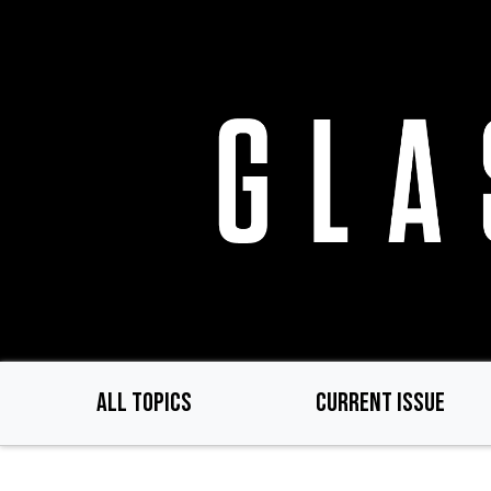
Skip
to
main
content
ALL TOPICS
CURRENT ISSUE