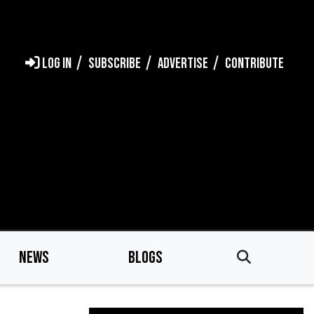
LOG IN
SUBSCRIBE
ADVERTISE
CONTRIBUTE
NEWS
BLOGS