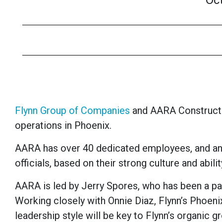
Oc
Flynn Group of Companies
and AARA Constructio
operations in Phoenix.
AARA has over 40 dedicated employees, and an 
officials, based on their strong culture and abi
AARA is led by Jerry Spores, who has been a par
Working closely with Onnie Diaz, Flynn’s Phoenix
leadership style will be key to Flynn’s organic g