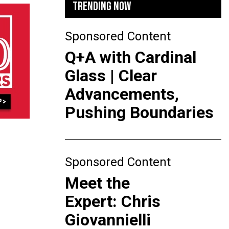
TRENDING NOW
Sponsored Content
Q+A with Cardinal
Glass | Clear
Advancements,
Pushing Boundaries
Sponsored Content
Meet the
Expert: Chris
Giovannielli