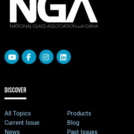
DISCOVER
All Topics
Products
Current Issue
Blog
News
Past Issues