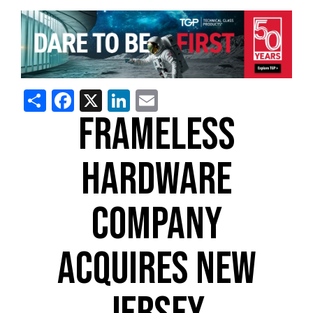
Share
Facebook
X
LinkedIn
Email
FRAMELESS
HARDWARE
COMPANY
ACQUIRES NEW