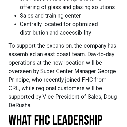
offering of glass and glazing solutions
Sales and training center
Centrally located for optimized
distribution and accessibility
To support the expansion, the company has
assembled an east coast team. Day-to-day
operations at the new location will be
overseen by Super Center Manager George
Principe, who recently joined FHC from
CRL, while regional customers will be
supported by Vice President of Sales, Doug
DeRusha.
WHAT FHC LEADERSHIP