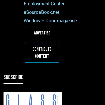
Employment Center
eSourceBook.net
Window + Door magazine
ADVERTISE
CONTRIBUTE
CONTENT
SUBSCRIBE