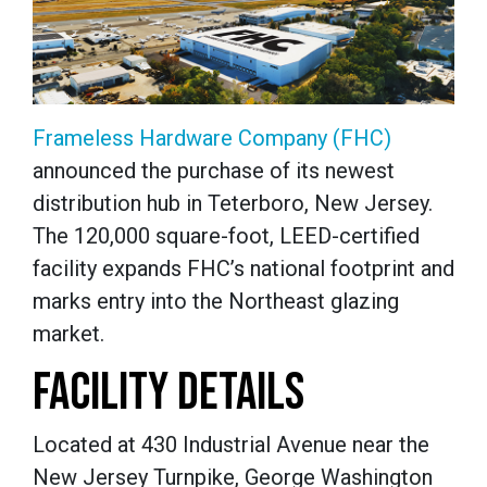
Frameless Hardware Company (FHC)
announced the purchase of its newest
distribution hub in Teterboro, New Jersey.
The 120,000 square-foot, LEED-certified
facility expands FHC’s national footprint and
marks entry into the Northeast glazing
market.
FACILITY DETAILS
Located at 430 Industrial Avenue near the
New Jersey Turnpike, George Washington