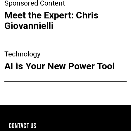
Sponsored Content
Meet the Expert: Chris
Giovannielli
Technology
AI is Your New Power Tool
CONTACT US