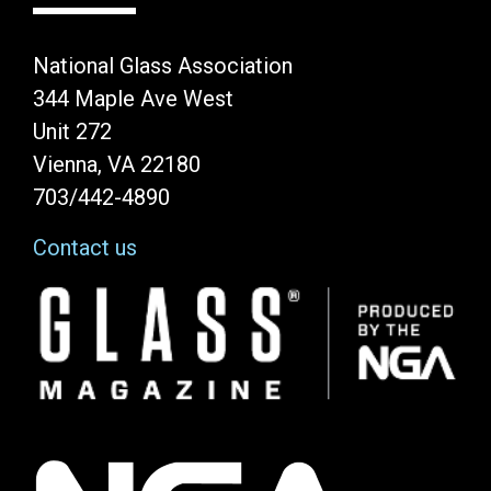
National Glass Association
344 Maple Ave West
Unit 272
Vienna, VA 22180
703/442-4890
Contact us
Image