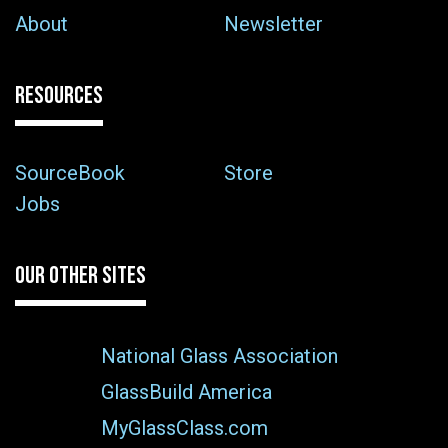
About
Newsletter
RESOURCES
SourceBook
Store
Jobs
OUR OTHER SITES
National Glass Association
GlassBuild America
MyGlassClass.com