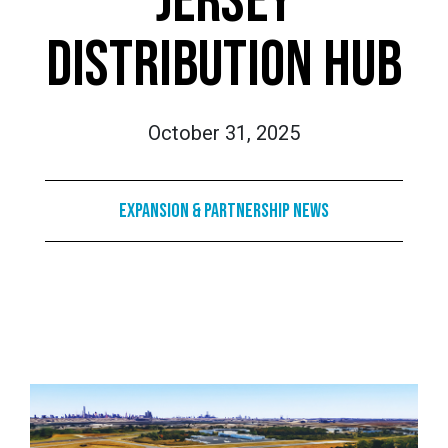
JERSEY
DISTRIBUTION HUB
October 31, 2025
Expansion & Partnership News