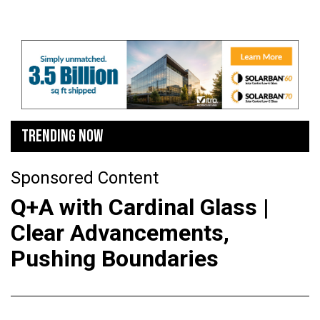
TRENDING NOW
Sponsored Content
Q+A with Cardinal Glass |
Clear Advancements,
Pushing Boundaries