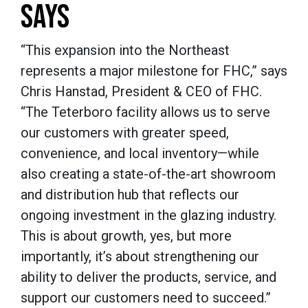
SAYS
“
This expansion into the Northeast
represents a major milestone for FHC,
” says
Chris Hanstad, President & CEO of FHC.
“
The Teterboro facility allows us to serve
our customers with greater speed,
convenience, and local inventory—while
also creating a state-of-the-art showroom
and distribution hub that reflects our
ongoing investment in the glazing industry.
This is about growth, yes, but more
importantly, it’s about strengthening our
ability to deliver the products, service, and
support our customers need to succeed.
”