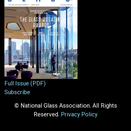
Full Issue (PDF)
Subscribe
© National Glass Association. All Rights
Reserved.
Privacy Policy