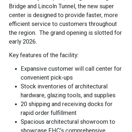
Bridge and Lincoln Tunnel, the new super
center is designed to provide faster, more
efficient service to customers throughout
the region.
The grand opening is slotted for
early 2026.
Key features of the facility:
Expansive customer will call center for
convenient pick-ups
Stock inventories of architectural
hardware, glazing tools, and supplies
20 shipping and receiving docks for
rapid order fulfillment
Spacious architectural showroom to
showcase FHC’s comprehensive