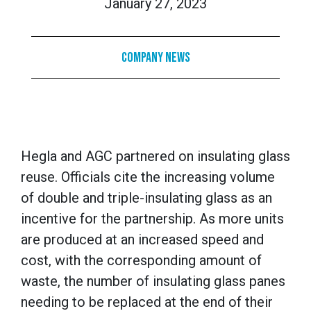
January 27, 2023
Company News
Hegla and AGC partnered on insulating glass
reuse. Officials cite the increasing volume
of double and triple-insulating glass as an
incentive for the partnership. As more units
are produced at an increased speed and
cost, with the corresponding amount of
waste, the number of insulating glass panes
needing to be replaced at the end of their