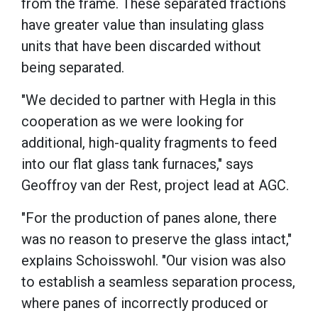
from the frame. These separated fractions
have greater value than insulating glass
units that have been discarded without
being separated.
"We decided to partner with Hegla in this
cooperation as we were looking for
additional, high-quality fragments to feed
into our flat glass tank furnaces," says
Geoffroy van der Rest, project lead at AGC.
"For the production of panes alone, there
was no reason to preserve the glass intact,"
explains Schoisswohl. "Our vision was also
to establish a seamless separation process,
where panes of incorrectly produced or