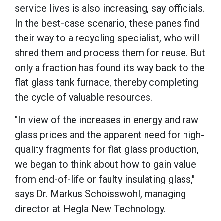
service lives is also increasing, say officials.
In the best-case scenario, these panes find
their way to a recycling specialist, who will
shred them and process them for reuse. But
only a fraction has found its way back to the
flat glass tank furnace, thereby completing
the cycle of valuable resources.
"In view of the increases in energy and raw
glass prices and the apparent need for high-
quality fragments for flat glass production,
we began to think about how to gain value
from end-of-life or faulty insulating glass,"
says Dr. Markus Schoisswohl, managing
director at Hegla New Technology.