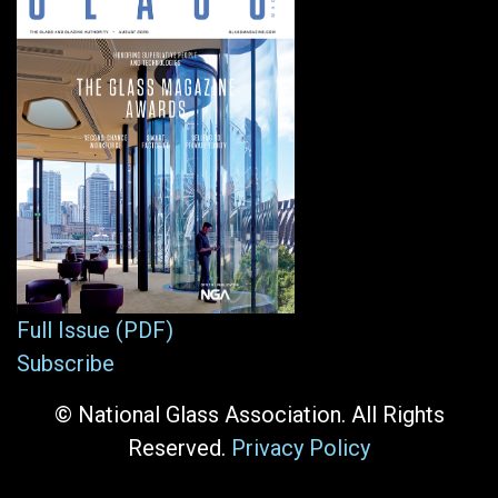
Full Issue (PDF)
Subscribe
© National Glass Association. All Rights
Reserved.
Privacy Policy