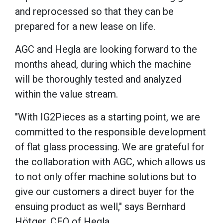
and reprocessed so that they can be
prepared for a new lease on life.
AGC and Hegla are looking forward to the
months ahead, during which the machine
will be thoroughly tested and analyzed
within the value stream.
"With IG2Pieces as a starting point, we are
committed to the responsible development
of flat glass processing. We are grateful for
the collaboration with AGC, which allows us
to not only offer machine solutions but to
give our customers a direct buyer for the
ensuing product as well," says Bernhard
Hötger, CEO of Hegla.