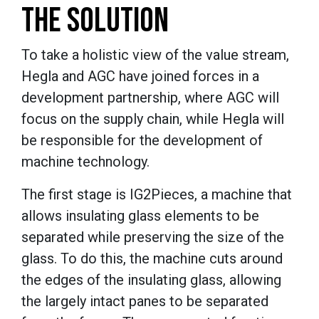
THE SOLUTION
To take a holistic view of the value stream,
Hegla and AGC have joined forces in a
development partnership, where AGC will
focus on the supply chain, while Hegla will
be responsible for the development of
machine technology.
The first stage is IG2Pieces, a machine that
allows insulating glass elements to be
separated while preserving the size of the
glass. To do this, the machine cuts around
the edges of the insulating glass, allowing
the largely intact panes to be separated