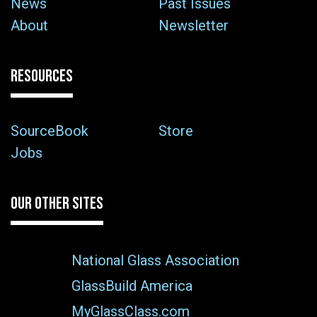
News
Past Issues
About
Newsletter
RESOURCES
SourceBook
Store
Jobs
OUR OTHER SITES
National Glass Association
GlassBuild America
MyGlassClass.com