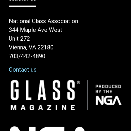
National Glass Association
344 Maple Ave West
Unit 272
Vienna, VA 22180
703/442-4890
Contact us
Image