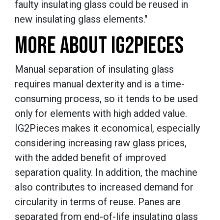
faulty insulating glass could be reused in
new insulating glass elements."
MORE ABOUT IG2PIECES
Manual separation of insulating glass
requires manual dexterity and is a time-
consuming process, so it tends to be used
only for elements with high added value.
IG2Pieces makes it economical, especially
considering increasing raw glass prices,
with the added benefit of improved
separation quality. In addition, the machine
also contributes to increased demand for
circularity in terms of reuse. Panes are
separated from end-of-life insulating glass