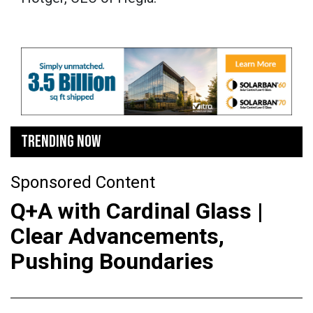
TRENDING NOW
Sponsored Content
Q+A with Cardinal Glass |
Clear Advancements,
Pushing Boundaries