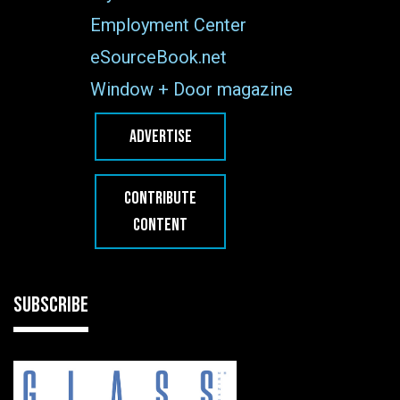
Employment Center
eSourceBook.net
Window + Door magazine
ADVERTISE
CONTRIBUTE
CONTENT
SUBSCRIBE