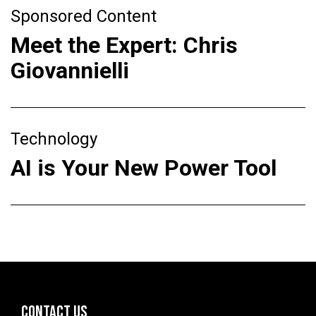
Sponsored Content
Meet the Expert: Chris
Giovannielli
Technology
AI is Your New Power Tool
CONTACT US