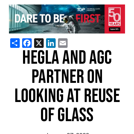
Share
Facebook
X
LinkedIn
Email
HEGLA AND AGC
PARTNER ON
LOOKING AT REUSE
OF GLASS