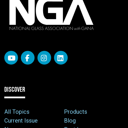
DISCOVER
All Topics
Products
Current Issue
Blog