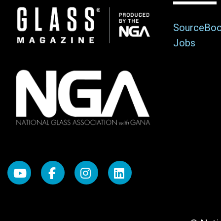
Image
SourceBo
Jobs