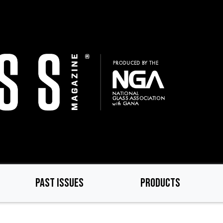
PAST ISSUES
PRODUCTS