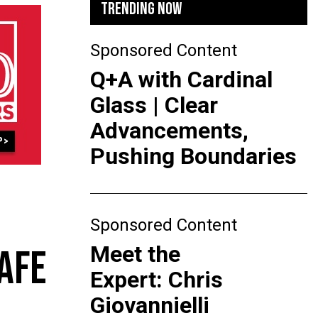
TRENDING NOW
Sponsored Content
Q+A with Cardinal
Glass | Clear
Advancements,
Pushing Boundaries
Sponsored Content
Meet the
AFE
Expert: Chris
Giovannielli