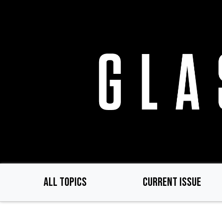
Skip
to
main
content
ALL TOPICS
CURRENT ISSUE