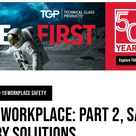
-19 WORKPLACE SAFETY
 WORKPLACE: PART 2, S
Y SOLUTIONS