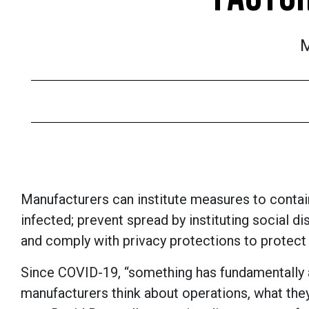
M
Manufacturers can institute measures to contain
infected; prevent spread by instituting social d
and comply with privacy protections to protect
Since COVID-19, “something has fundamentally 
manufacturers think about operations, what they 