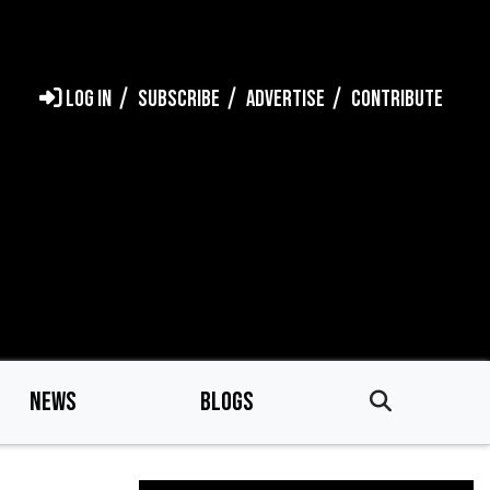
LOG IN
SUBSCRIBE
ADVERTISE
CONTRIBUTE
NEWS
BLOGS