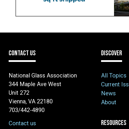
CONTACT US
DISCOVER
National Glass Association
All Topics
344 Maple Ave West
Current Is
Unit 272
News
Vienna, VA 22180
About
703/442-4890
RESOURCES
Contact us