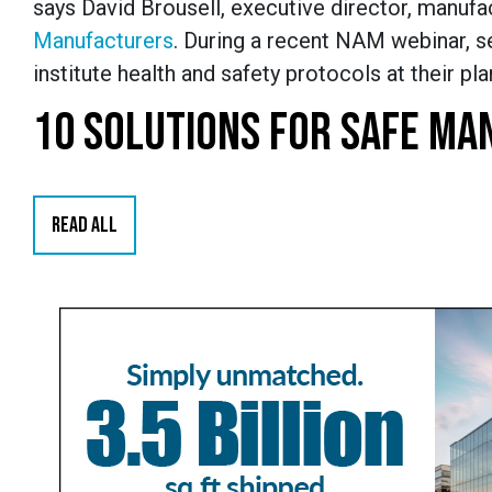
says David Brousell, executive director, manufa
Manufacturers
. During a recent NAM webinar, se
institute health and safety protocols at their plan
10 SOLUTIONS FOR SAFE MA
READ ALL