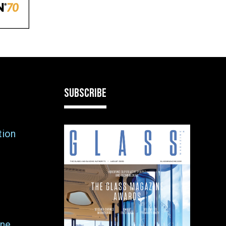
SUBSCRIBE
tion
ne