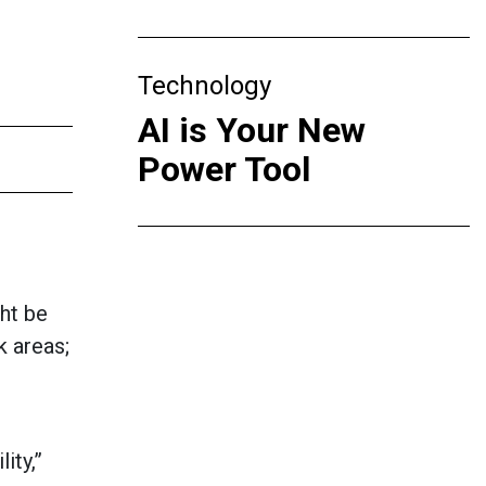
Technology
AI is Your New
Power Tool
ht be
k areas;
ity,”