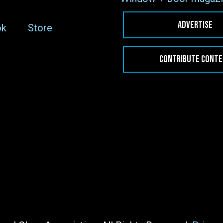
ADVERTISE
ok
Store
CONTRIBUTE CONT