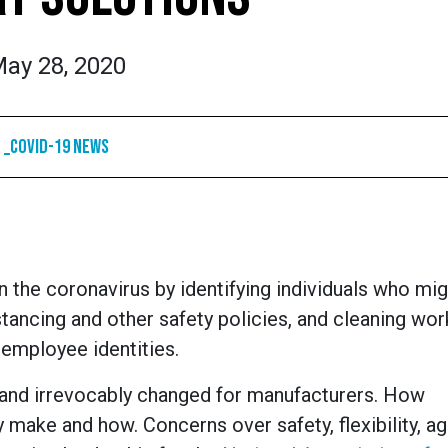
ay 28, 2020
_COVID-19 News
 the coronavirus by identifying individuals who mig
istancing and other safety policies, and cleaning wor
 employee identities.
and irrevocably changed for manufacturers. How
make and how. Concerns over safety, flexibility, agil