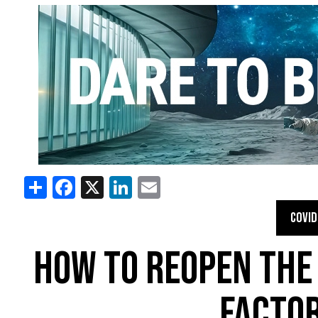
Share
Facebook
X
LinkedIn
Email
COVID
HOW TO REOPEN THE
FACTOR