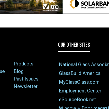
OUR OTHER SITES
Products
National Glass Associa
sue
Blog
GlassBuild America
Past Issues
MyGlassClass.com
Newsletter
Employment Center
eSourceBook.net
Window + Door magazi