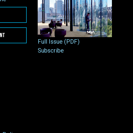
ENT
Full Issue (PDF)
Subscribe