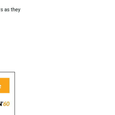
s as they