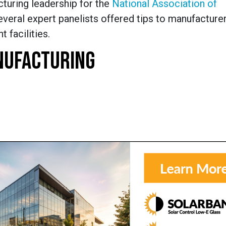
cturing leadership for the
National Association of
veral expert panelists offered tips to manufacturer
t facilities.
NUFACTURING