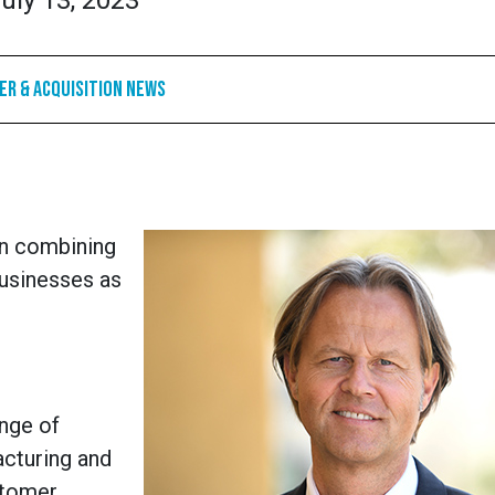
uly 13, 2023
r & Acquisition News
in combining
businesses as
nge of
acturing and
stomer