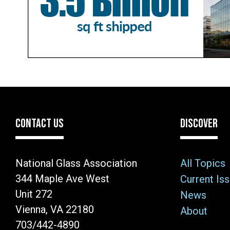
CONTACT US
DISCOVER
National Glass Association
All Topics
344 Maple Ave West
Current Is
Unit 272
News
Vienna, VA 22180
About
703/442-4890