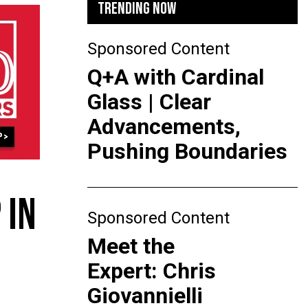
TRENDING NOW
Sponsored Content
Q+A with Cardinal
Glass | Clear
Advancements,
Pushing Boundaries
 IN
Sponsored Content
Meet the
Expert: Chris
Giovannielli