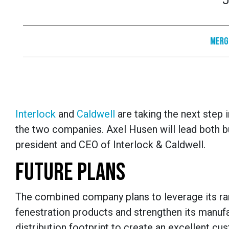
J
Merge
Interlock
and
Caldwell
are taking the next step 
the two companies. Axel Husen will lead both 
president and CEO of Interlock & Caldwell.
FUTURE PLANS
The combined company plans to leverage its ra
fenestration products and strengthen its manuf
distribution footprint to create an excellent cu