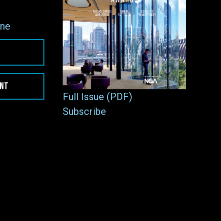
ne
ENT
Full Issue (PDF)
Subscribe