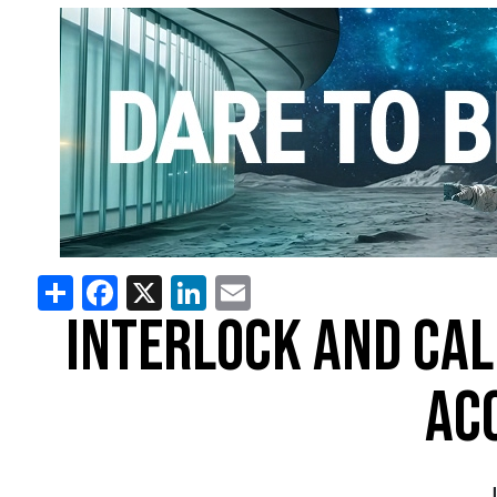
Share
Facebook
X
LinkedIn
Email
INTERLOCK AND CAL
AC