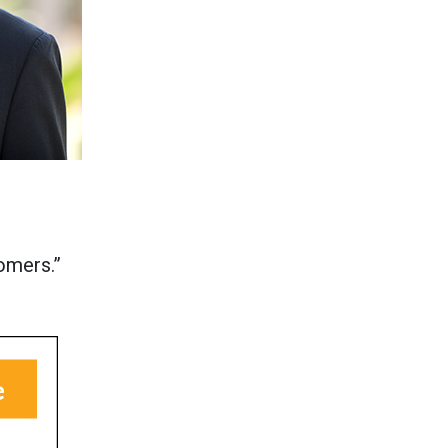
omers.”