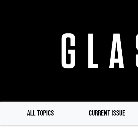
Skip
to
main
content
ALL TOPICS
CURRENT ISSUE