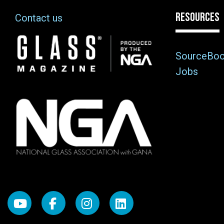
RESOURCES
Contact us
Image
SourceBo
Jobs