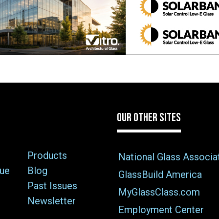
OUR OTHER SITES
Products
National Glass Associa
sue
Blog
GlassBuild America
Past Issues
MyGlassClass.com
Newsletter
Employment Center