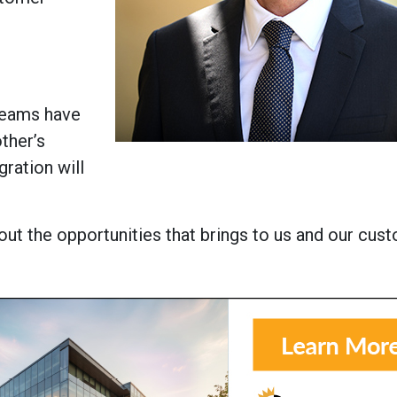
 teams have
ther’s
gration will
ut the opportunities that brings to us and our cust