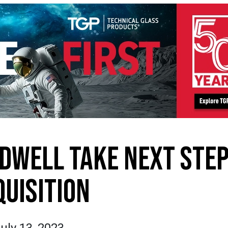
DWELL TAKE NEXT STEP
QUISITION