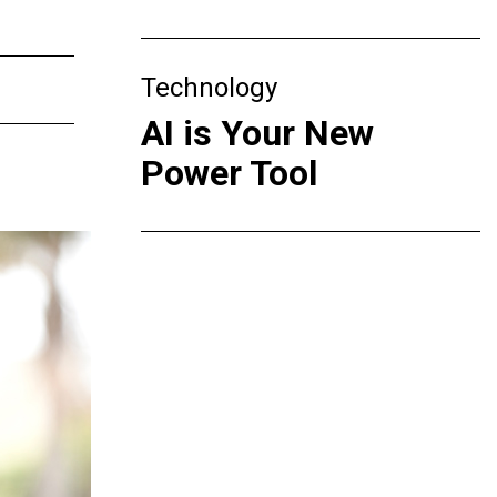
Technology
AI is Your New
Power Tool