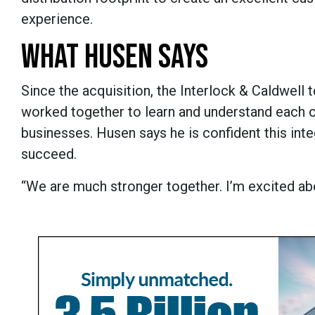
experience.
WHAT HUSEN SAYS
Since the acquisition, the Interlock & Caldwell
worked together to learn and understand each o
businesses. Husen says he is confident this inte
succeed.
“We are much stronger together. I’m excited abo