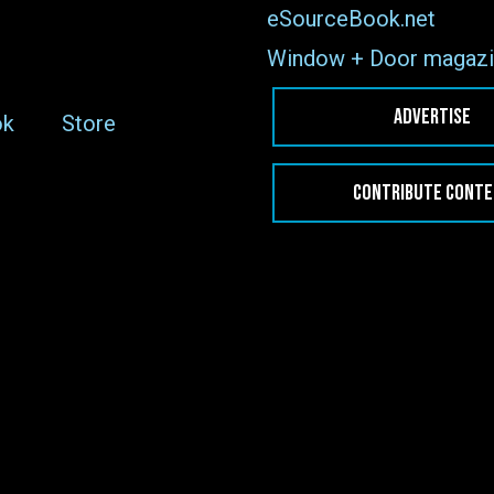
eSourceBook.net
Window + Door magazi
ADVERTISE
ok
Store
CONTRIBUTE CONT