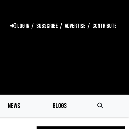
LOG IN
SUBSCRIBE
ADVERTISE
CONTRIBUTE
NEWS
BLOGS