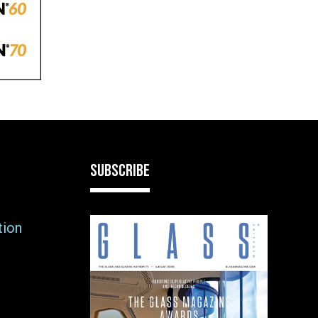
SUBSCRIBE
tion