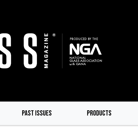
PAST ISSUES
PRODUCTS