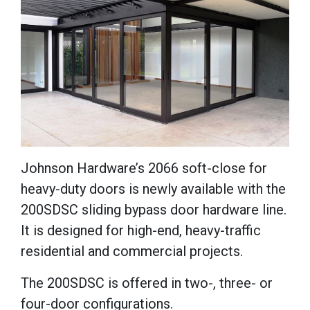
Johnson Hardware’s 2066 soft-close for
heavy-duty doors is newly available with the
200SDSC sliding bypass door hardware line.
It is designed for high-end, heavy-traffic
residential and commercial projects.
The
200SDSC
is offered in two-, three- or
four-door configurations.