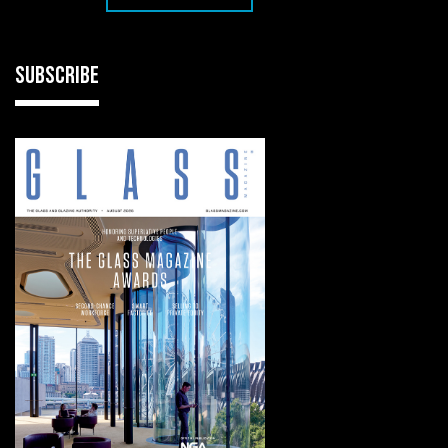
SUBSCRIBE