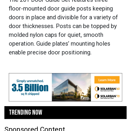
floor-mounted door guide posts keeping
doors in place and divisible for a variety of
door thicknesses. Posts can be topped by
molded nylon caps for quiet, smooth
operation. Guide plates’ mounting holes
enable precise door positioning.
TRENDING NOW
Sponsored Content