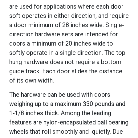
are used for applications where each door
soft operates in either direction, and require
a door minimum of 28 inches wide. Single-
direction hardware sets are intended for
doors a minimum of 20 inches wide to
softly operate in a single direction. The top-
hung hardware does not require a bottom
guide track. Each door slides the distance
of its own width.
The hardware can be used with doors
weighing up to a maximum 330 pounds and
1-1/8 inches thick. Among the leading
features are nylon-encapsulated ball bearing
wheels that roll smoothly and quietly. Due