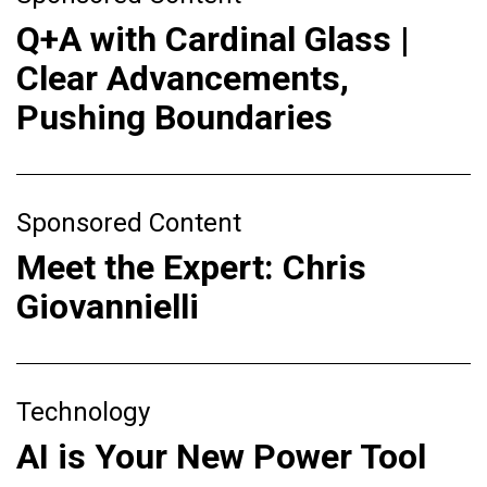
Q+A with Cardinal Glass |
Clear Advancements,
Pushing Boundaries
Sponsored Content
Meet the Expert: Chris
Giovannielli
Technology
AI is Your New Power Tool