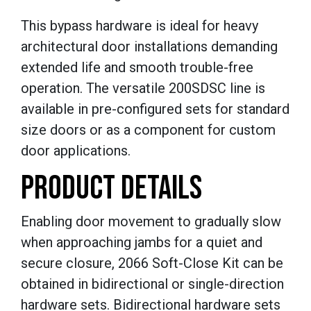
This bypass hardware is ideal for heavy
architectural door installations demanding
extended life and smooth trouble-free
operation. The versatile 200SDSC line is
available in pre-configured sets for standard
size doors or as a component for custom
door applications.
PRODUCT DETAILS
Enabling door movement to gradually slow
when approaching jambs for a quiet and
secure closure, 2066 Soft-Close Kit can be
obtained in bidirectional or single-direction
hardware sets. Bidirectional hardware sets