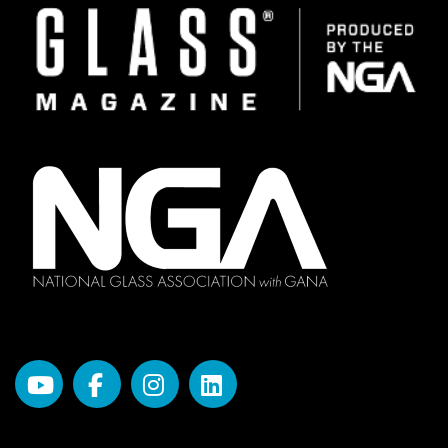
Image