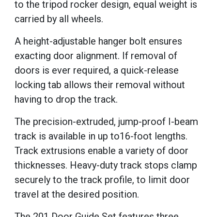
to the tripod rocker design, equal weight is
carried by all wheels.
A height-adjustable hanger bolt ensures
exacting door alignment. If removal of
doors is ever required, a quick-release
locking tab allows their removal without
having to drop the track.
The precision-extruded, jump-proof I-beam
track is available in up to16-foot lengths.
Track extrusions enable a variety of door
thicknesses. Heavy-duty track stops clamp
securely to the track profile, to limit door
travel at the desired position.
The 201 Door Guide Set features three