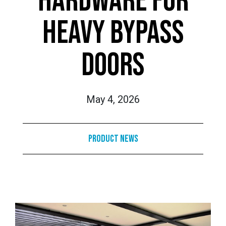
HARDWARE FOR
HEAVY BYPASS
DOORS
May 4, 2026
Product News