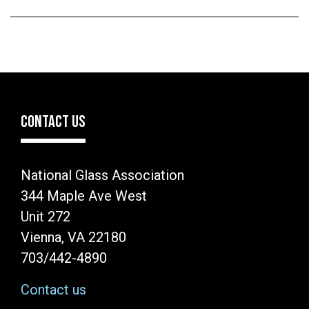
CONTACT US
National Glass Association
344 Maple Ave West
Unit 272
Vienna, VA 22180
703/442-4890
Contact us