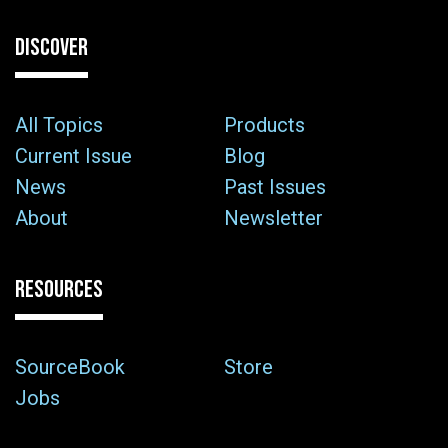
DISCOVER
All Topics
Products
Current Issue
Blog
News
Past Issues
About
Newsletter
RESOURCES
SourceBook
Store
Jobs