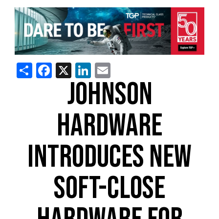
Share
Facebook
X
LinkedIn
Email
JOHNSON
HARDWARE
INTRODUCES NEW
SOFT-CLOSE