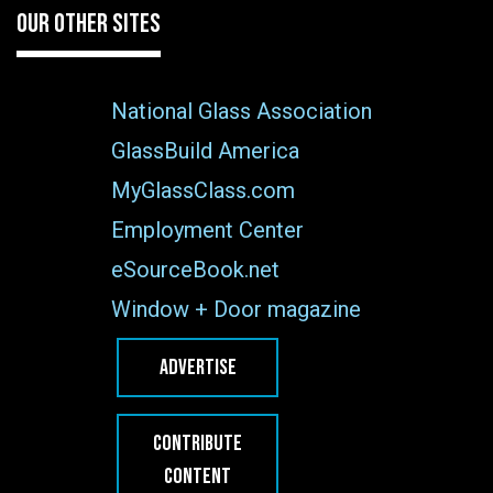
OUR OTHER SITES
National Glass Association
GlassBuild America
MyGlassClass.com
Employment Center
eSourceBook.net
Window + Door magazine
ADVERTISE
CONTRIBUTE
CONTENT