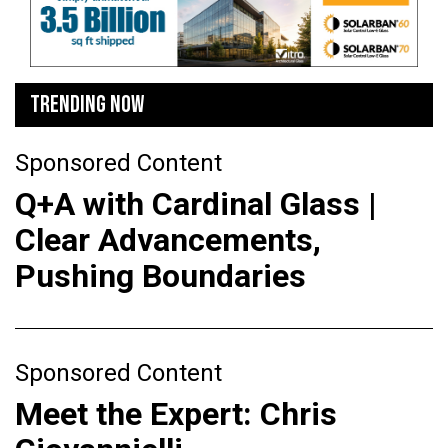
TRENDING NOW
Sponsored Content
Q+A with Cardinal Glass |
Clear Advancements,
Pushing Boundaries
Sponsored Content
Meet the Expert: Chris