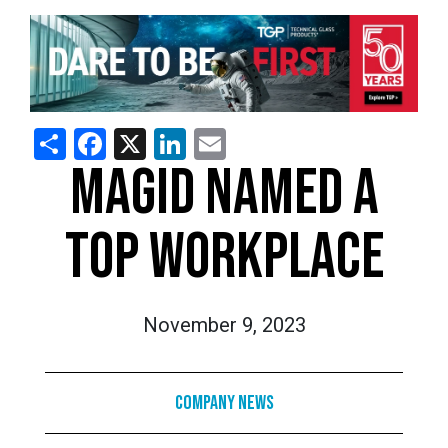
Share
Facebook
X
LinkedIn
Email
MAGID NAMED A
TOP WORKPLACE
November 9, 2023
Company News