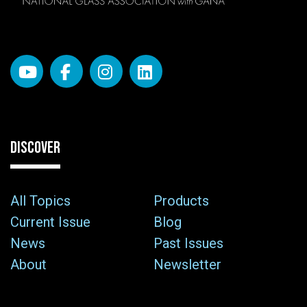
DISCOVER
All Topics
Products
Current Issue
Blog
News
Past Issues
About
Newsletter