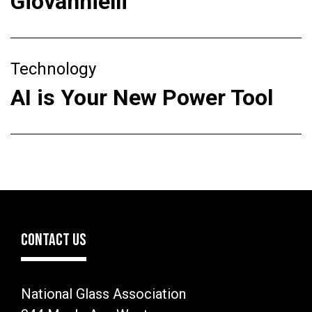
Giovannielli
Technology
AI is Your New Power Tool
CONTACT US
National Glass Association