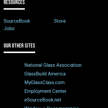
RESOURCES
SourceBook
Store
Jobs
OUR OTHER SITES
National Glass Association
GlassBuild America
MyGlassClass.com
Employment Center
eSourceBook.net