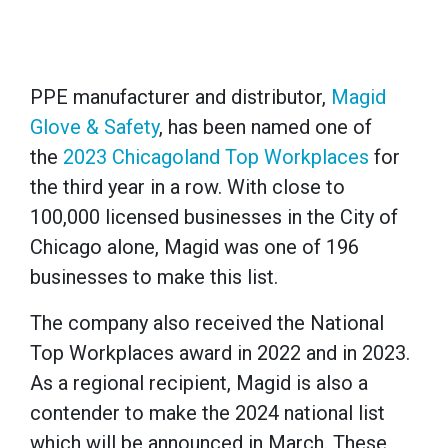
PPE manufacturer and distributor,
Magid
Glove & Safety
, has been named one of
the
2023 Chicagoland Top Workplaces
for
the third year in a row. With close to
100,000 licensed businesses in the City of
Chicago alone, Magid was one of 196
businesses to make this list.
The company also received the National
Top Workplaces award in 2022 and in 2023.
As a regional recipient, Magid is also a
contender to make the 2024 national list
which will be announced in March. These