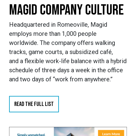
MAGID COMPANY CULTURE
Headquartered in Romeoville, Magid
employs more than 1,000 people
worldwide. The company offers walking
tracks, game courts, a subsidized café,
and a flexible work-life balance with a hybrid
schedule of three days a week in the office
and two days of “work from anywhere.”
READ THE FULL LIST