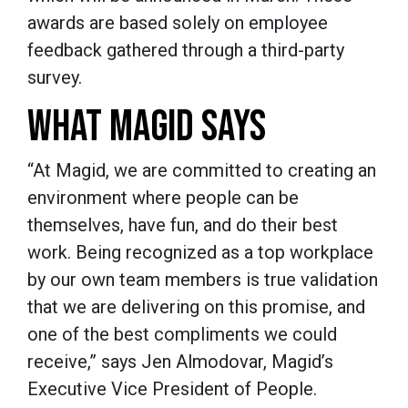
awards are based solely on employee
feedback gathered through a third-party
survey.
WHAT MAGID SAYS
“
At Magid, we are committed to creating an
environment where people can be
themselves, have fun, and do their best
work. Being recognized as a top workplace
by our own team members is true validation
that we are delivering on this promise, and
one of the best compliments we could
receive,” says Jen Almodovar, Magid’s
Executive Vice President of People.