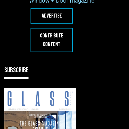
Window + Door magazine
ADVERTISE
CONTRIBUTE
CONTENT
SUBSCRIBE