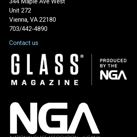
344 Maple Ave West
Unit 272
Vienna, VA 22180
703/442-4890
Contact us
Image