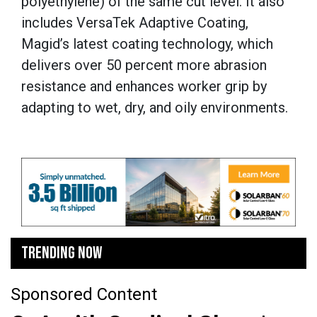
polyethylene) of the same cut level. It also
includes VersaTek Adaptive Coating,
Magid’s latest coating technology, which
delivers over 50 percent more abrasion
resistance and enhances worker grip by
adapting to wet, dry, and oily environments.
TRENDING NOW
Sponsored Content