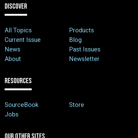
DISCOVER
All Topics
Products
Current Issue
Blog
News
Past Issues
About
Newsletter
RESOURCES
SourceBook
Store
Jobs
OUR OTHER SITES