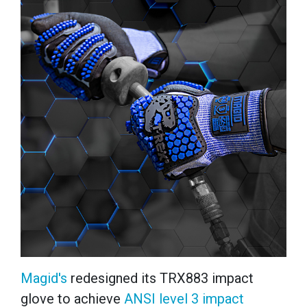
Magid's
redesigned its TRX883 impact
glove to achieve
ANSI level 3 impact