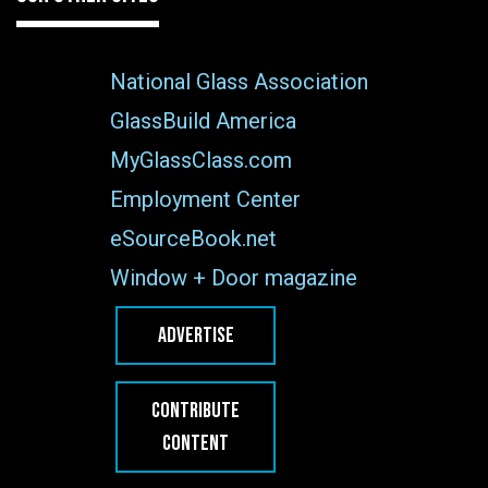
National Glass Association
GlassBuild America
MyGlassClass.com
Employment Center
eSourceBook.net
Window + Door magazine
ADVERTISE
CONTRIBUTE
CONTENT