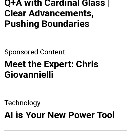
Q+A with Cardinal Glass |
Clear Advancements,
Pushing Boundaries
Sponsored Content
Meet the Expert: Chris
Giovannielli
Technology
AI is Your New Power Tool