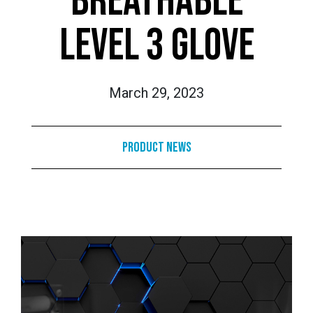
BREATHABLE
LEVEL 3 GLOVE
March 29, 2023
Product News