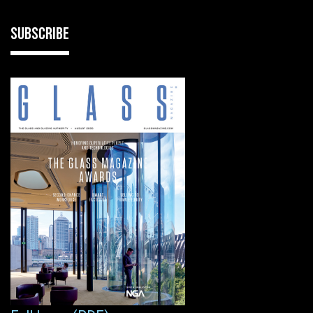
SUBSCRIBE