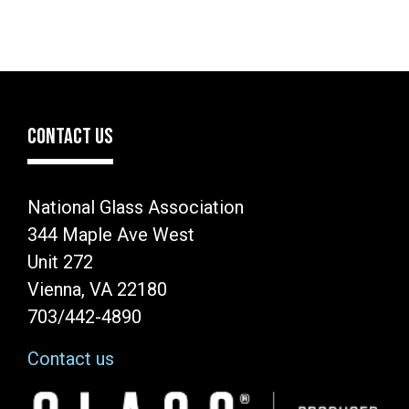
CONTACT US
National Glass Association
344 Maple Ave West
Unit 272
Vienna, VA 22180
703/442-4890
Contact us
Image