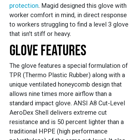
protection
. Magid designed this glove with
worker comfort in mind, in direct response
to workers struggling to find a level 3 glove
that isn't stiff or heavy.
GLOVE FEATURES
The glove features a special formulation of
TPR (Thermo Plastic Rubber) along with a
unique ventilated honeycomb design that
allows nine times more airflow than a
standard impact glove. ANSI A8 Cut-Level
AeroDex Shell delivers extreme cut
resistance and is 50 percent lighter than a
traditional HPPE (high performance