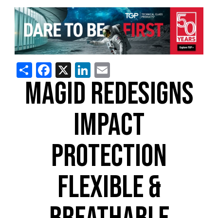
Share
Facebook
X
LinkedIn
Email
MAGID REDESIGNS
IMPACT
PROTECTION
FLEXIBLE &