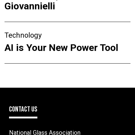
Giovannielli
Technology
AI is Your New Power Tool
CONTACT US
National Glass Association