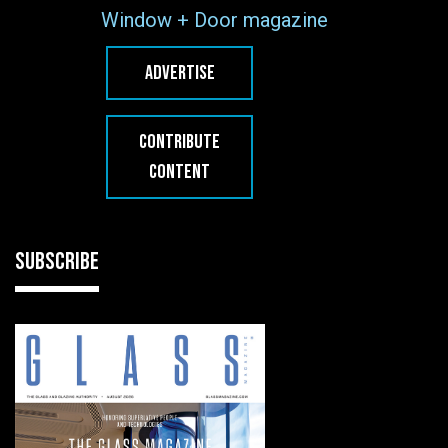
Window + Door magazine
ADVERTISE
CONTRIBUTE
CONTENT
SUBSCRIBE