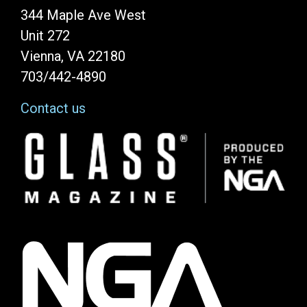
344 Maple Ave West
Unit 272
Vienna, VA 22180
703/442-4890
Contact us
Image