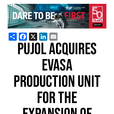
Share
Facebook
X
LinkedIn
Email
PUJOL ACQUIRES
EVASA
PRODUCTION UNIT
FOR THE