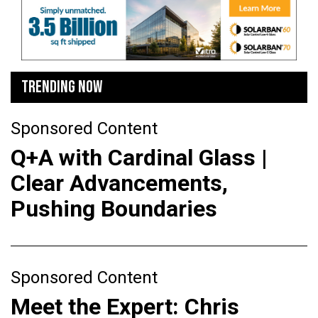
TRENDING NOW
Sponsored Content
Q+A with Cardinal Glass |
Clear Advancements,
Pushing Boundaries
Sponsored Content
Meet the Expert: Chris