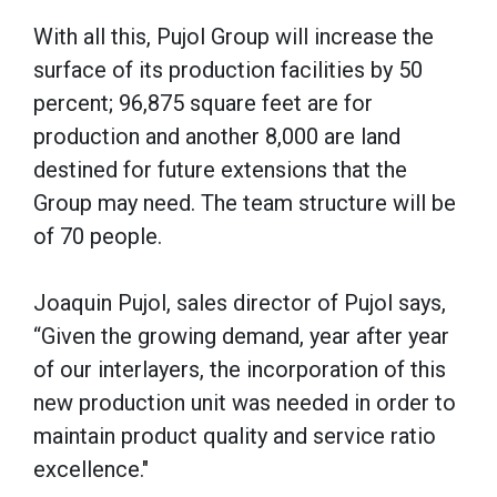
With all this, Pujol Group will increase the
surface of its production facilities by 50
percent; 96,875 square feet are for
production and another 8,000 are land
destined for future extensions that the
Group may need. The team structure will be
of 70 people.
Joaquin Pujol, sales director of Pujol says,
“Given the growing demand, year after year
of our interlayers, the incorporation of this
new production unit was needed in order to
maintain product quality and service ratio
excellence."