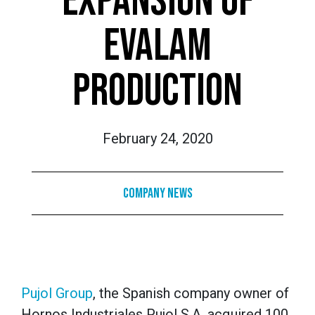
EXPANSION OF
EVALAM
PRODUCTION
February 24, 2020
Company News
Pujol Group
, the Spanish company owner of
Hornos Industriales Pujol S.A. acquired 100