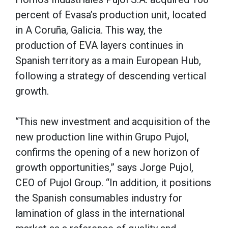
percent of Evasa’s production unit, located
in A Coruña, Galicia. This way, the
production of EVA layers continues in
Spanish territory as a main European Hub,
following a strategy of descending vertical
growth.
“This new investment and acquisition of the
new production line within Grupo Pujol,
confirms the opening of a new horizon of
growth opportunities,” says Jorge Pujol,
CEO of Pujol Group. “In addition, it positions
the Spanish consumables industry for
lamination of glass in the international