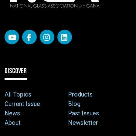
DISCOVER
All Topics
Products
Current Issue
Blog
News
Past Issues
About
Newsletter