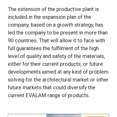
The extension of the productive plant is
included in the expansion plan of the
company, based on a growth strategy, has
led the company to be present in more than
90 countries. That will allow it to face with
full guarantees the fulfilment of the high
level of quality and safety of the materials,
either for their current products, or future
developments aimed at any kind of problem
solving for the architectural market or other
future markets that could diversify the
current EVALAM range of products.