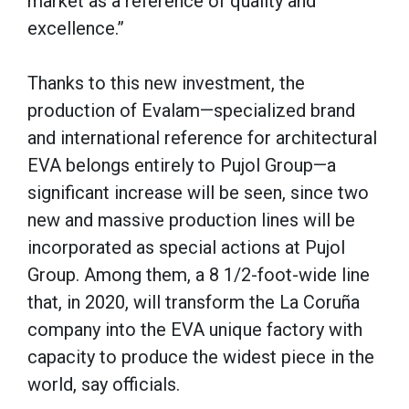
market as a reference of quality and
excellence.”
Thanks to this new investment, the
production of Evalam—specialized brand
and international reference for architectural
EVA belongs entirely to Pujol Group—a
significant increase will be seen, since two
new and massive production lines will be
incorporated as special actions at Pujol
Group. Among them, a 8 1/2-foot-wide line
that, in 2020, will transform the La Coruña
company into the EVA unique factory with
capacity to produce the widest piece in the
world, say officials.