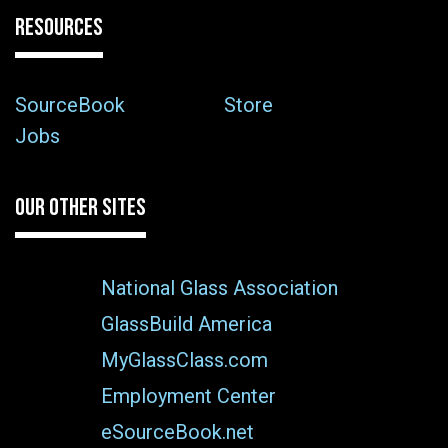
RESOURCES
SourceBook
Store
Jobs
OUR OTHER SITES
National Glass Association
GlassBuild America
MyGlassClass.com
Employment Center
eSourceBook.net