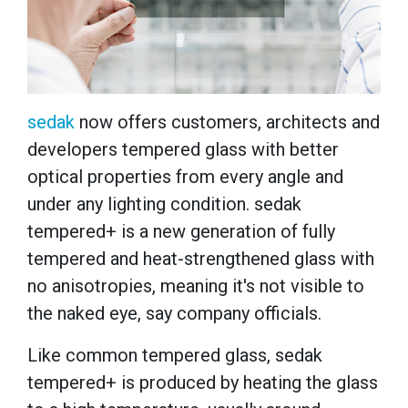
sedak
now offers customers, architects and
developers tempered glass with better
optical properties from every angle and
under any lighting condition. sedak
tempered+ is a new generation of fully
tempered and heat-strengthened glass with
no anisotropies, meaning it's not visible to
the naked eye, say company officials.
Like common tempered glass, sedak
tempered+ is produced by heating the glass