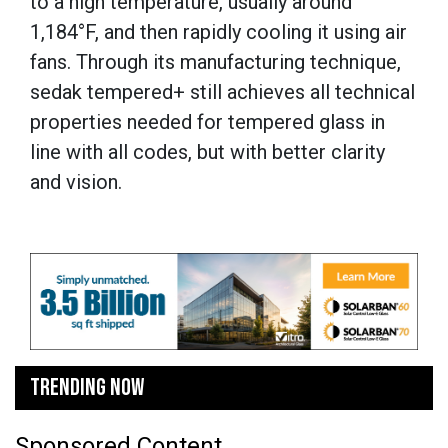
to a high temperature, usually around
1,184°F, and then rapidly cooling it using air
fans. Through its manufacturing technique,
sedak tempered+ still achieves all technical
properties needed for tempered glass in
line with all codes, but with better clarity
and vision.
TRENDING NOW
Sponsored Content