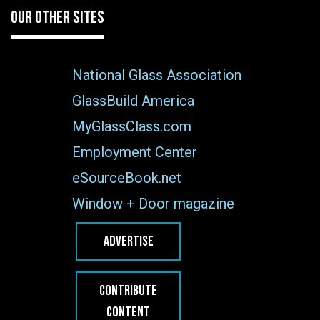
OUR OTHER SITES
National Glass Association
GlassBuild America
MyGlassClass.com
Employment Center
eSourceBook.net
Window + Door magazine
ADVERTISE
CONTRIBUTE
CONTENT