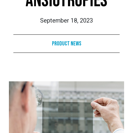
ANSIOTROPIES
September 18, 2023
Product News