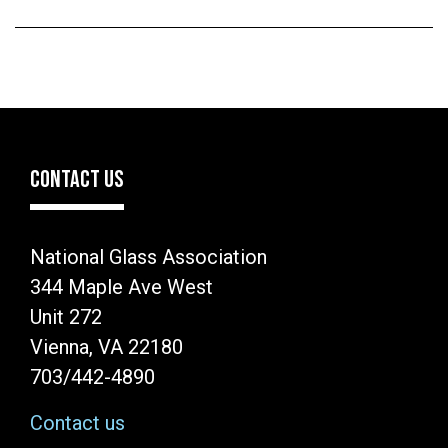
CONTACT US
National Glass Association
344 Maple Ave West
Unit 272
Vienna, VA 22180
703/442-4890
Contact us