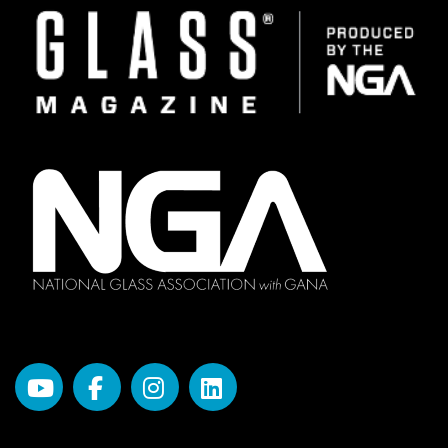
Image