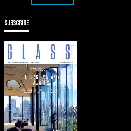
SUBSCRIBE