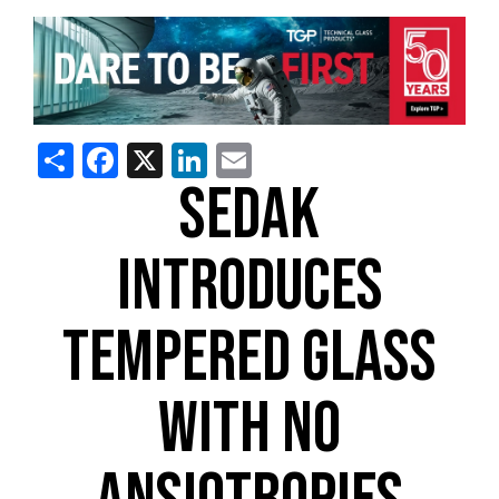
Share
Facebook
X
LinkedIn
Email
SEDAK
INTRODUCES
TEMPERED GLASS
WITH NO