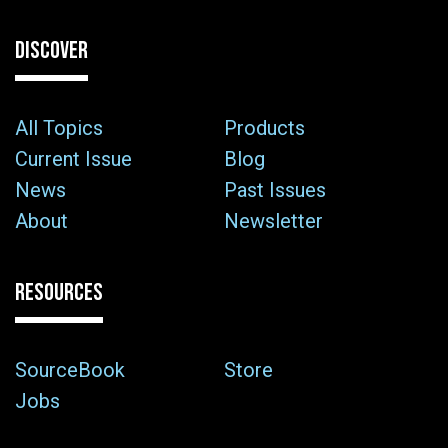
DISCOVER
All Topics
Products
Current Issue
Blog
News
Past Issues
About
Newsletter
RESOURCES
SourceBook
Store
Jobs