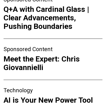
Q+A with Cardinal Glass |
Clear Advancements,
Pushing Boundaries
Sponsored Content
Meet the Expert: Chris
Giovannielli
Technology
AI is Your New Power Tool