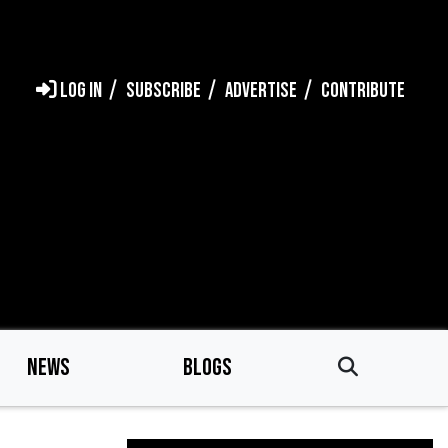
LOG IN
SUBSCRIBE
ADVERTISE
CONTRIBUTE
NEWS
BLOGS