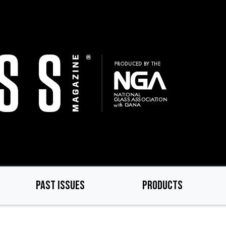
PAST ISSUES
PRODUCTS