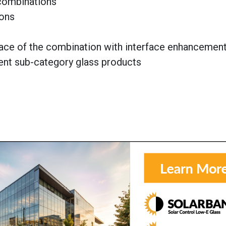
 combinations
ions
face of the combination with interface enhancemen
rent sub-category glass products