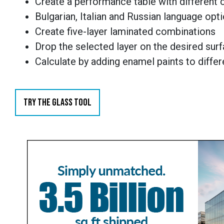
Create a performance table with different
Bulgarian, Italian and Russian language opt
Create five-layer laminated combinations
Drop the selected layer on the desired sur
Calculate by adding enamel paints to diffe
TRY THE GLASS TOOL