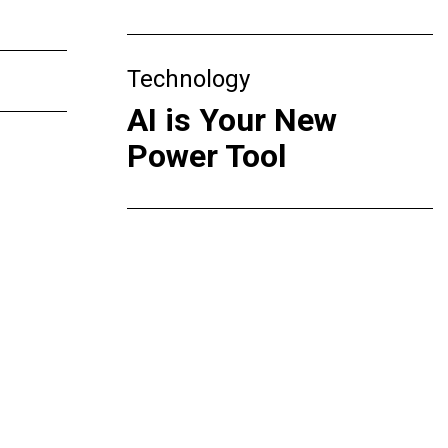
Technology
AI is Your New
Power Tool