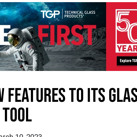
 FEATURES TO ITS GLA
TOOL