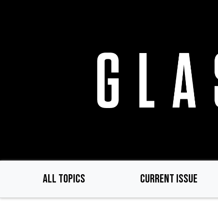
Skip
to
main
content
ALL TOPICS
CURRENT ISSUE