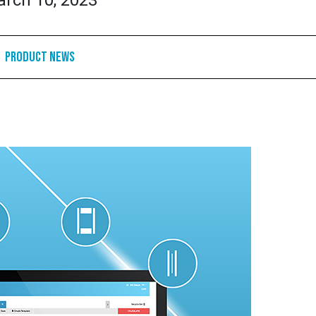
rch 10, 2023
Product News