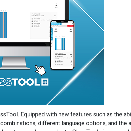
sTool. Equipped with new features such as the abil
combinations, different language options, and the ab