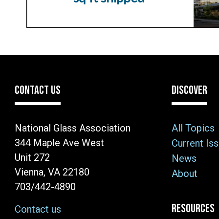
CONTACT US
DISCOVER
National Glass Association
All Topics
344 Maple Ave West
Current Is
Unit 272
News
Vienna, VA 22180
About
703/442-4890
RESOURCES
Contact us