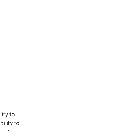
ity to
ility to