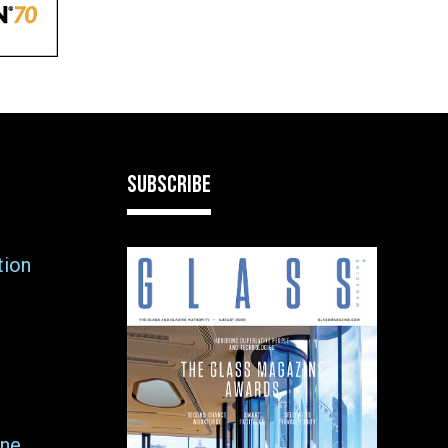
SUBSCRIBE
tion
ne