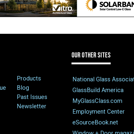
OUR OTHER SITES
Products
National Glass Associa
sue
Blog
GlassBuild America
Past Issues
MyGlassClass.com
Newsletter
Employment Center
eSourceBook.net
Window + Door magazi