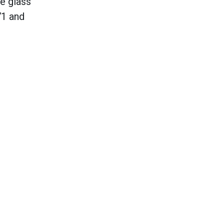
e glass
71 and