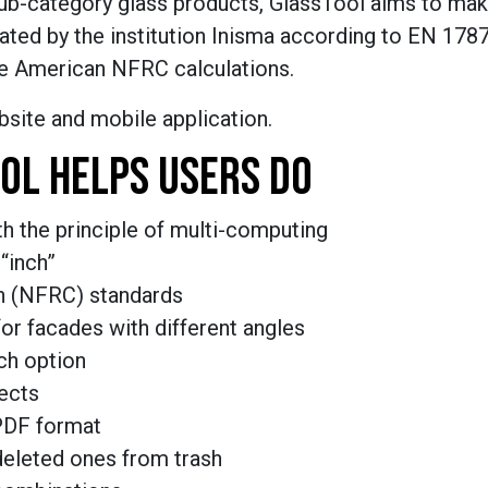
 sub-category glass products, GlassTool aims to mak
ated by the institution Inisma according to EN 178
he American NFRC calculations.
site and mobile application.
OL HELPS USERS DO
h the principle of multi-computing
“inch”
n (NFRC) standards
or facades with different angles
ch option
ects
PDF format
deleted ones from trash