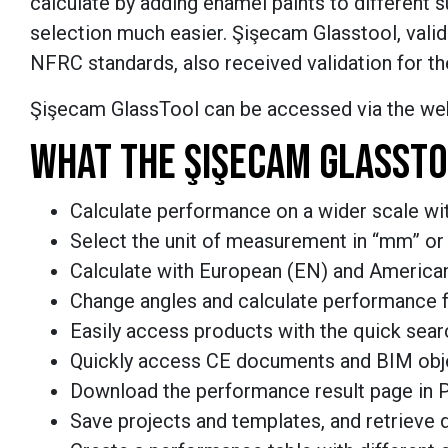
calculate by adding enamel paints to different
selection much easier.
Şişecam Glasstool, valid
NFRC standards, also received validation for t
Şişecam GlassTool can be accessed via the web
WHAT THE
ŞIŞECAM GLASSTO
Calculate performance on a wider scale wit
Select the unit of measurement in “mm” or 
Calculate with European (EN) and America
Change angles and calculate performance f
Easily access products with the quick sear
Quickly access CE documents and BIM obj
Download the performance result page in 
Save projects and templates, and retrieve 