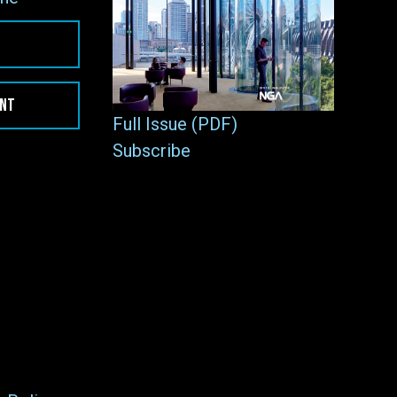
ENT
Full Issue (PDF)
Subscribe