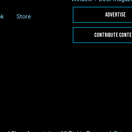
ADVERTISE
ok
Store
CONTRIBUTE CONT