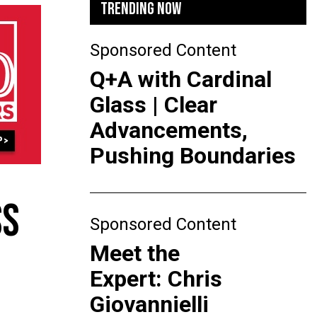
TRENDING NOW
Sponsored Content
Q+A with Cardinal
Glass | Clear
Advancements,
Pushing Boundaries
SS
Sponsored Content
Meet the
Expert: Chris
Giovannielli