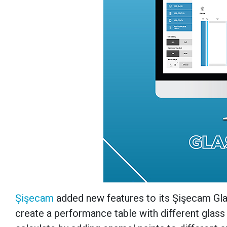
Şişecam
added new features to its Şişecam Glas
create a performance table with different glass 