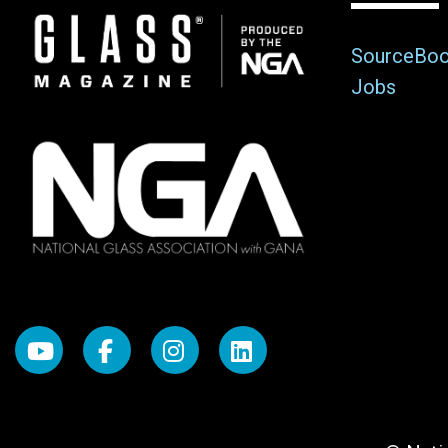
Image
SourceBo
Jobs