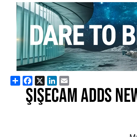
Share
Facebook
X
LinkedIn
Email
ŞIŞECAM ADDS NEW