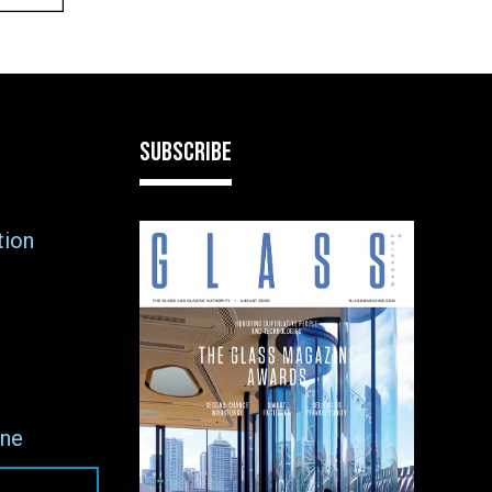
SUBSCRIBE
tion
ne