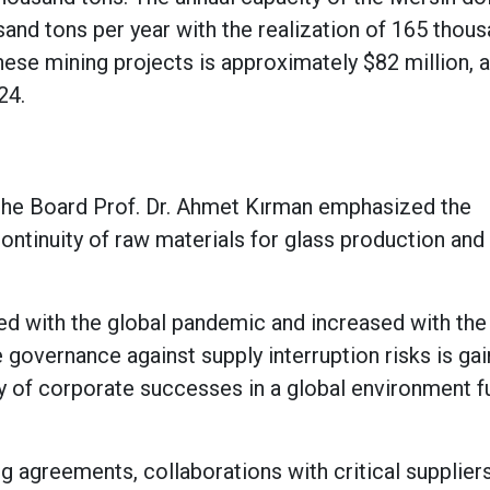
sand tons per year with the realization of 165 thou
hese mining projects is approximately $82 million, 
024.
he Board Prof. Dr. Ahmet Kırman emphasized the
ontinuity of raw materials for glass production and
rted with the global pandemic and increased with the
 governance against supply interruption risks is gai
 of corporate successes in a global environment fu
g agreements, collaborations with critical suppliers