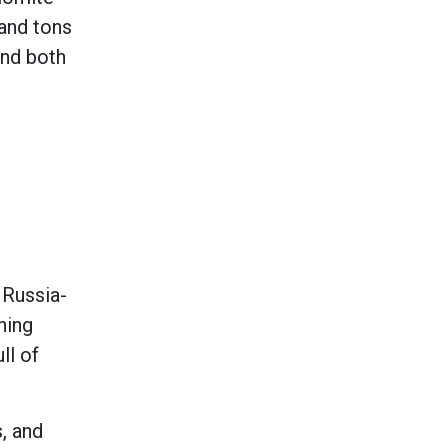
sand tons
and both
 Russia-
ning
ll of
, and