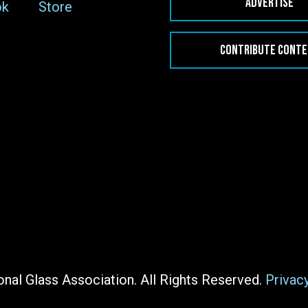
ADVERTISE
ok
Store
CONTRIBUTE CONT
nal Glass Association. All Rights Reserved.
Privac