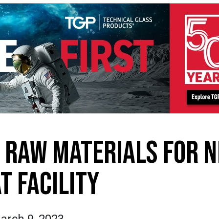
N RAW MATERIALS FOR 
T FACILITY