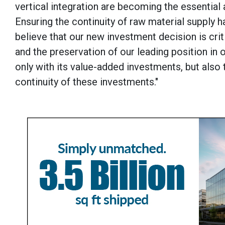
vertical integration are becoming the essenti
Ensuring the continuity of raw material supply h
believe that our new investment decision is crit
and the preservation of our leading position in
only with its value-added investments, but also 
continuity of these investments."