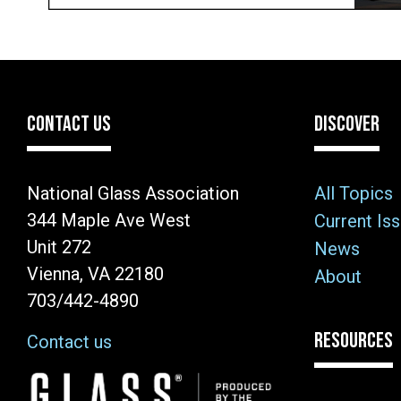
CONTACT US
DISCOVER
National Glass Association
All Topics
344 Maple Ave West
Current Is
Unit 272
News
Vienna, VA 22180
About
703/442-4890
RESOURCES
Contact us
Image