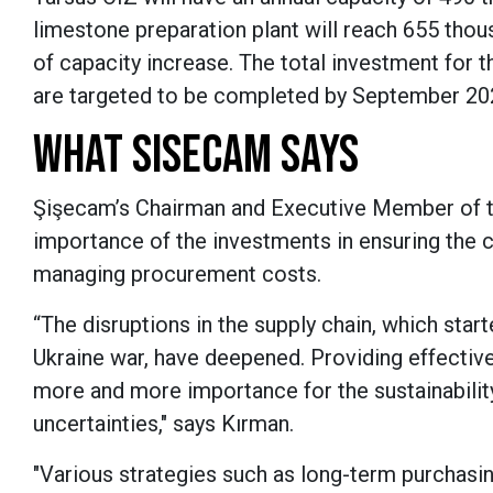
limestone preparation plant will reach 655 thou
of capacity increase.
The total investment for t
are targeted to be completed by September 2
WHAT SISECAM SAYS
Şişecam’s Chairman and Executive Member of t
importance of the investments in ensuring the c
managing procurement costs.
“The disruptions in the supply chain, which sta
Ukraine war, have deepened. Providing effective
more and more importance for the sustainability
uncertainties," says Kırman.
"Various strategies such as long-term purchasin