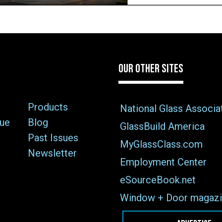
OUR OTHER SITES
Products
National Glass Associa
sue
Blog
GlassBuild America
Past Issues
MyGlassClass.com
Newsletter
Employment Center
eSourceBook.net
Window + Door magazi