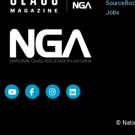
SourceBo
Jobs
© Natio