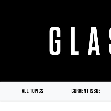
Skip
to
main
content
ALL TOPICS
CURRENT ISSUE