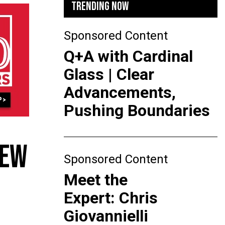
TRENDING NOW
Sponsored Content
Q+A with Cardinal
Glass | Clear
Advancements,
Pushing Boundaries
NEW
Sponsored Content
Meet the
Expert: Chris
Giovannielli