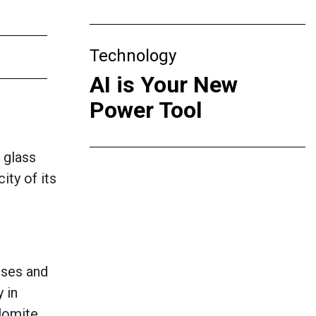
Technology
AI is Your New
Power Tool
t glass
ity of its
sses and
 in
olomite