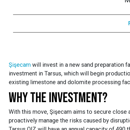
M
Şişecam
will invest in a new sand preparation fa
investment in Tarsus, which will begin productio
existing limestone and dolomite processing faci
WHY THE INVESTMENT?
With this move, Şişecam aims to secure close a
proactively manage the risks caused by disruptio
Tarsus OIZ will have an annual capacity of 490 