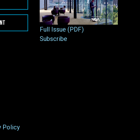
ENT
Full Issue (PDF)
Subscribe
y Policy