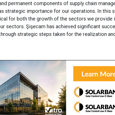
al and permanent components of supply chain manag
as strategic importance for our operations. In this s
ical for both the growth of the sectors we provide 
 our sectors. Şişecam has achieved significant succ
through strategic steps taken for the realization an