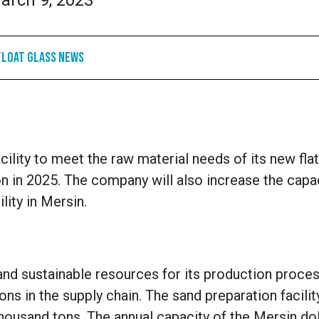
arch 9, 2023
Float Glass News
cility to meet the raw material needs of its new fla
n in 2025. The company will also increase the capac
lity in Mersin.
nd sustainable resources for its production proce
ns in the supply chain.
The sand preparation facility
thousand tons. The annual capacity of the Mersin d