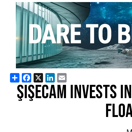
Share
Facebook
X
LinkedIn
Email
ŞIŞECAM INVESTS I
FLOA