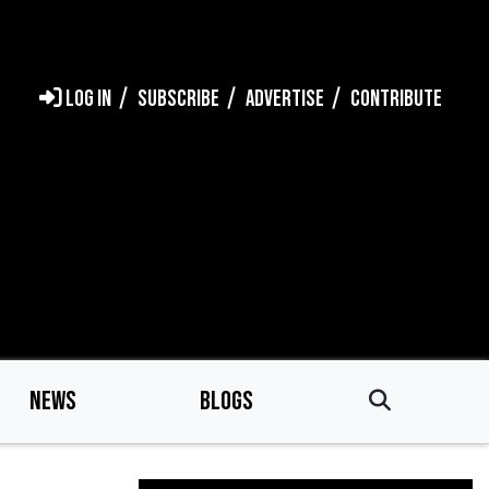
LOG IN
SUBSCRIBE
ADVERTISE
CONTRIBUTE
NEWS
BLOGS