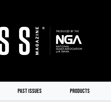
PAST ISSUES
PRODUCTS