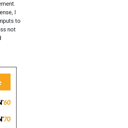
ement.
ense, I
inputs to
ess not
d