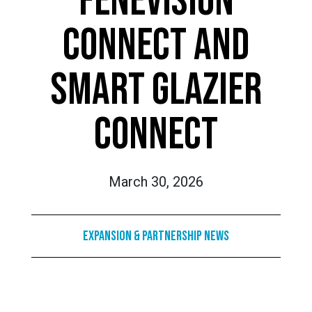
FENEVISION
CONNECT AND
SMART GLAZIER
CONNECT
March 30, 2026
Expansion & Partnership News