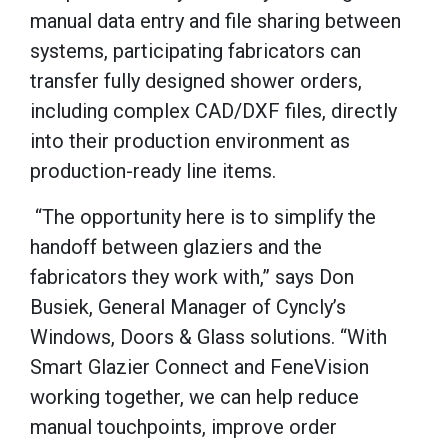
manual data entry and file sharing between
systems, participating fabricators can
transfer fully designed shower orders,
including complex CAD/DXF files, directly
into their production environment as
production-ready line items.
“The opportunity here is to simplify the
handoff between glaziers and the
fabricators they work with,” says Don
Busiek, General Manager of Cyncly’s
Windows, Doors & Glass solutions. “With
Smart Glazier Connect and FeneVision
working together, we can help reduce
manual touchpoints, improve order