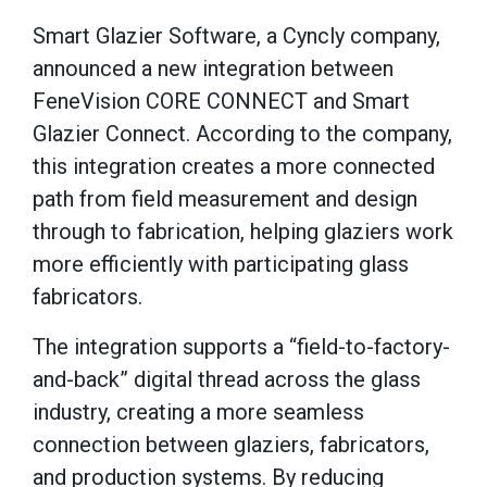
Smart Glazier Software, a Cyncly company,
announced a new integration between
FeneVision CORE CONNECT and Smart
Glazier Connect. According to the company,
this integration creates a more connected
path from field measurement and design
through to fabrication, helping glaziers work
more efficiently with participating glass
fabricators.
The integration supports a “field-to-factory-
and-back” digital thread across the glass
industry, creating a more seamless
connection between glaziers, fabricators,
and production systems. By reducing