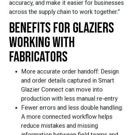
accuracy, and make it easier for businesses
across the supply chain to work together.”
BENEFITS FOR GLAZIERS
WORKING WITH
FABRICATORS
More accurate order handoff: Design
and order details captured in Smart
Glazier Connect can move into
production with less manual re-entry
Fewer errors and less double handling:
A more connected workflow helps
reduce mistakes and missing
information between field teams and