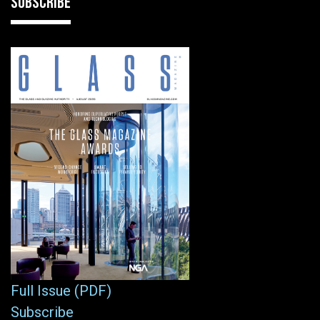
SUBSCRIBE
Full Issue (PDF)
Subscribe