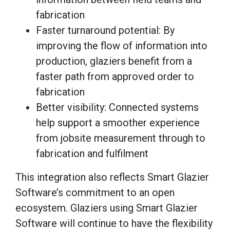
fabrication
Faster turnaround potential: By
improving the flow of information into
production, glaziers benefit from a
faster path from approved order to
fabrication
Better visibility: Connected systems
help support a smoother experience
from jobsite measurement through to
fabrication and fulfilment
This integration also reflects Smart Glazier
Software’s commitment to an open
ecosystem. Glaziers using Smart Glazier
Software will continue to have the flexibility