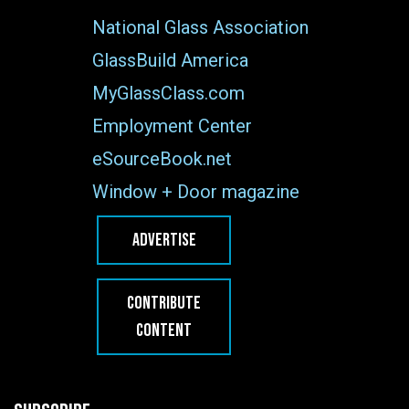
National Glass Association
GlassBuild America
MyGlassClass.com
Employment Center
eSourceBook.net
Window + Door magazine
ADVERTISE
CONTRIBUTE
CONTENT