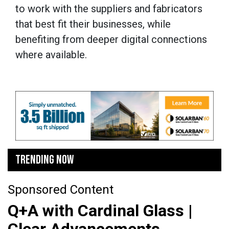
to work with the suppliers and fabricators
that best fit their businesses, while
benefiting from deeper digital connections
where available.
TRENDING NOW
Sponsored Content
Q+A with Cardinal Glass |