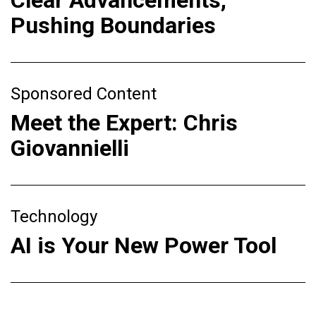
Clear Advancements,
Pushing Boundaries
Sponsored Content
Meet the Expert: Chris
Giovannielli
Technology
AI is Your New Power Tool