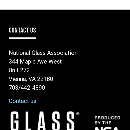
CONTACT US
National Glass Association
344 Maple Ave West
Unit 272
Vienna, VA 22180
703/442-4890
Contact us
Image