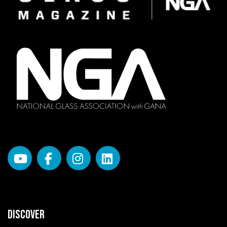
DISCOVER