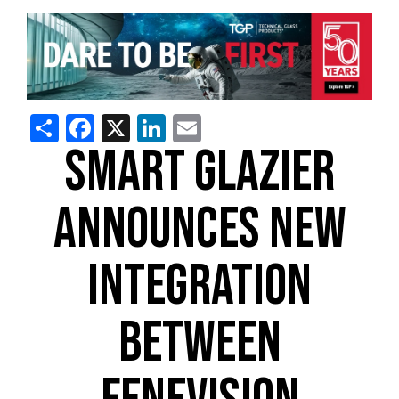
Share
Facebook
X
LinkedIn
Email
SMART GLAZIER
ANNOUNCES NEW
INTEGRATION
BETWEEN