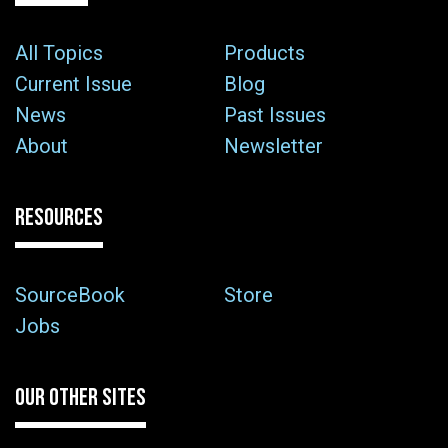
All Topics
Products
Current Issue
Blog
News
Past Issues
About
Newsletter
RESOURCES
SourceBook
Store
Jobs
OUR OTHER SITES