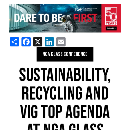
Share
Facebook
X
LinkedIn
Email
NGA GLASS CONFERENCE
SUSTAINABILITY,
RECYCLING AND
VIG TOP AGENDA