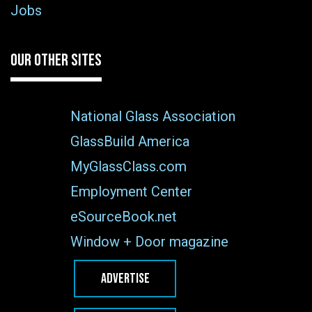
Jobs
OUR OTHER SITES
National Glass Association
GlassBuild America
MyGlassClass.com
Employment Center
eSourceBook.net
Window + Door magazine
ADVERTISE