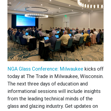
NGA Glass Conference: Milwaukee
kicks off
today at The Trade in Milwaukee, Wisconsin.
The next three days of education and
informational sessions will include insights
from the leading technical minds of the
glass and glazing industry. Get updates on