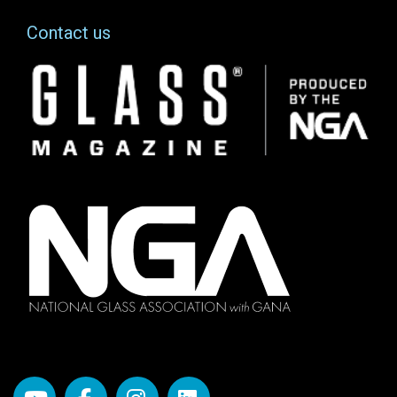
Contact us
Image