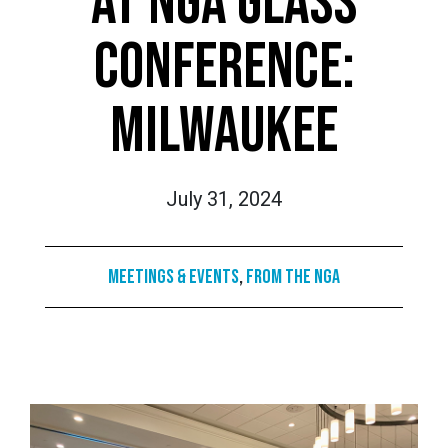
AT NGA GLASS
CONFERENCE:
MILWAUKEE
July 31, 2024
Meetings & Events
,
From the NGA