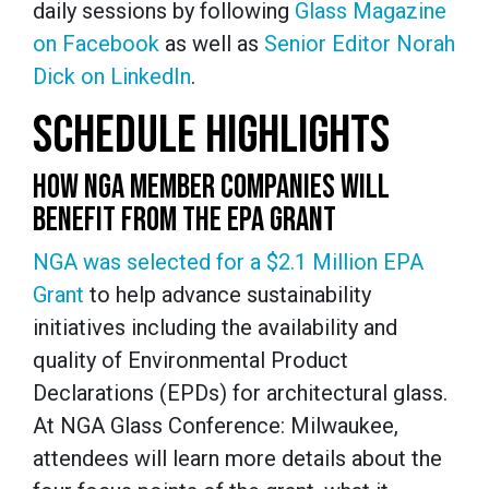
daily sessions by following
Glass Magazine
on Facebook
as well as
Senior Editor Norah
Dick on LinkedIn
.
SCHEDULE HIGHLIGHTS
HOW NGA MEMBER COMPANIES WILL
BENEFIT FROM THE EPA GRANT
NGA was selected for a $2.1 Million EPA
Grant
to help advance sustainability
initiatives including the availability and
quality of Environmental Product
Declarations (EPDs) for architectural glass.
At NGA Glass Conference: Milwaukee,
attendees will learn more details about the