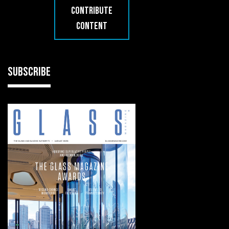
CONTRIBUTE
CONTENT
SUBSCRIBE