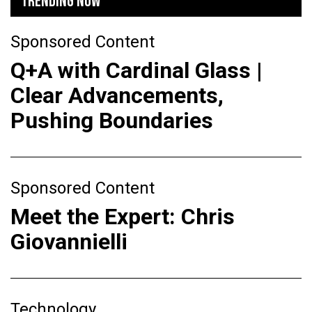
TRENDING NOW
Sponsored Content
Q+A with Cardinal Glass |
Clear Advancements,
Pushing Boundaries
Sponsored Content
Meet the Expert: Chris
Giovannielli
Technology