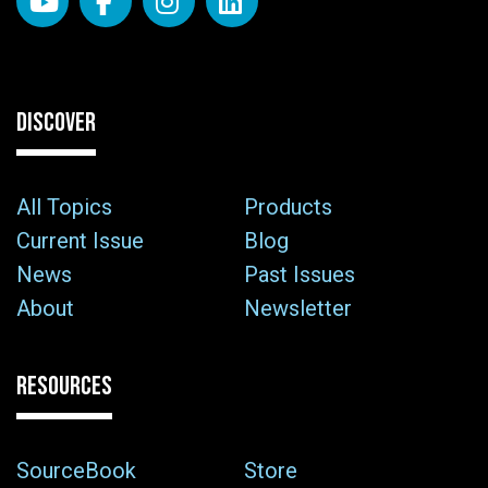
DISCOVER
All Topics
Products
Current Issue
Blog
News
Past Issues
About
Newsletter
RESOURCES
SourceBook
Store