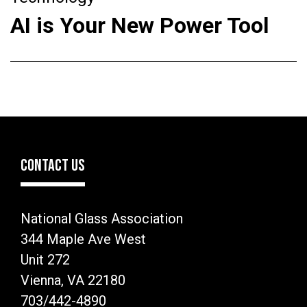
AI is Your New Power Tool
CONTACT US
National Glass Association
344 Maple Ave West
Unit 272
Vienna, VA 22180
703/442-4890