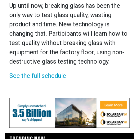
Up until now, breaking glass has been the
only way to test glass quality, wasting
product and time. New technology is
changing that. Participants will learn how to
test quality without breaking glass with
equipment for the factory floor, using non-
destructive glass testing technology.
See the full schedule