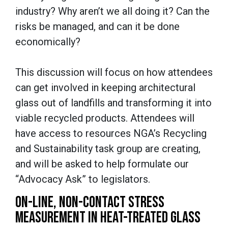
industry? Why aren’t we all doing it? Can the
risks be managed, and can it be done
economically?
This discussion will focus on how attendees
can get involved in keeping architectural
glass out of landfills and transforming it into
viable recycled products. Attendees will
have access to resources NGA’s Recycling
and Sustainability task group are creating,
and will be asked to help formulate our
“Advocacy Ask” to legislators.
ON-LINE, NON-CONTACT STRESS
MEASUREMENT IN HEAT-TREATED GLASS