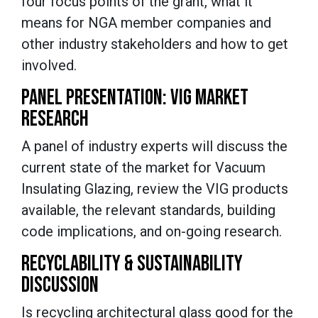
four focus points of the grant, what it
means for NGA member companies and
other industry stakeholders and how to get
involved.
PANEL PRESENTATION: VIG MARKET
RESEARCH
A panel of industry experts will discuss the
current state of the market for Vacuum
Insulating Glazing, review the VIG products
available, the relevant standards, building
code implications, and on-going research.
RECYCLABILITY & SUSTAINABILITY
DISCUSSION
Is recycling architectural glass good for the