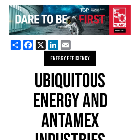
Share
Facebook
X
LinkedIn
Email
ENERGY EFFICIENCY
UBIQUITOUS
ENERGY AND
ANTAMEX