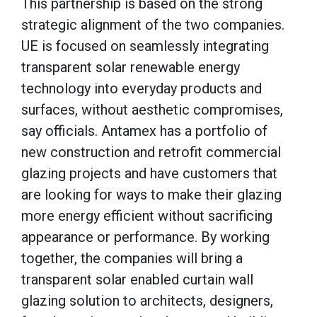
This partnership is based on the strong
strategic alignment of the two companies.
UE is focused on seamlessly integrating
transparent solar renewable energy
technology into everyday products and
surfaces, without aesthetic compromises,
say officials. Antamex has a portfolio of
new construction and retrofit commercial
glazing projects and have customers that
are looking for ways to make their glazing
more energy efficient without sacrificing
appearance or performance. By working
together, the companies will bring a
transparent solar enabled curtain wall
glazing solution to architects, designers,