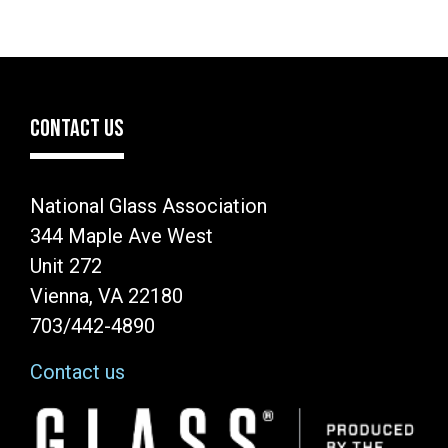
CONTACT US
National Glass Association
344 Maple Ave West
Unit 272
Vienna, VA 22180
703/442-4890
Contact us
Image