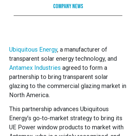
Company News
Ubiquitous Energy
, a manufacturer of
transparent solar energy technology, and
Antamex Industries
agreed to form a
partnership to bring transparent solar
glazing to the commercial glazing market in
North America.
This partnership advances Ubiquitous
Energy’s go-to-market strategy to bring its
UE Power window products to market with