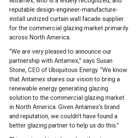
Antamex, who is a widely recognized, and
reputable design-engineer-manufacture-
install unitized curtain wall facade supplier
for the commercial glazing market primarily
across North America.
“We are very pleased to announce our
partnership with Antamex,” says Susan
Stone, CEO of Ubiquitous Energy. “We know
that Antamex shares our vision to bring a
renewable energy generating glazing
solution to the commercial glazing market
in North America. Given Antamex’s brand
and reputation, we couldn’t have found a
better glazing partner to help us do this.”