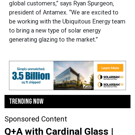
global customers,” says Ryan Spurgeon,
president of Antamex. “We are excited to
be working with the Ubiquitous Energy team
to bring a new type of solar energy
generating glazing to the market.”
TRENDING NOW
Sponsored Content
Q+A with Cardinal Glass |