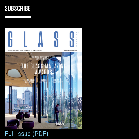
SUBSCRIBE
Full Issue (PDF)