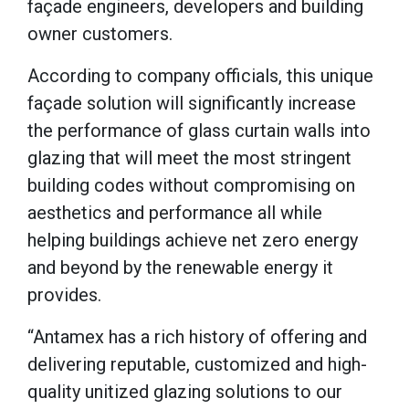
façade engineers, developers and building
owner customers.
According to company officials, this unique
façade solution will significantly increase
the performance of glass curtain walls into
glazing that will meet the most stringent
building codes without compromising on
aesthetics and performance all while
helping buildings achieve net zero energy
and beyond by the renewable energy it
provides.
“Antamex has a rich history of offering and
delivering reputable, customized and high-
quality unitized glazing solutions to our