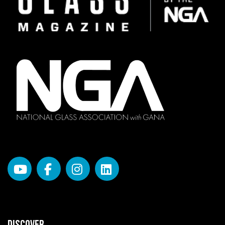
DISCOVER