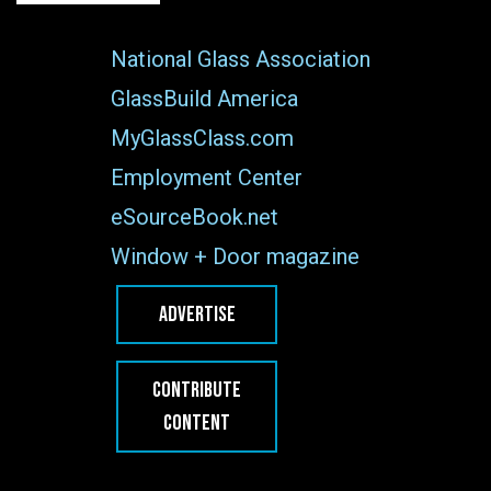
National Glass Association
GlassBuild America
MyGlassClass.com
Employment Center
eSourceBook.net
Window + Door magazine
ADVERTISE
CONTRIBUTE
CONTENT