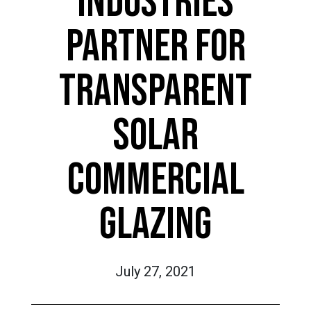
INDUSTRIES
PARTNER FOR
TRANSPARENT
SOLAR
COMMERCIAL
GLAZING
July 27, 2021