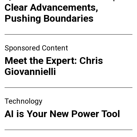
Clear Advancements,
Pushing Boundaries
Sponsored Content
Meet the Expert: Chris
Giovannielli
Technology
AI is Your New Power Tool