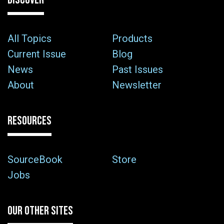
All Topics
Products
Current Issue
Blog
News
Past Issues
About
Newsletter
RESOURCES
SourceBook
Store
Jobs
OUR OTHER SITES