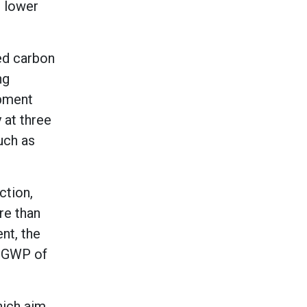
% lower
ed carbon
ng
ipment
 at three
uch as
ction,
re than
nt, the
o GWP of
hich aim