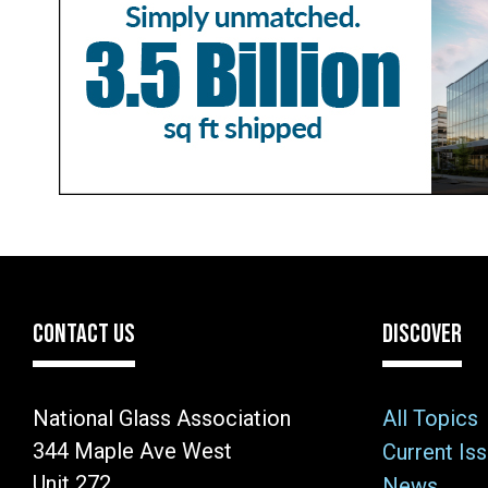
CONTACT US
DISCOVER
National Glass Association
All Topics
344 Maple Ave West
Current Is
Unit 272
News