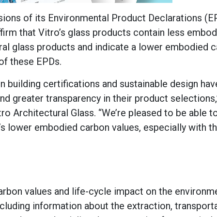
ions of its Environmental Product Declarations (E
firm that Vitro’s glass products contain less embo
ural glass products and indicate a lower embodied 
 of these EPDs.
building certifications and sustainable design hav
greater transparency in their product selections,
o Architectural Glass. “We’re pleased to be able to
’s lower embodied carbon values, especially with th
rbon values and life-cycle impact on the environme
ncluding information about the extraction, transport