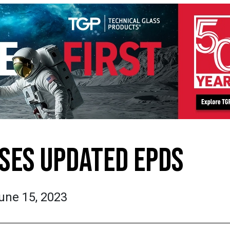
ASES UPDATED EPDS
une 15, 2023