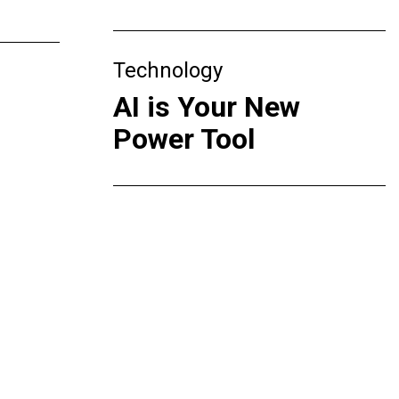
Technology
AI is Your New
Power Tool