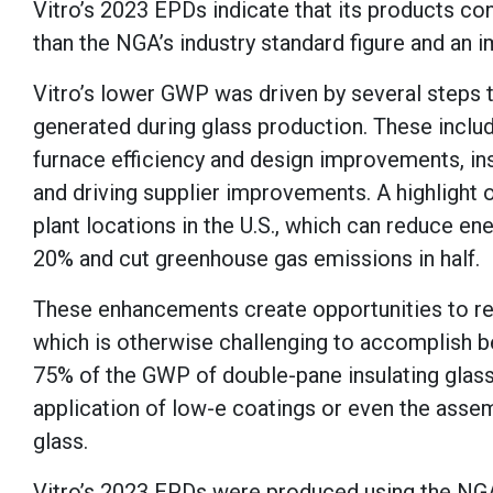
Vitro’s 2023 EPDs indicate that its products co
than the NGA’s industry standard figure and an 
Vitro’s lower GWP was driven by several steps
generated during glass production. These includ
furnace efficiency and design improvements, inst
and driving supplier improvements. A highlight o
plant locations in the U.S., which can reduce e
20% and cut greenhouse gas emissions in half.
These enhancements create opportunities to re
which is otherwise challenging to accomplish b
75% of the GWP of double-pane insulating glass
application of low-e coatings or even the assemb
glass.
Vitro’s 2023 EPDs were produced using the NG