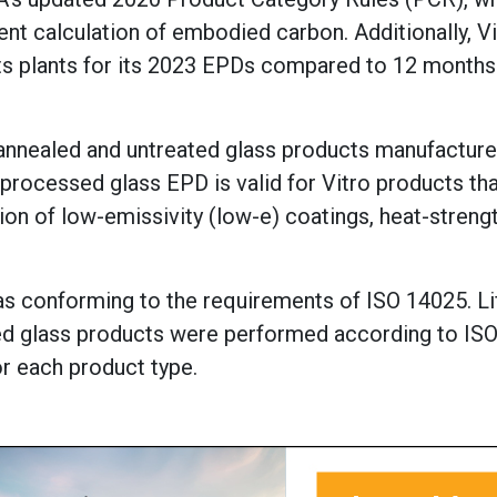
nt calculation of embodied carbon. Additionally, Vi
ts plants for its 2023 EPDs compared to 12 months
r annealed and untreated glass products manufactur
 processed glass EPD is valid for Vitro products th
ion of low-emissivity (low-e) coatings, heat-streng
as conforming to the requirements of ISO 14025. Li
ed glass products were performed according to IS
r each product type.