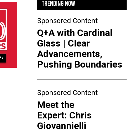
TRENDING NOW
Sponsored Content
Q+A with Cardinal
Glass | Clear
Advancements,
Pushing Boundaries
Sponsored Content
Meet the
Expert: Chris
Giovannielli