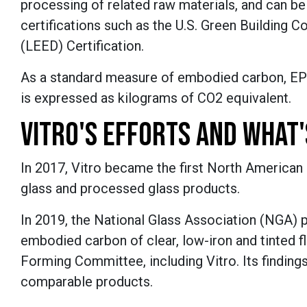
processing of related raw materials, and can be
certifications such as the U.S. Green Building 
(LEED) Certification.
As a standard measure of embodied carbon, EPD
is expressed as kilograms of CO2 equivalent.
VITRO'S EFFORTS AND WHAT
In 2017, Vitro became the first North American m
glass and processed glass products.
In 2019, the National Glass Association (NGA) p
embodied carbon of clear, low-iron and tinted
Forming Committee, including Vitro. Its findin
comparable products.