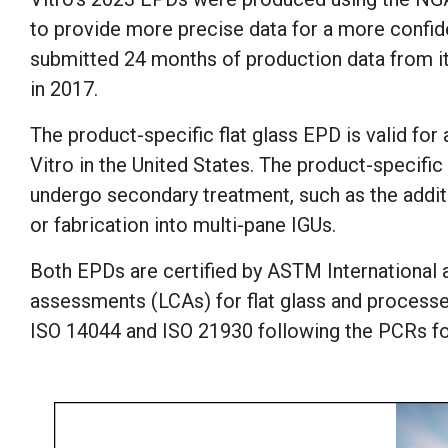
to provide more precise data for a more confide
submitted 24 months of production data from i
in 2017.
The product-specific flat glass EPD is valid fo
Vitro in the United States. The product-specific
undergo secondary treatment, such as the addit
or fabrication into multi-pane IGUs.
Both EPDs are certified by ASTM International 
assessments (LCAs) for flat glass and process
ISO 14044 and ISO 21930 following the PCRs fo