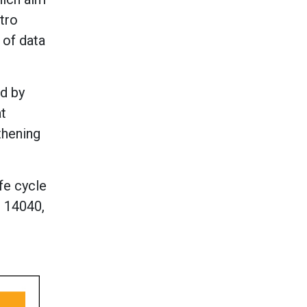
tro
 of data
ed by
at
thening
fe cycle
O 14040,