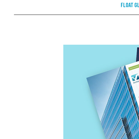
Float G