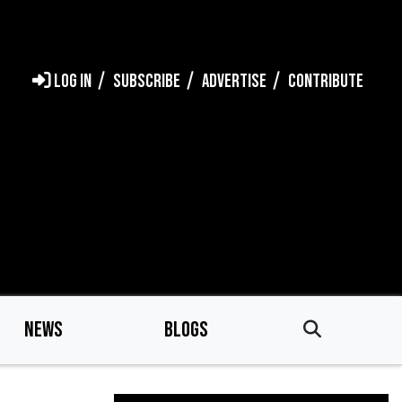
LOG IN
SUBSCRIBE
ADVERTISE
CONTRIBUTE
NEWS
BLOGS