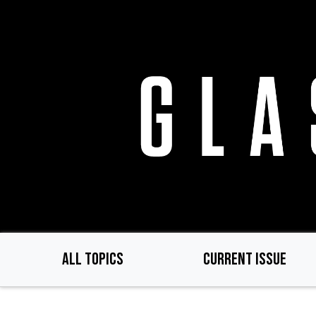
Skip
to
main
content
ALL TOPICS
CURRENT ISSUE