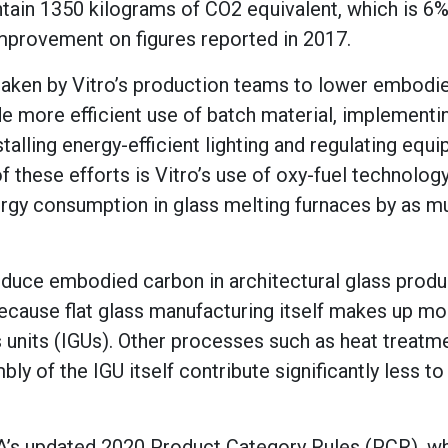
ntain 1350 kilograms of CO2 equivalent, which is 6
improvement on figures reported in 2017.
 taken by Vitro’s production teams to lower embodi
e more efficient use of batch material, implementi
alling energy-efficient lighting and regulating equ
f these efforts is Vitro’s use of oxy-fuel technology
nergy consumption in glass melting furnaces by as m
duce embodied carbon in architectural glass produ
ecause flat glass manufacturing itself makes up mo
 units (IGUs). Other processes such as heat treatme
ly of the IGU itself contribute significantly less t
A’s updated 2020 Product Category Rules (PCR), w