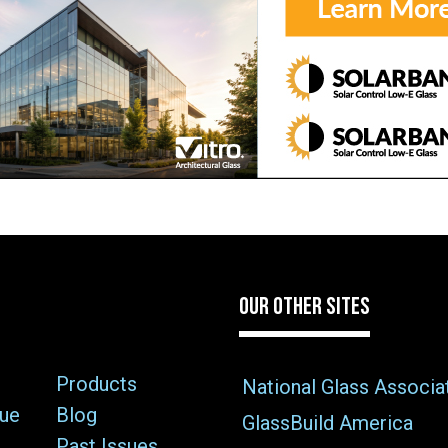
OUR OTHER SITES
Products
National Glass Associa
sue
Blog
GlassBuild America
Past Issues