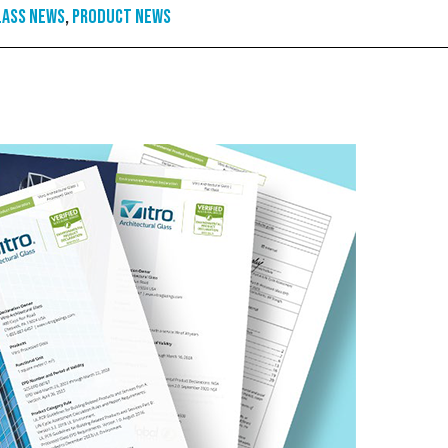
lass News
,
Product News