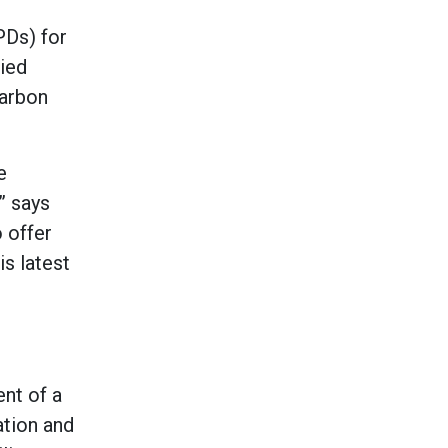
PDs) for
died
carbon
e
” says
 offer
is latest
nt of a
ation and