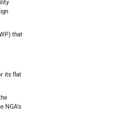
lity
sign
GWP) that
 its flat
the
he NGA’s