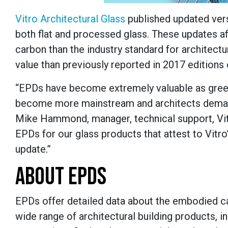
Vitro Architectural Glass
published updated vers
both flat and processed glass. These updates af
carbon than the industry standard for architect
value than previously reported in 2017 editions
“EPDs have become extremely valuable as green 
become more mainstream and architects demand 
Mike Hammond, manager, technical support, Vitr
EPDs for our glass products that attest to Vitro
update.”
ABOUT EPDS
EPDs offer detailed data about the embodied ca
wide range of architectural building products, i