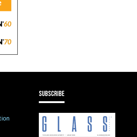
SUBSCRIBE
tion