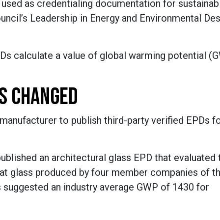
 used as credentialing documentation for sustainabi
Council’s Leadership in Energy and Environmental De
s calculate a value of global warming potential (
'S CHANGED
anufacturer to publish third-party verified EPDs for
ublished an architectural glass EPD that evaluated 
 flat glass produced by four member companies of t
gs suggested an industry average GWP of 1430 for