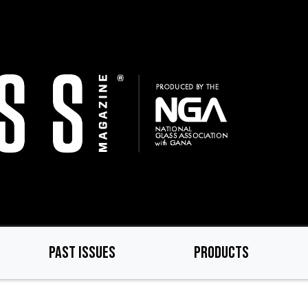
PAST ISSUES
PRODUCTS