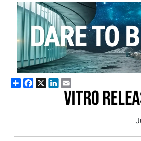
Share
Facebook
X
LinkedIn
Email
VITRO RELE
J