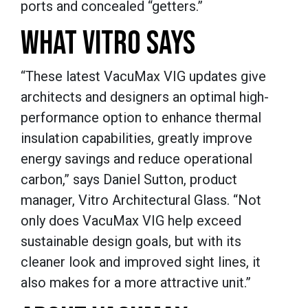
ports and concealed “getters.”
WHAT VITRO SAYS
“These latest VacuMax VIG updates give
architects and designers an optimal high-
performance option to enhance thermal
insulation capabilities, greatly improve
energy savings and reduce operational
carbon,” says Daniel Sutton, product
manager, Vitro Architectural Glass. “Not
only does VacuMax VIG help exceed
sustainable design goals, but with its
cleaner look and improved sight lines, it
also makes for a more attractive unit.”