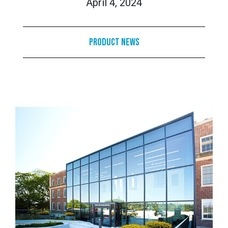
April 4, 2024
Product News