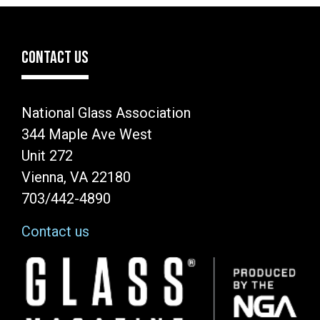
CONTACT US
National Glass Association
344 Maple Ave West
Unit 272
Vienna, VA 22180
703/442-4890
Contact us
Image