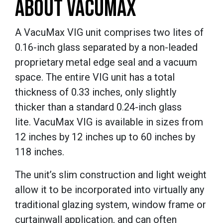
ABOUT VACUMAX
A VacuMax VIG unit comprises two lites of
0.16-inch glass separated by a non-leaded
proprietary metal edge seal and a vacuum
space. The entire VIG unit has a total
thickness of 0.33 inches, only slightly
thicker than a standard 0.24-inch glass
lite. VacuMax VIG is available in sizes from
12 inches by 12 inches up to 60 inches by
118 inches.
The unit’s slim construction and light weight
allow it to be incorporated into virtually any
traditional glazing system, window frame or
curtainwall application, and can often