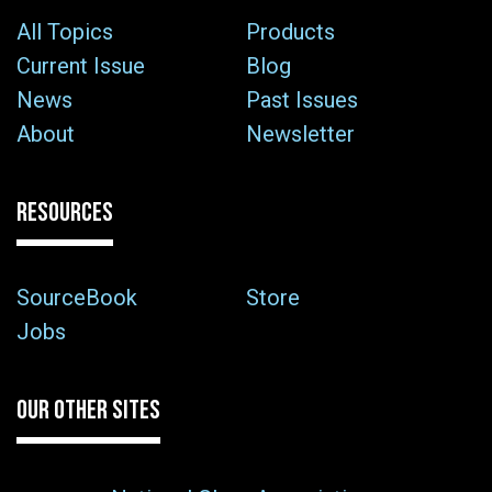
All Topics
Products
Current Issue
Blog
News
Past Issues
About
Newsletter
RESOURCES
SourceBook
Store
Jobs
OUR OTHER SITES