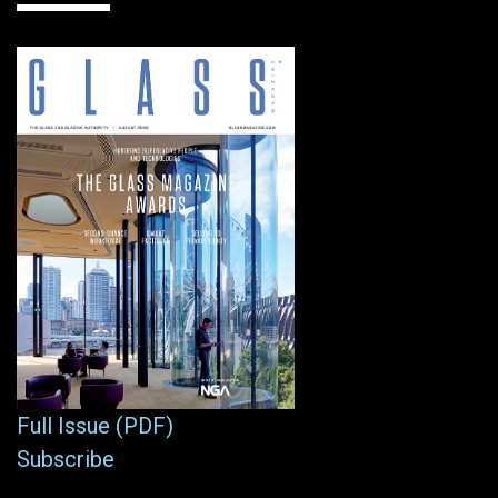
Full Issue (PDF)
Subscribe