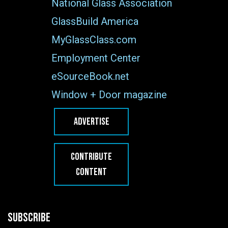
National Glass Association
GlassBuild America
MyGlassClass.com
Employment Center
eSourceBook.net
Window + Door magazine
ADVERTISE
CONTRIBUTE
CONTENT
SUBSCRIBE