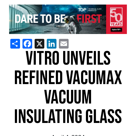
Share
Facebook
X
LinkedIn
Email
VITRO UNVEILS
REFINED VACUMAX
VACUUM
INSULATING GLASS