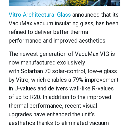
Vitro Architectural Glass
announced that its
VacuMax vacuum insulating glass, has been
refined to deliver better thermal
performance and improved aesthetics.
The newest generation of VacuMax VIG is
now manufactured exclusively
with Solarban 70 solar-control, low-e glass
by Vitro, which enables a 79% improvement
in U-values and delivers wall-like R-values
of up to R20. In addition to the improved
thermal performance, recent visual
upgrades have enhanced the unit’s
aesthetics thanks to eliminated vacuum