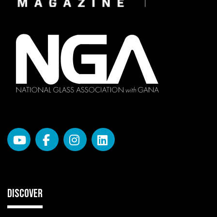
DISCOVER