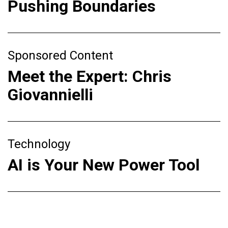
Pushing Boundaries
Sponsored Content
Meet the Expert: Chris
Giovannielli
Technology
AI is Your New Power Tool