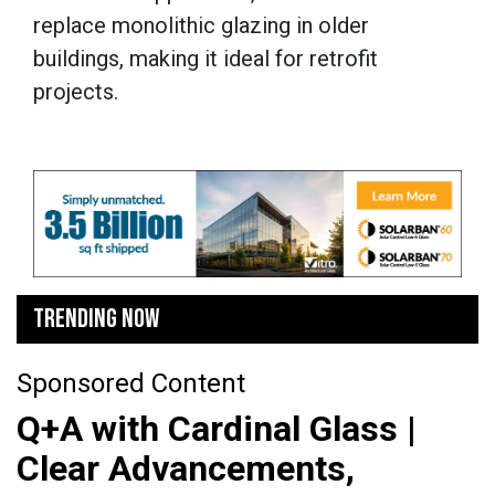
replace monolithic glazing in older
buildings, making it ideal for retrofit
projects.
TRENDING NOW
Sponsored Content
Q+A with Cardinal Glass |
Clear Advancements,