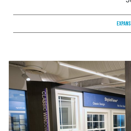
J
Expans