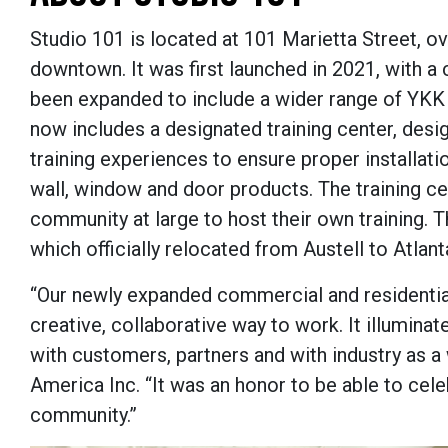
Studio 101 is located at 101 Marietta Street, ove
downtown. It was first launched in 2021, with a
been expanded to include a wider range of YKK 
now includes a designated training center, des
training experiences to ensure proper installati
wall, window and door products. The training ce
community at large to host their own training. 
which officially relocated from Austell to Atlanta
“Our newly expanded commercial and residential 
creative, collaborative way to work. It illumina
with customers, partners and with industry as a
America Inc. “It was an honor to be able to celeb
community.”