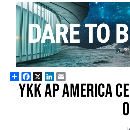
Share
Facebook
X
LinkedIn
Email
YKK AP AMERICA CE
O