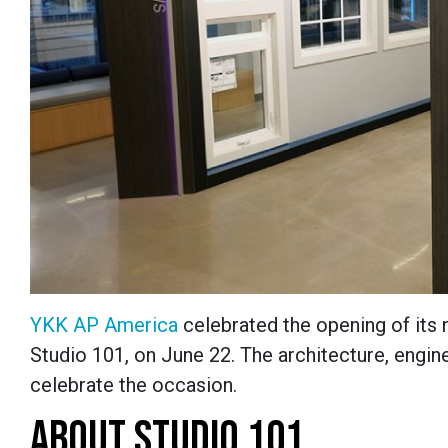
YKK AP America
celebrated the opening of its
Studio 101, on June 22. The architecture, engi
celebrate the occasion.
ABOUT STUDIO 101