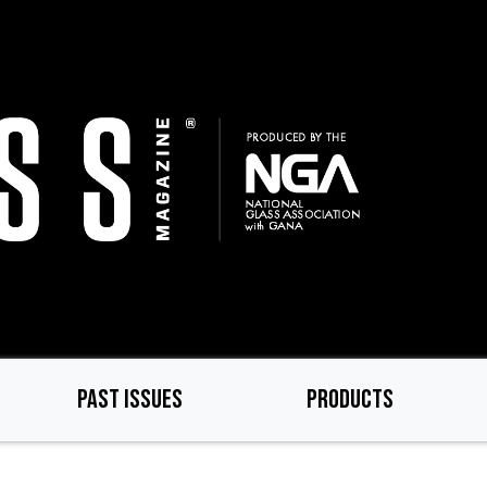
PAST ISSUES
PRODUCTS