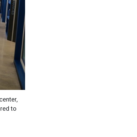
center,
ered to