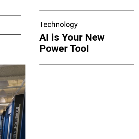
Technology
AI is Your New
Power Tool