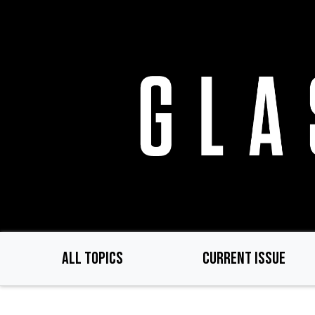
Skip
to
main
content
ALL TOPICS
CURRENT ISSUE