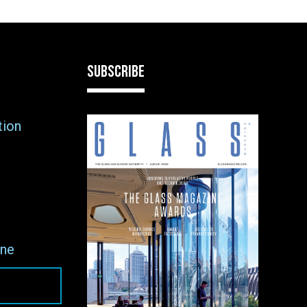
SUBSCRIBE
tion
ne