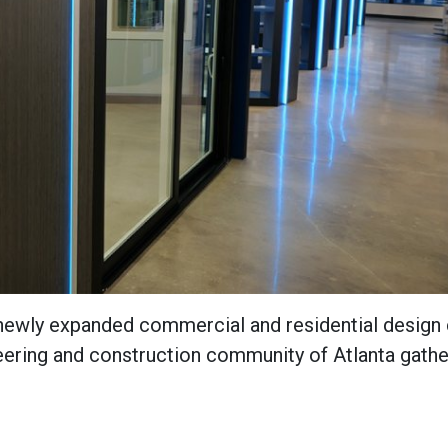
 newly expanded commercial and residential design 
neering and construction community of Atlanta gath