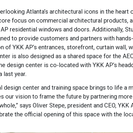
rlooking Atlanta’s architectural icons in the heart 
 core focus on commercial architectural products, 
AP residential windows and doors. Additionally, St
igned to provide customers and partners with hands
on of YKK AP’s entrances, storefront, curtain wall,
nter is also designed as a shared space for the AE
The design center is co-located with YKK AP’s head
 last year.
design center and training space brings to life a 
tes our vision to frame the future by partnering mor
 whole,” says Oliver Stepe, president and CEO, YKK
rate the official opening of this space with the loc