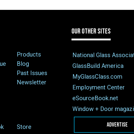
OUR OTHER SITES
Products
National Glass Associa
sue
Blog
GlassBuild America
Past Issues
MyGlassClass.com
Newsletter
Employment Center
eSourceBook.net
Window + Door magazi
ADVERTISE
ok
Store