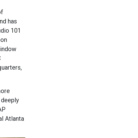
of
and has
udio 101
-on
 window
C
quarters,
more
e deeply
 AP
al Atlanta