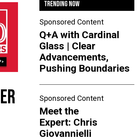
TRENDING NOW
Sponsored Content
Q+A with Cardinal
Glass | Clear
Advancements,
Pushing Boundaries
TER
Sponsored Content
Meet the
Expert: Chris
Giovannielli