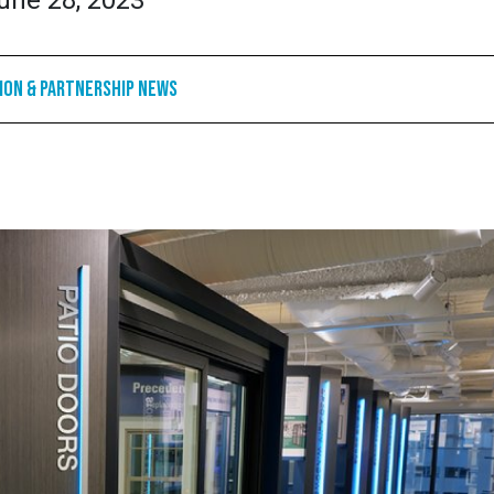
une 28, 2023
ion & Partnership News