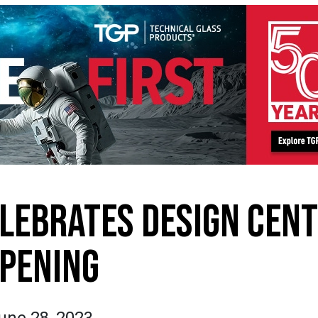
LEBRATES DESIGN CEN
PENING