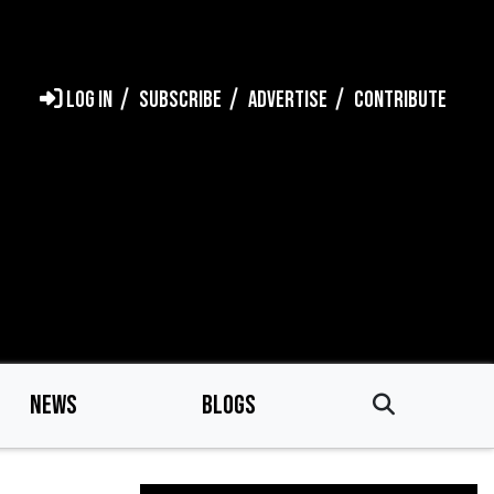
LOG IN
SUBSCRIBE
ADVERTISE
CONTRIBUTE
NEWS
BLOGS