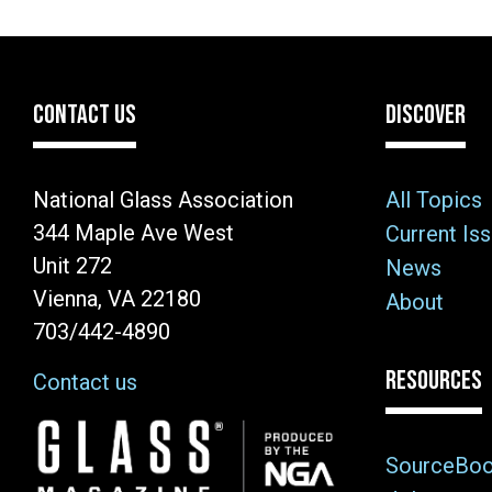
CONTACT US
DISCOVER
National Glass Association
All Topics
344 Maple Ave West
Current Is
Unit 272
News
Vienna, VA 22180
About
703/442-4890
RESOURCES
Contact us
Image
SourceBo