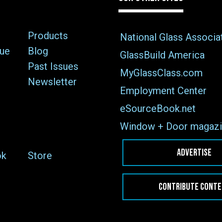
Products
National Glass Associa
sue
Blog
GlassBuild America
Past Issues
MyGlassClass.com
Newsletter
Employment Center
eSourceBook.net
Window + Door magazi
ADVERTISE
ok
Store
CONTRIBUTE CONT