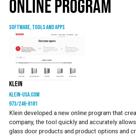
ONLINE PROGRAM
Software, tools and apps
KLEIN
klein-usa.com
973/246-8181
Klein developed a new online program that crea
company, the tool quickly and accurately allows
glass door products and product options and cr