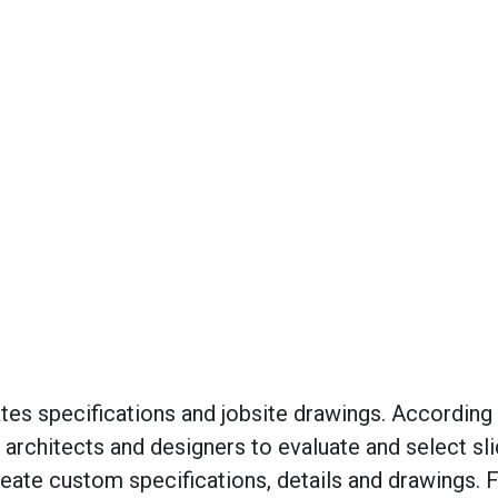
tes specifications and jobsite drawings. According 
 architects and designers to evaluate and select sli
eate custom specifications, details and drawings. 