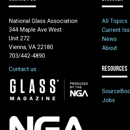
National Glass Association
All Topics
344 Maple Ave West
Current Is
Unit 272
News
Vienna, VA 22180
About
703/442-4890
RESOURCES
Contact us
Image
SourceBo
Jobs