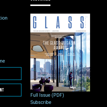
tion
ne
ENT
Full Issue (PDF)
Subscribe