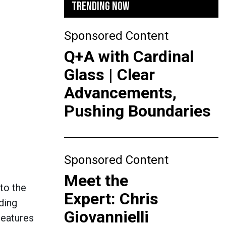
TRENDING NOW
Sponsored Content
Q+A with Cardinal
Glass | Clear
Advancements,
Pushing Boundaries
Sponsored Content
Meet the
to the
Expert: Chris
ding
Giovannielli
Features