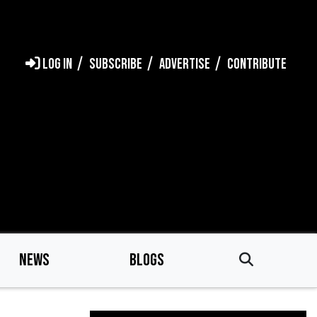
LOG IN
SUBSCRIBE
ADVERTISE
CONTRIBUTE
NEWS
BLOGS