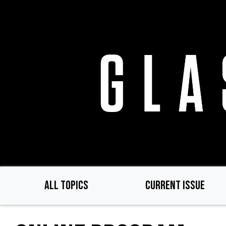
Skip
to
main
content
ALL TOPICS
CURRENT ISSUE