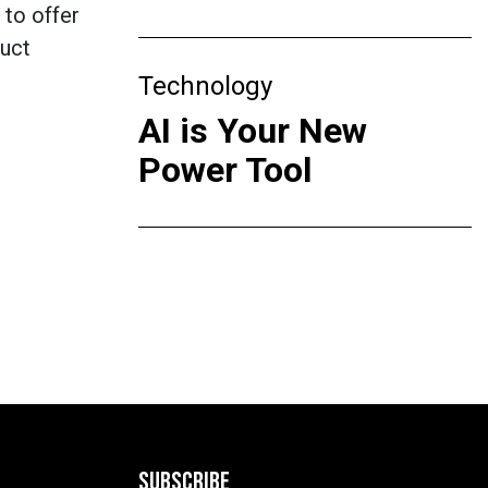
 to offer
duct
Technology
AI is Your New
Power Tool
SUBSCRIBE