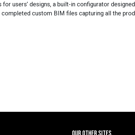
 for users’ designs, a built-in configurator designed
e completed custom BIM files capturing all the pro
OUR OTHER SITES