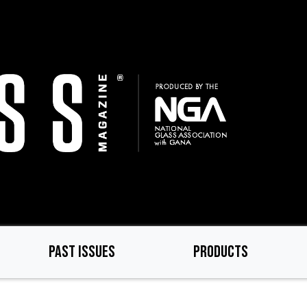
PAST ISSUES
PRODUCTS