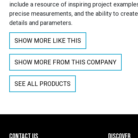
include a resource of inspiring project examples
precise measurements, and the ability to creat
details and parameters.
SHOW MORE LIKE THIS
SHOW MORE FROM THIS COMPANY
SEE ALL PRODUCTS
CONTACT US
DISCOVER