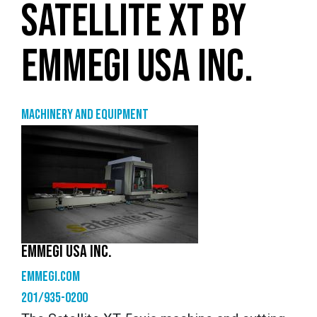
SATELLITE XT BY
EMMEGI USA INC.
Machinery and equipment
EMMEGI USA INC.
emmegi.com
201/935-0200