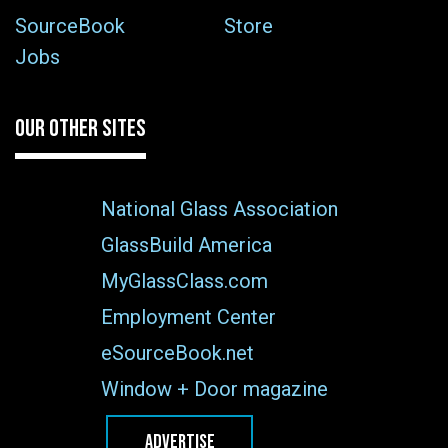
SourceBook
Store
Jobs
OUR OTHER SITES
National Glass Association
GlassBuild America
MyGlassClass.com
Employment Center
eSourceBook.net
Window + Door magazine
ADVERTISE