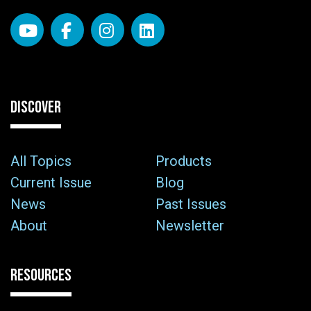
DISCOVER
All Topics
Products
Current Issue
Blog
News
Past Issues
About
Newsletter
RESOURCES