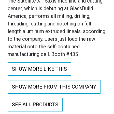
The Satellite XT 5axis machine and cutting
center, which is debuting at GlassBuild
America, performs all milling, drilling,
threading, cutting and notching on full-
length aluminum extruded lineals, according
to the company. Users just load the raw
material onto the self-contained
manufacturing cell. Booth #435
SHOW MORE LIKE THIS
SHOW MORE FROM THIS COMPANY
SEE ALL PRODUCTS