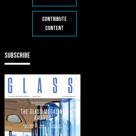
CONTRIBUTE
CONTENT
SUBSCRIBE