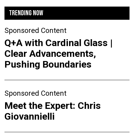
TRENDING NOW
Sponsored Content
Q+A with Cardinal Glass |
Clear Advancements,
Pushing Boundaries
Sponsored Content
Meet the Expert: Chris
Giovannielli