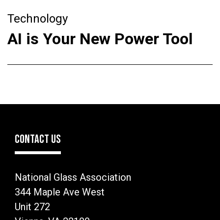
Technology
AI is Your New Power Tool
CONTACT US
National Glass Association
344 Maple Ave West
Unit 272