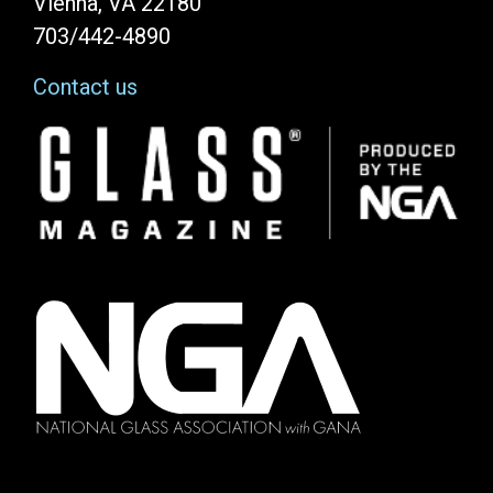
Vienna, VA 22180
703/442-4890
Contact us
Image