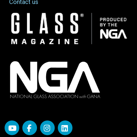
Contact us
Image