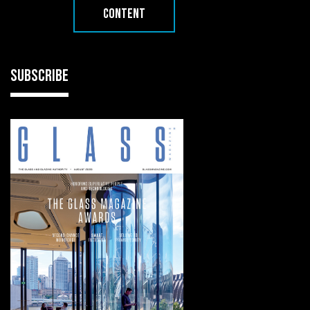
CONTENT
SUBSCRIBE