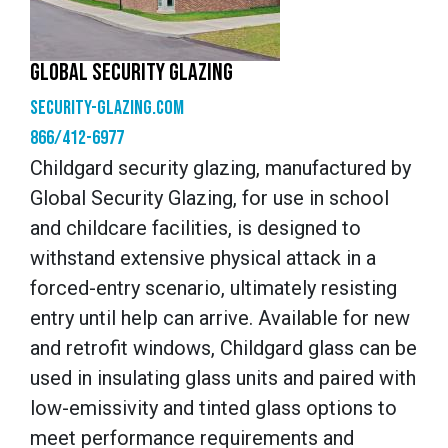
GLOBAL SECURITY GLAZING
security-glazing.com
866/412-6977
Childgard security glazing, manufactured by
Global Security Glazing, for use in school
and childcare facilities, is designed to
withstand extensive physical attack in a
forced-entry scenario, ultimately resisting
entry until help can arrive. Available for new
and retrofit windows, Childgard glass can be
used in insulating glass units and paired with
low-emissivity and tinted glass options to
meet performance requirements and