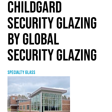
CHILDGARD
SECURITY GLAZING
BY GLOBAL
SECURITY GLAZING
Specialty glass