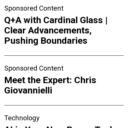
Sponsored Content
Q+A with Cardinal Glass |
Clear Advancements,
Pushing Boundaries
Sponsored Content
Meet the Expert: Chris
Giovannielli
Technology