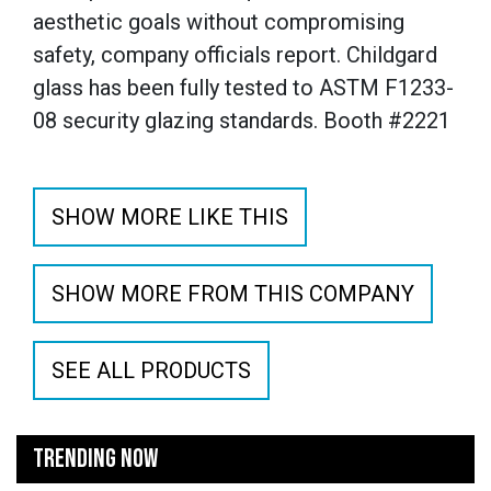
aesthetic goals without compromising
safety, company officials report. Childgard
glass has been fully tested to ASTM F1233-
08 security glazing standards. Booth #2221
SHOW MORE LIKE THIS
SHOW MORE FROM THIS COMPANY
SEE ALL PRODUCTS
TRENDING NOW