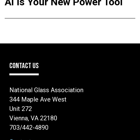
AI is Your New Power Tool
CONTACT US
National Glass Association
344 Maple Ave West
Unit 272
Vienna, VA 22180
703/442-4890