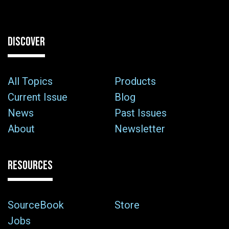
DISCOVER
All Topics
Products
Current Issue
Blog
News
Past Issues
About
Newsletter
RESOURCES
SourceBook
Store
Jobs