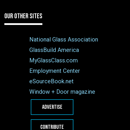
OUR OTHER SITES
National Glass Association
GlassBuild America
MyGlassClass.com
Employment Center
eSourceBook.net
Window + Door magazine
ADVERTISE
CONTRIBUTE