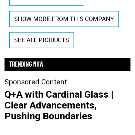
SHOW MORE FROM THIS COMPANY
SEE ALL PRODUCTS
TRENDING NOW
Sponsored Content
Q+A with Cardinal Glass |
Clear Advancements,
Pushing Boundaries