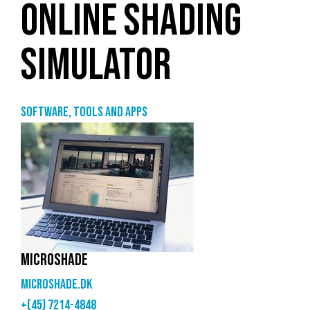
ONLINE SHADING
SIMULATOR
Software, tools and apps
MICROSHADE
microshade.dk
+(45) 7214-4848