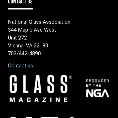
CONTACT US
National Glass Association
344 Maple Ave West
Unit 272
Vienna, VA 22180
703/442-4890
Contact us
Image