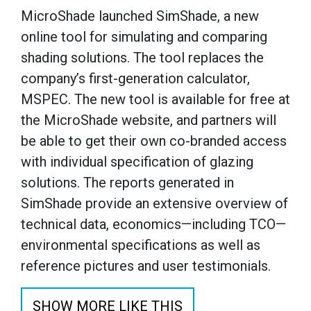
MicroShade launched SimShade, a new
online tool for simulating and comparing
shading solutions. The tool replaces the
company’s first-generation calculator,
MSPEC. The new tool is available for free at
the MicroShade website, and partners will
be able to get their own co-branded access
with individual specification of glazing
solutions. The reports generated in
SimShade provide an extensive overview of
technical data, economics—including TCO—
environmental specifications as well as
reference pictures and user testimonials.
SHOW MORE LIKE THIS