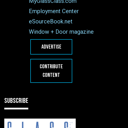
MyGlassClass.com
Employment Center
eSourceBook.net
Window + Door magazine
ADVERTISE
CONTRIBUTE
CONTENT
SUBSCRIBE