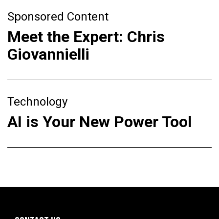
Sponsored Content
Meet the Expert: Chris
Giovannielli
Technology
AI is Your New Power Tool