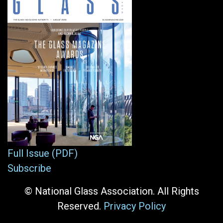
Full Issue (PDF)
Subscribe
© National Glass Association. All Rights
Reserved.
Privacy Policy