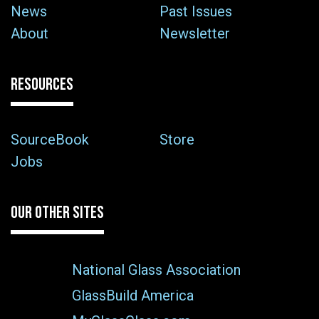
News
Past Issues
About
Newsletter
RESOURCES
SourceBook
Store
Jobs
OUR OTHER SITES
National Glass Association
GlassBuild America