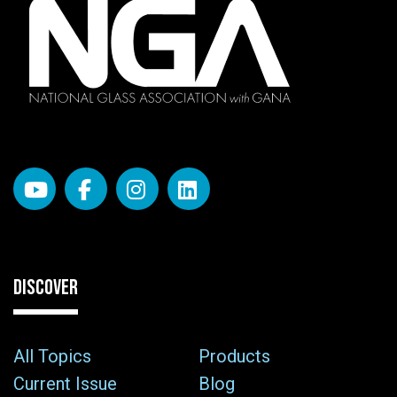
DISCOVER
All Topics
Products
Current Issue
Blog