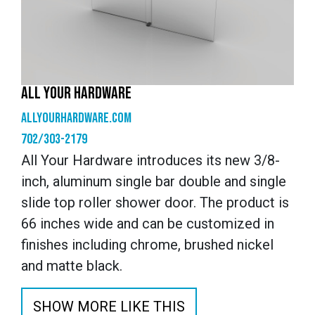
ALL YOUR HARDWARE
allyourhardware.com
702/303-2179
All Your Hardware introduces its new 3/8-
inch, aluminum single bar double and single
slide top roller shower door. The product is
66 inches wide and can be customized in
finishes including chrome, brushed nickel
and matte black.
SHOW MORE LIKE THIS