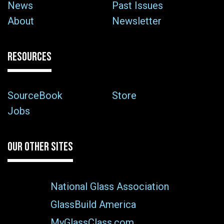
News
Past Issues
About
Newsletter
RESOURCES
SourceBook
Store
Jobs
OUR OTHER SITES
National Glass Association
GlassBuild America
MyGlassClass.com