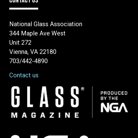
CONTACT US
National Glass Association
344 Maple Ave West
Unit 272
Vienna, VA 22180
703/442-4890
Contact us
Image