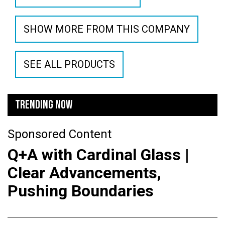
SHOW MORE FROM THIS COMPANY
SEE ALL PRODUCTS
TRENDING NOW
Sponsored Content
Q+A with Cardinal Glass |
Clear Advancements,
Pushing Boundaries