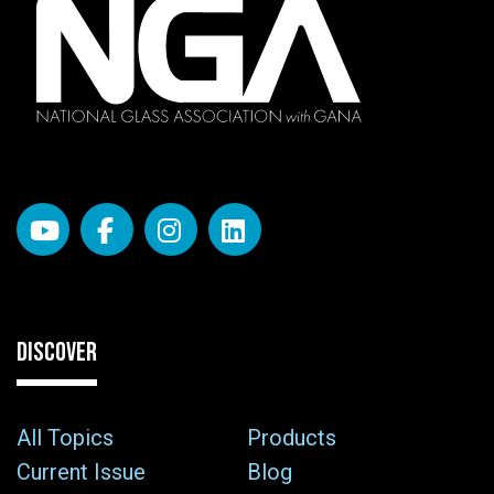
DISCOVER
All Topics
Products
Current Issue
Blog