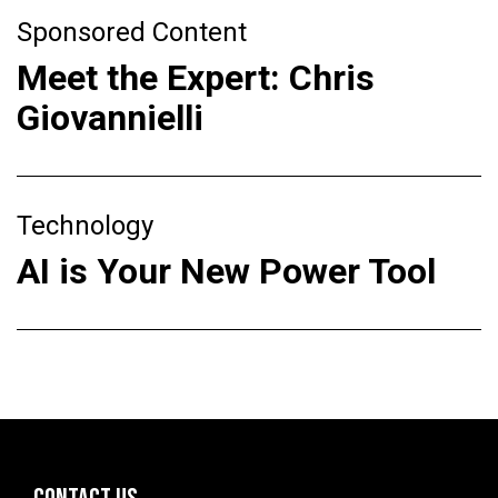
Sponsored Content
Meet the Expert: Chris
Giovannielli
Technology
AI is Your New Power Tool