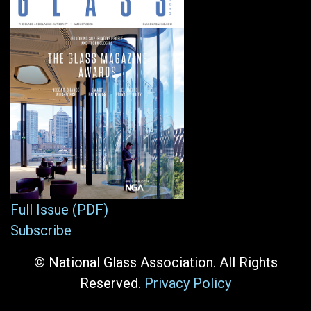
Full Issue (PDF)
Subscribe
© National Glass Association. All Rights
Reserved.
Privacy Policy