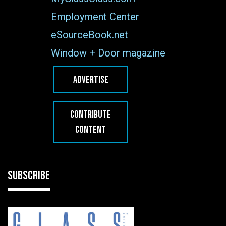
Employment Center
eSourceBook.net
Window + Door magazine
ADVERTISE
CONTRIBUTE
CONTENT
SUBSCRIBE