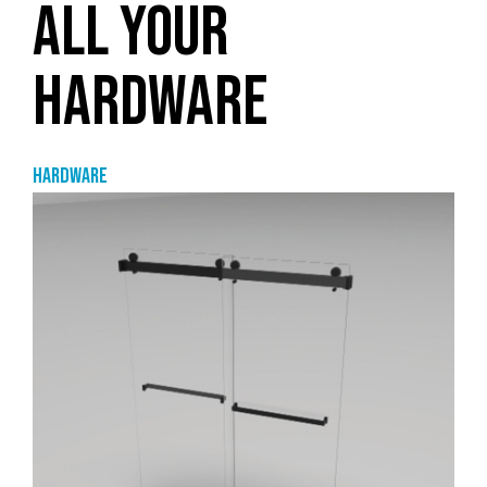
ALL YOUR
HARDWARE
Hardware