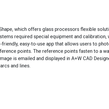
Shape, which offers glass processors flexible solut
ystems required special equipment and calibration, 
friendly, easy-to-use app that allows users to pho
erence points. The reference points fasten to a wa
 image is emailed and displayed in A+W CAD Design
 arcs and lines.