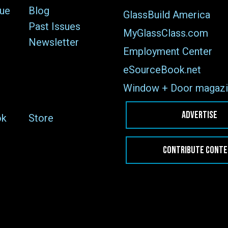
sue
Blog
GlassBuild America
Past Issues
MyGlassClass.com
Newsletter
Employment Center
eSourceBook.net
Window + Door magazi
ADVERTISE
ok
Store
CONTRIBUTE CONT