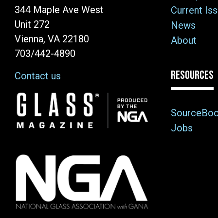
344 Maple Ave West
Current Is
Unit 272
News
Vienna, VA 22180
About
703/442-4890
RESOURCES
Contact us
Image
SourceBo
Jobs