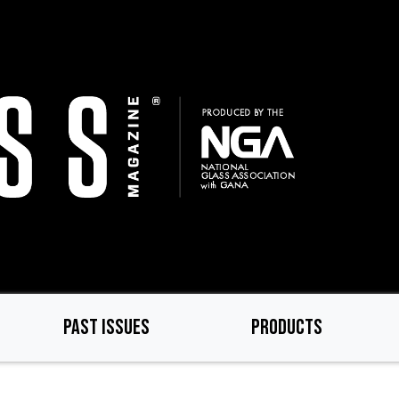
PAST ISSUES
PRODUCTS