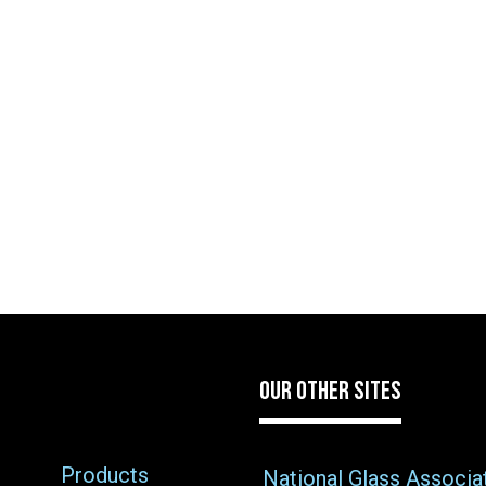
OUR OTHER SITES
Products
National Glass Associa