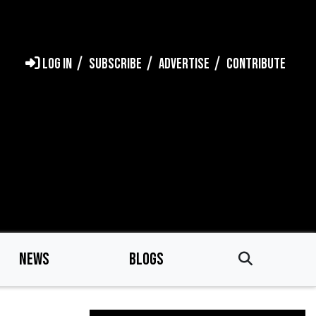
LOG IN
SUBSCRIBE
ADVERTISE
CONTRIBUTE
NEWS
BLOGS