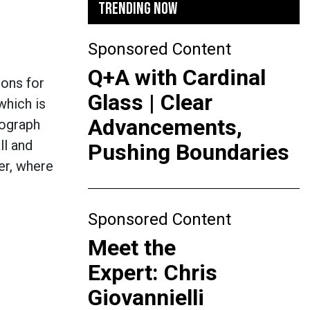
TRENDING NOW
Sponsored Content
Q+A with Cardinal
ions for
Glass | Clear
which is
Advancements,
tograph
ll and
Pushing Boundaries
er, where
Sponsored Content
Meet the
Expert: Chris
Giovannielli