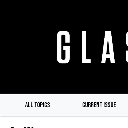
Skip
to
main
content
ALL TOPICS
CURRENT ISSUE