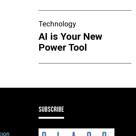
Technology
AI is Your New
Power Tool
SUBSCRIBE
tion