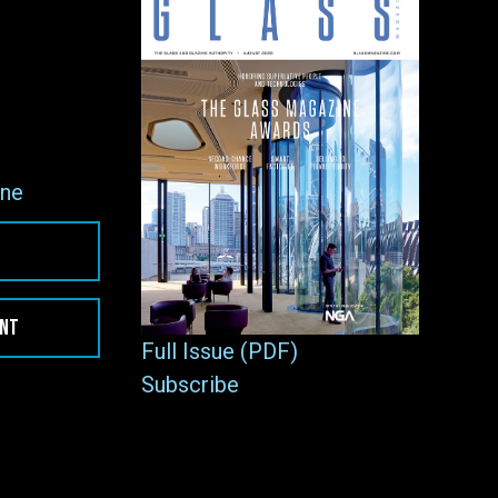
ne
ENT
Full Issue (PDF)
Subscribe