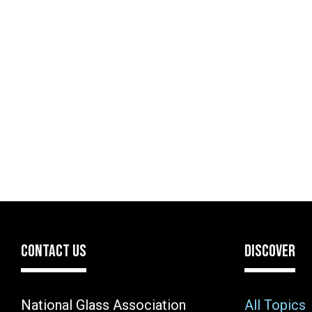
CONTACT US
DISCOVER
National Glass Association
All Topics