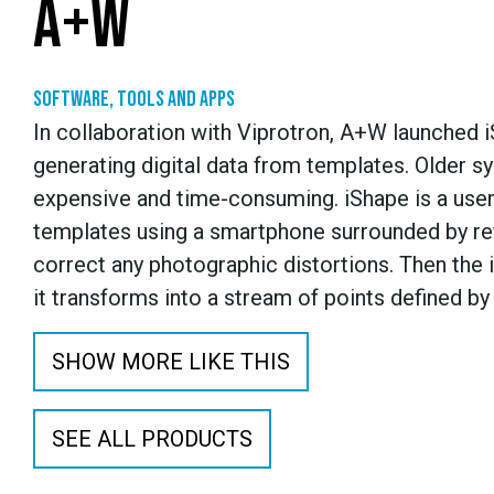
A+W
Software, tools and apps
In collaboration with Viprotron, A+W launched i
generating digital data from templates. Older s
expensive and time-consuming. iShape is a user-
templates using a smartphone surrounded by ref
correct any photographic distortions. Then the
it transforms into a stream of points defined by
SHOW MORE LIKE THIS
SEE ALL PRODUCTS