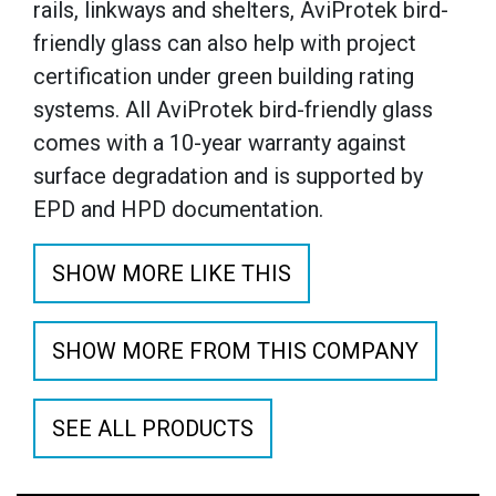
rails, linkways and shelters, AviProtek bird-
friendly glass can also help with project
certification under green building rating
systems. All AviProtek bird-friendly glass
comes with a 10-year warranty against
surface degradation and is supported by
EPD and HPD documentation.
SHOW MORE LIKE THIS
SHOW MORE FROM THIS COMPANY
SEE ALL PRODUCTS