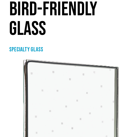
BIRD-FRIENDLY
GLASS
Specialty glass