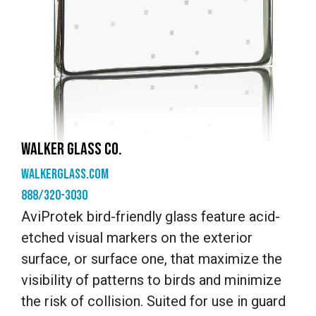
WALKER GLASS CO.
walkerglass.com
888/320-3030
AviProtek bird-friendly glass feature acid-
etched visual markers on the exterior
surface, or surface one, that maximize the
visibility of patterns to birds and minimize
the risk of collision. Suited for use in guard