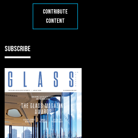
CONTRIBUTE
CONTENT
SUBSCRIBE