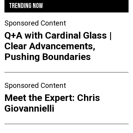
TRENDING NOW
Sponsored Content
Q+A with Cardinal Glass |
Clear Advancements,
Pushing Boundaries
Sponsored Content
Meet the Expert: Chris
Giovannielli