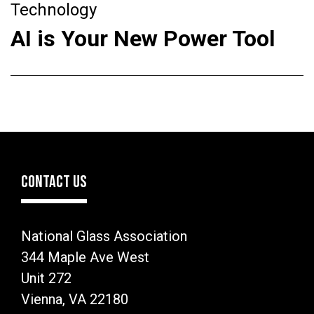
Technology
AI is Your New Power Tool
CONTACT US
National Glass Association
344 Maple Ave West
Unit 272
Vienna, VA 22180