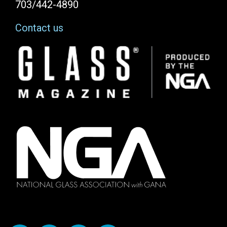
703/442-4890
Contact us
Image