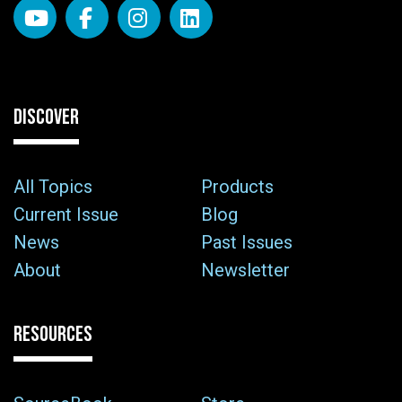
DISCOVER
All Topics
Products
Current Issue
Blog
News
Past Issues
About
Newsletter
RESOURCES