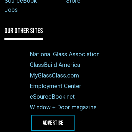
SourceBook
Store
Jobs
OUR OTHER SITES
National Glass Association
GlassBuild America
MyGlassClass.com
Employment Center
eSourceBook.net
Window + Door magazine
ADVERTISE