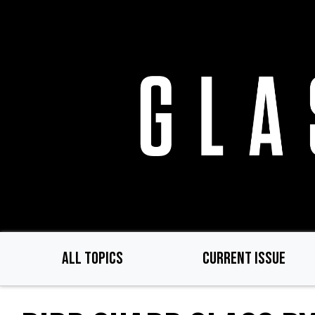
Skip
to
main
content
ALL TOPICS
CURRENT ISSUE