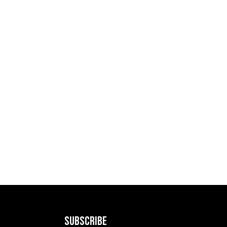
SUBSCRIBE