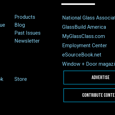
Products
National Glass Associa
sue
Blog
GlassBuild America
Past Issues
MyGlassClass.com
Newsletter
Employment Center
eSourceBook.net
Window + Door magazi
ADVERTISE
ok
Store
CONTRIBUTE CONT