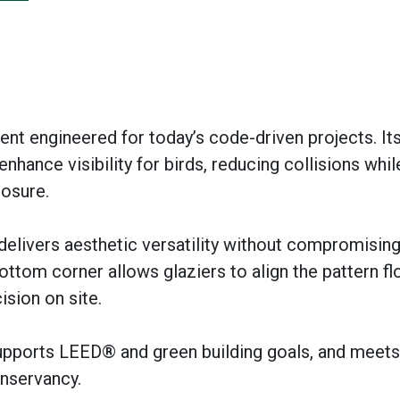
rent engineered for today’s code-driven projects. Its 
nhance visibility for birds, reducing collisions whil
posure.
 delivers aesthetic versatility without compromisin
bottom corner allows glaziers to align the pattern fl
ision on site.
upports LEED® and green building goals, and meets
onservancy.