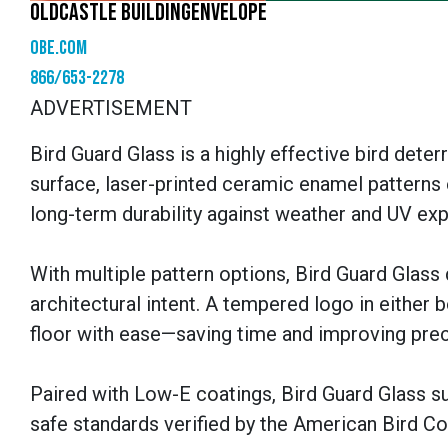
OLDCASTLE BUILDINGENVELOPE
obe.com
866/653-2278
ADVERTISEMENT
Bird Guard Glass is a highly effective bird deter
surface, laser-printed ceramic enamel patterns e
long-term durability against weather and UV ex
With multiple pattern options, Bird Guard Glass
architectural intent. A tempered logo in either 
floor with ease—saving time and improving prec
Paired with Low-E coatings, Bird Guard Glass s
safe standards verified by the American Bird C