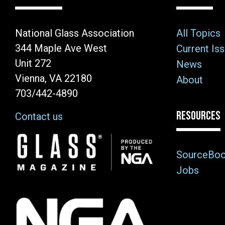
National Glass Association
All Topics
344 Maple Ave West
Current Is
Unit 272
News
Vienna, VA 22180
About
703/442-4890
RESOURCES
Contact us
Image
SourceBo
Jobs