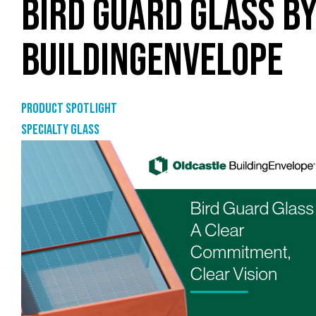
BIRD GUARD GLASS B
BUILDINGENVELOPE
Product Spotlight
Specialty glass