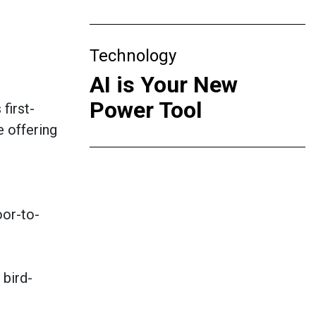
Technology
AI is Your New
Power Tool
first-
e offering
g
oor-to-
 bird-