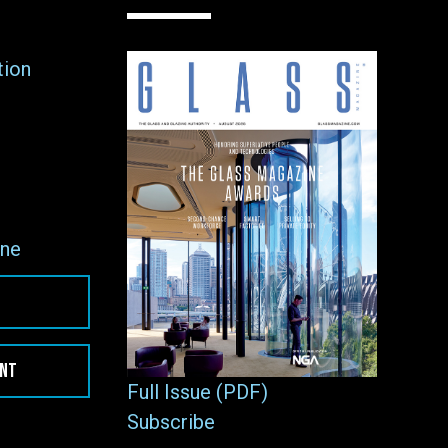
tion
ne
ENT
Full Issue (PDF)
Subscribe