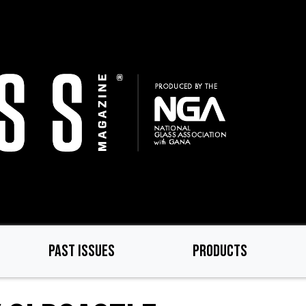
PAST ISSUES
PRODUCTS