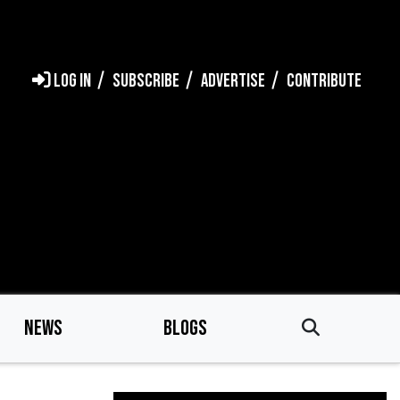
LOG IN
SUBSCRIBE
ADVERTISE
CONTRIBUTE
NEWS
BLOGS