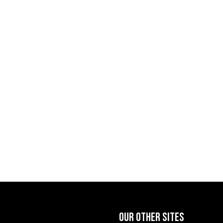
OUR OTHER SITES