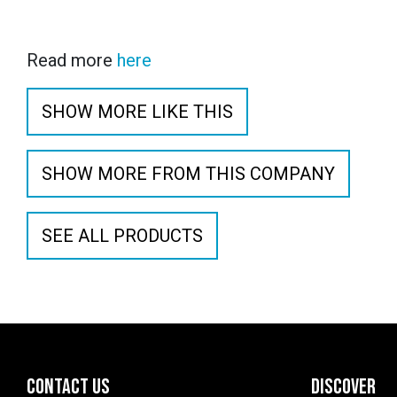
Read more
here
SHOW MORE LIKE THIS
SHOW MORE FROM THIS COMPANY
SEE ALL PRODUCTS
CONTACT US
DISCOVER