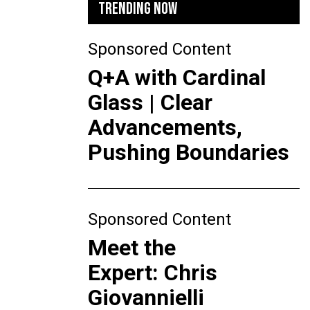
TRENDING NOW
Sponsored Content
Q+A with Cardinal
Glass | Clear
Advancements,
Pushing Boundaries
Sponsored Content
Meet the
Expert: Chris
Giovannielli