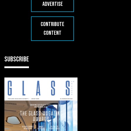
ADVERTISE
CONTRIBUTE
CONTENT
SUBSCRIBE