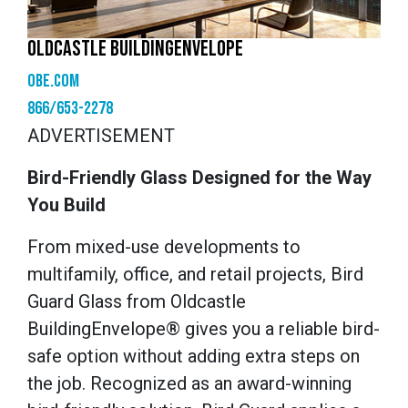
OLDCASTLE BUILDINGENVELOPE
obe.com
866/653-2278
ADVERTISEMENT
Bird-Friendly Glass Designed for the Way
You Build
From mixed-use developments to
multifamily, office, and retail projects, Bird
Guard Glass from Oldcastle
BuildingEnvelope® gives you a reliable bird-
safe option without adding extra steps on
the job. Recognized as an award-winning