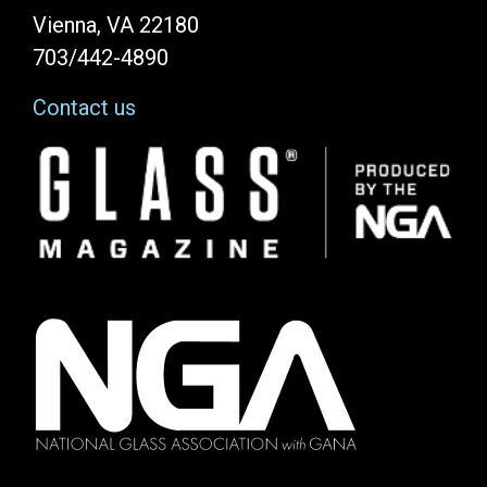
Vienna, VA 22180
703/442-4890
Contact us
Image