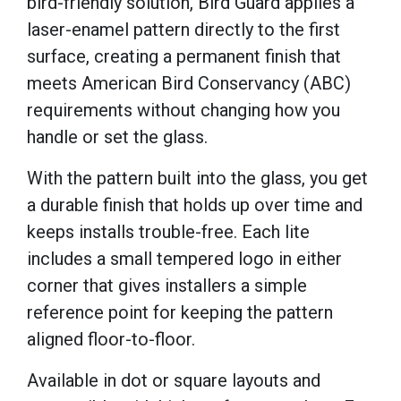
bird-friendly solution, Bird Guard applies a
laser-enamel pattern directly to the first
surface, creating a permanent finish that
meets American Bird Conservancy (ABC)
requirements without changing how you
handle or set the glass.
With the pattern built into the glass, you get
a durable finish that holds up over time and
keeps installs trouble-free. Each lite
includes a small tempered logo in either
corner that gives installers a simple
reference point for keeping the pattern
aligned floor-to-floor.
Available in dot or square layouts and