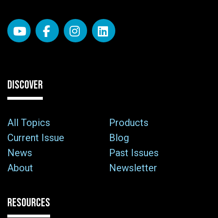
DISCOVER
All Topics
Products
Current Issue
Blog
News
Past Issues
About
Newsletter
RESOURCES