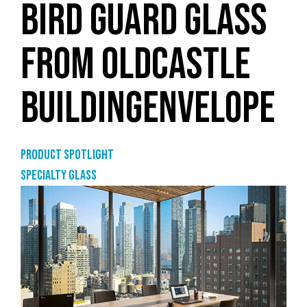
BIRD GUARD GLASS
FROM OLDCASTLE
BUILDINGENVELOPE
Product Spotlight
Specialty glass