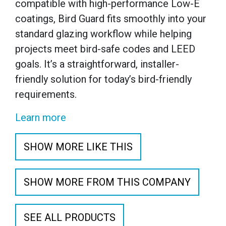
compatible with high-performance Low-E
coatings, Bird Guard fits smoothly into your
standard glazing workflow while helping
projects meet bird-safe codes and LEED
goals. It’s a straightforward, installer-
friendly solution for today’s bird-friendly
requirements.
Learn more
SHOW MORE LIKE THIS
SHOW MORE FROM THIS COMPANY
SEE ALL PRODUCTS