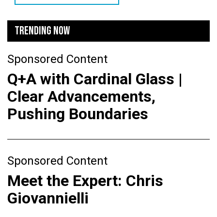
TRENDING NOW
Sponsored Content
Q+A with Cardinal Glass |
Clear Advancements,
Pushing Boundaries
Sponsored Content
Meet the Expert: Chris
Giovannielli