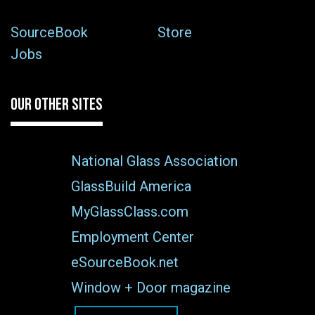
SourceBook
Store
Jobs
OUR OTHER SITES
National Glass Association
GlassBuild America
MyGlassClass.com
Employment Center
eSourceBook.net
Window + Door magazine