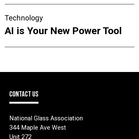
Technology
AI is Your New Power Tool
CONTACT US
National Glass Association
344 Maple Ave West
Unit 272