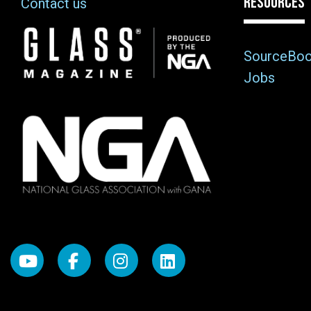
RESOURCES
Contact us
Image
SourceBo
Jobs