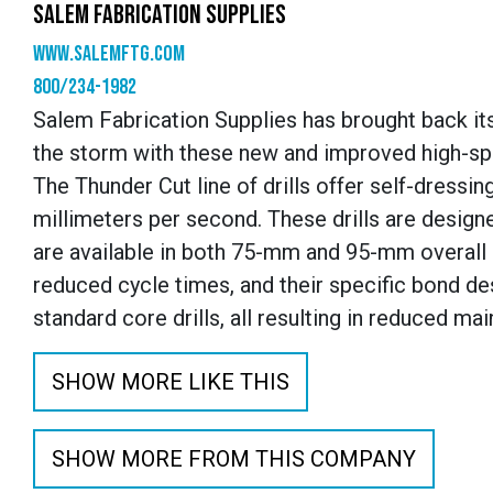
SALEM FABRICATION SUPPLIES
www.SalemFTG.com
800/234-1982
Salem Fabrication Supplies has brought back its
the storm with these new and improved high-spe
The Thunder Cut line of drills offer self-dressin
millimeters per second. These drills are desig
are available in both 75-mm and 95-mm overall le
reduced cycle times, and their specific bond de
standard core drills, all resulting in reduced 
SHOW MORE LIKE THIS
SHOW MORE FROM THIS COMPANY