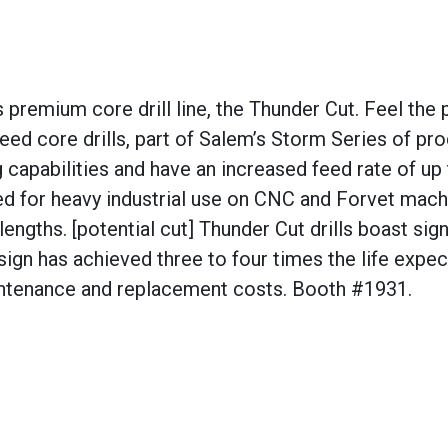
 premium core drill line, the Thunder Cut. Feel the
ed core drills, part of Salem’s Storm Series of pro
g capabilities and have an increased feed rate of up 
ned for heavy industrial use on CNC and Forvet mach
ngths. [potential cut] Thunder Cut drills boast sign
sign has achieved three to four times the life expe
maintenance and replacement costs. Booth #1931.