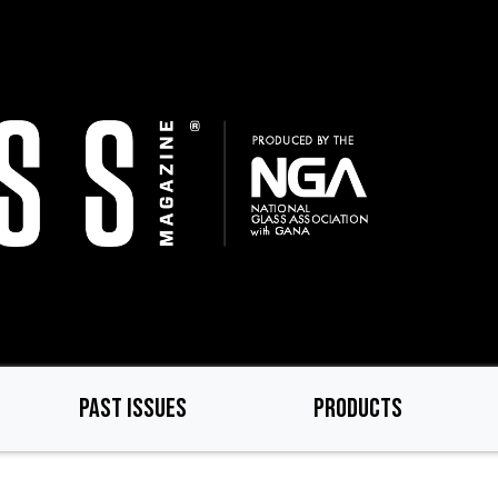
PAST ISSUES
PRODUCTS