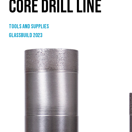
CORE DRILL LINE
Tools and supplies
GlassBuild 2023