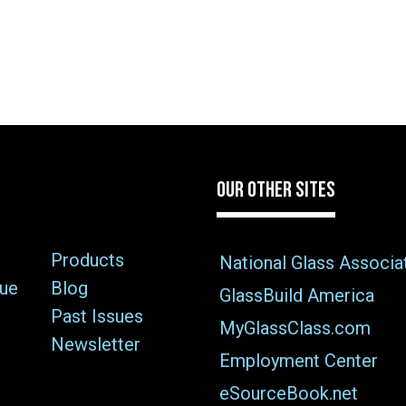
OUR OTHER SITES
Products
National Glass Associa
sue
Blog
GlassBuild America
Past Issues
MyGlassClass.com
Newsletter
Employment Center
eSourceBook.net