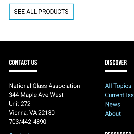
SEE ALL PRODUCTS
CONTACT US
DISCOVER
National Glass Association
All Topics
344 Maple Ave West
Current Is
Unit 272
News
Vienna, VA 22180
About
703/442-4890