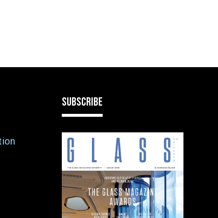
SUBSCRIBE
tion