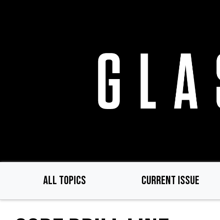
Skip
to
main
content
ALL TOPICS
CURRENT ISSUE