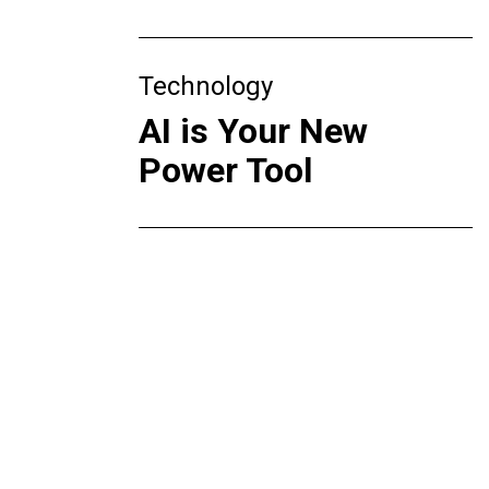
Technology
AI is Your New
Power Tool