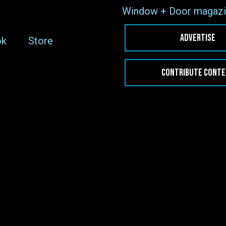
Window + Door magazi
ADVERTISE
ok
Store
CONTRIBUTE CONT