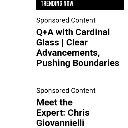
TRENDING NOW
Sponsored Content
Q+A with Cardinal
Glass | Clear
Advancements,
Pushing Boundaries
Sponsored Content
Meet the
Expert: Chris
Giovannielli