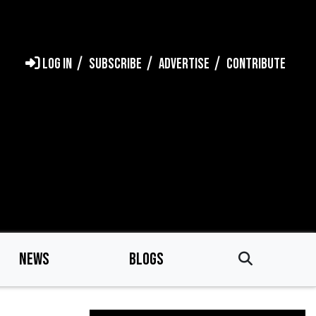
LOG IN
SUBSCRIBE
ADVERTISE
CONTRIBUTE
NEWS
BLOGS