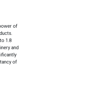
 power of
ducts.
to 1.8
inery and
ificantly
ctancy of