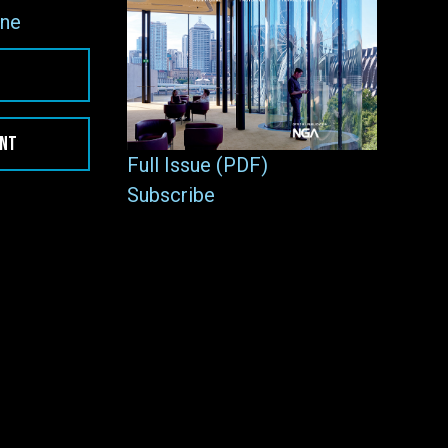
ne
ENT
Full Issue (PDF)
Subscribe