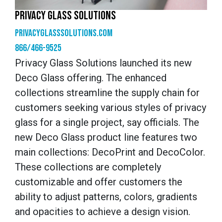
PRIVACY GLASS SOLUTIONS
privacyglasssolutions.com
866/466-9525
Privacy Glass Solutions launched its new
Deco Glass offering. The enhanced
collections streamline the supply chain for
customers seeking various styles of privacy
glass for a single project, say officials. The
new Deco Glass product line features two
main collections: DecoPrint and DecoColor.
These collections are completely
customizable and offer customers the
ability to adjust patterns, colors, gradients
and opacities to achieve a design vision.