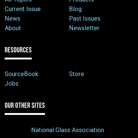
Current Issue
Blog
News
Past Issues
About
Newsletter
RESOURCES
SourceBook
Store
Jobs
OUR OTHER SITES
National Glass Association