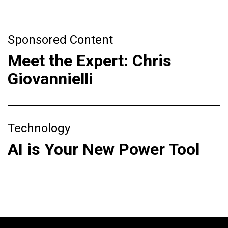
Sponsored Content
Meet the Expert: Chris
Giovannielli
Technology
AI is Your New Power Tool