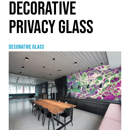
DECORATIVE
PRIVACY GLASS
Decorative glass