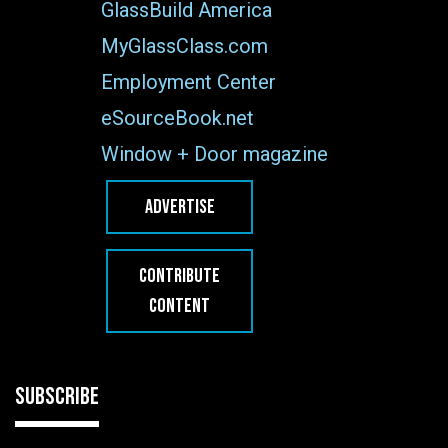
GlassBuild America
MyGlassClass.com
Employment Center
eSourceBook.net
Window + Door magazine
ADVERTISE
CONTRIBUTE
CONTENT
SUBSCRIBE