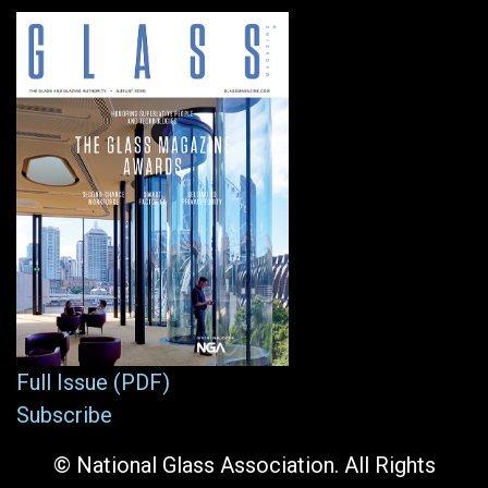
Full Issue (PDF)
Subscribe
© National Glass Association. All Rights