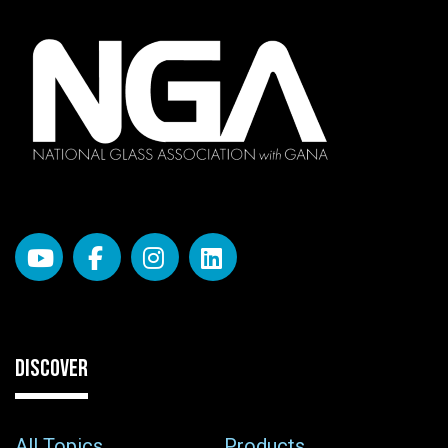
DISCOVER
All Topics
Products