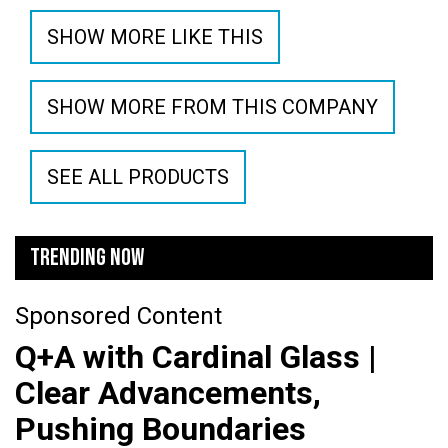
SHOW MORE LIKE THIS
SHOW MORE FROM THIS COMPANY
SEE ALL PRODUCTS
TRENDING NOW
Sponsored Content
Q+A with Cardinal Glass |
Clear Advancements,
Pushing Boundaries