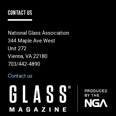
CONTACT US
National Glass Association
344 Maple Ave West
Unit 272
Vienna, VA 22180
703/442-4890
Contact us
Image