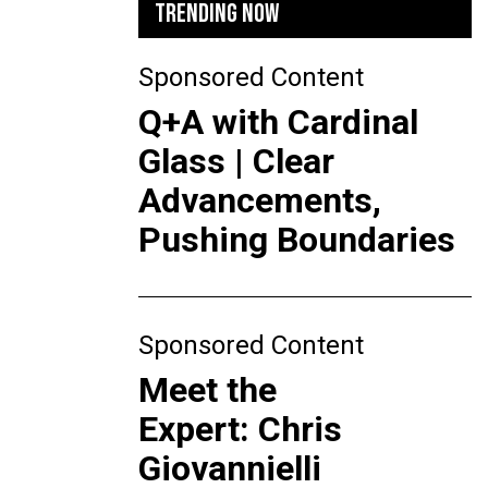
TRENDING NOW
Sponsored Content
Q+A with Cardinal
Glass | Clear
Advancements,
Pushing Boundaries
Sponsored Content
Meet the
Expert: Chris
Giovannielli