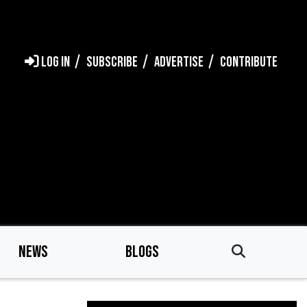
LOG IN
SUBSCRIBE
ADVERTISE
CONTRIBUTE
NEWS
BLOGS