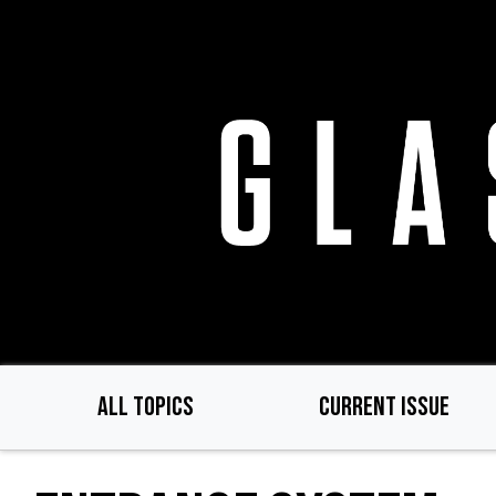
Skip
to
main
content
ALL TOPICS
CURRENT ISSUE