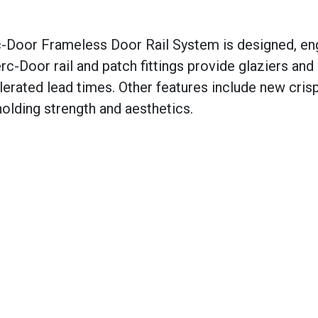
-Door Frameless Door Rail System is designed, en
c-Door rail and patch fittings provide glaziers and
celerated lead times. Other features include new cris
holding strength and aesthetics.