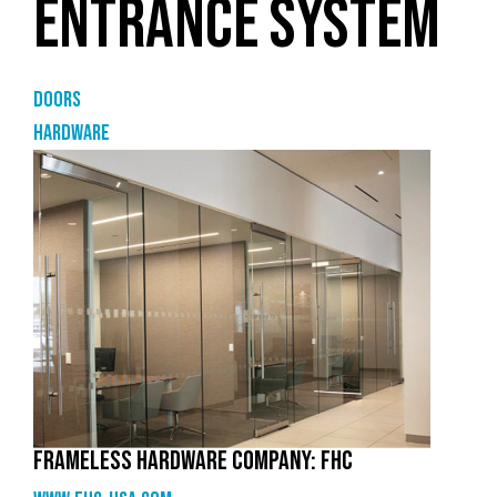
ENTRANCE SYSTEM
Doors
Hardware
FRAMELESS HARDWARE COMPANY: FHC