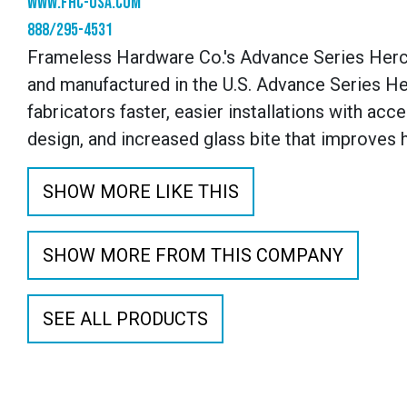
www.fhc-usa.com
888/295-4531
Frameless Hardware Co.'s Advance Series Herc
and manufactured in the U.S. Advance Series Her
fabricators faster, easier installations with ac
design, and increased glass bite that improves 
SHOW MORE LIKE THIS
SHOW MORE FROM THIS COMPANY
SEE ALL PRODUCTS