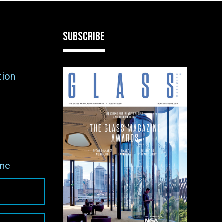
SUBSCRIBE
tion
ne