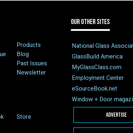
OUR OTHER SITES
Products
National Glass Associa
sue
Blog
GlassBuild America
Past Issues
MyGlassClass.com
Newsletter
Employment Center
eSourceBook.net
Window + Door magazi
ADVERTISE
ok
Store