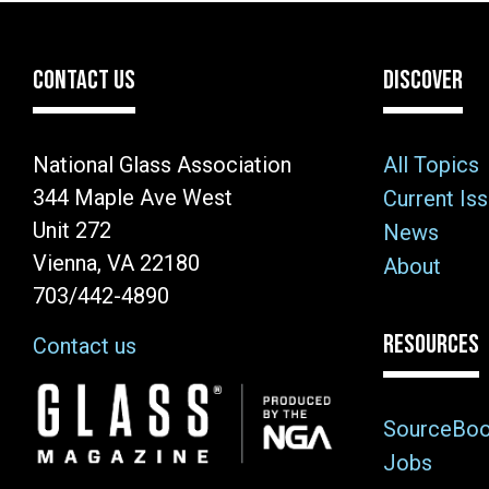
CONTACT US
DISCOVER
National Glass Association
All Topics
344 Maple Ave West
Current Is
Unit 272
News
Vienna, VA 22180
About
703/442-4890
RESOURCES
Contact us
Image
SourceBo
Jobs