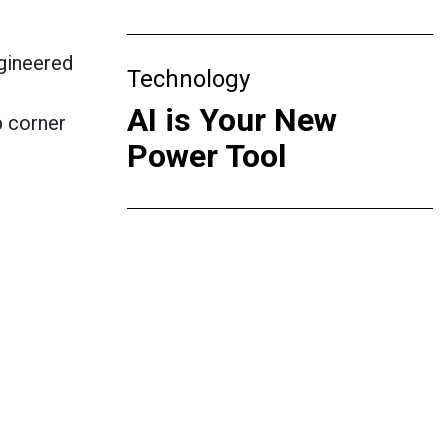
gineered
Technology
AI is Your New
p corner
Power Tool