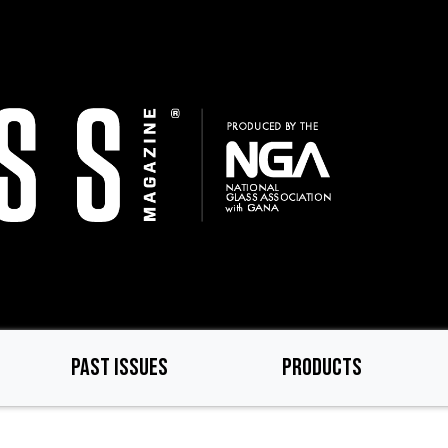
PAST ISSUES
PRODUCTS