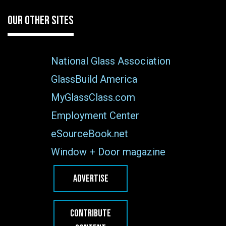
OUR OTHER SITES
National Glass Association
GlassBuild America
MyGlassClass.com
Employment Center
eSourceBook.net
Window + Door magazine
ADVERTISE
CONTRIBUTE