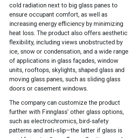
cold radiation next to big glass panes to
ensure occupant comfort, as well as
increasing energy efficiency by minimizing
heat loss. The product also offers aesthetic
flexibility, including views unobstructed by
ice, snow or condensation, and a wide range
of applications in glass façades, window
units, rooftops, skylights, shaped glass and
moving glass panes, such as sliding glass
doors or casement windows.
The company can customize the product
further with Finnglass’ other glass options,
such as electrochromics, bird-safety
patterns and anti-slip—the latter if glass is