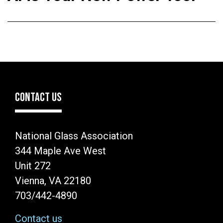
CONTACT US
National Glass Association
344 Maple Ave West
Unit 272
Vienna, VA 22180
703/442-4890
Contact us