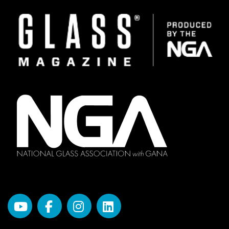
Image