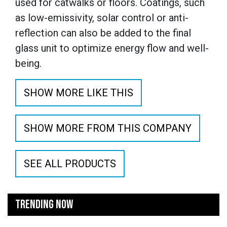
used for catwalks or floors. Coatings, such
as low-emissivity, solar control or anti-
reflection can also be added to the final
glass unit to optimize energy flow and well-
being.
SHOW MORE LIKE THIS
SHOW MORE FROM THIS COMPANY
SEE ALL PRODUCTS
TRENDING NOW