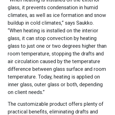
glass, it prevents condensation in humid
climates, as well as ice formation and snow
buildup in cold climates,” says Saukko.
“When heating is installed on the interior
glass, it can stop convection by heating
glass to just one or two degrees higher than
room temperature, stopping the drafts and
air circulation caused by the temperature
difference between glass surface and room
temperature. Today, heating is applied on
inner glass, outer glass or both, depending
on client needs.”
The customizable product offers plenty of
practical benefits, eliminating drafts and