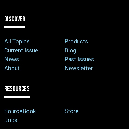
DISCOVER
All Topics
Products
Current Issue
Blog
News
Past Issues
About
Newsletter
RESOURCES
SourceBook
Store
Jobs