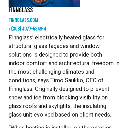
FINNGLASS
finnglass.com
+(358) 4077-5849-4
Finnglass’ electrically heated glass for
structural glass façades and window
solutions is designed to provide both
indoor comfort and architectural freedom in
the most challenging climates and
conditions, says Timo Saukko, CEO of
Finnglass. Originally designed to prevent
snow and ice from blocking visibility on
glass roofs and skylights, the insulating
glass unit evolved based on client needs.
“When heating is installed on the exterior