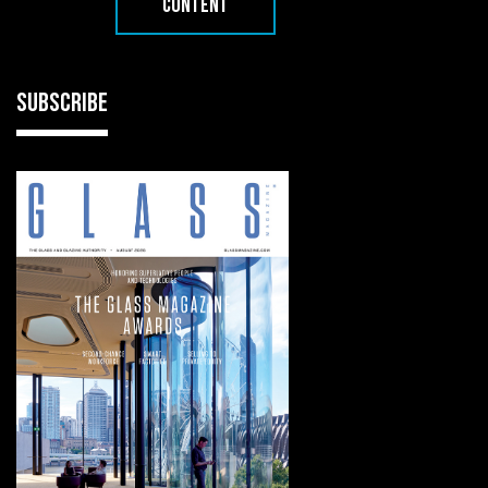
CONTENT
SUBSCRIBE