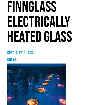
FINNGLASS
ELECTRICALLY
HEATED GLASS
Specialty glass
Solar