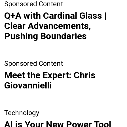
Sponsored Content
Q+A with Cardinal Glass |
Clear Advancements,
Pushing Boundaries
Sponsored Content
Meet the Expert: Chris
Giovannielli
Technology
AI is Your New Power Tool