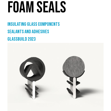
FOAM SEALS
Insulating glass components
Sealants and adhesives
GlassBuild 2023