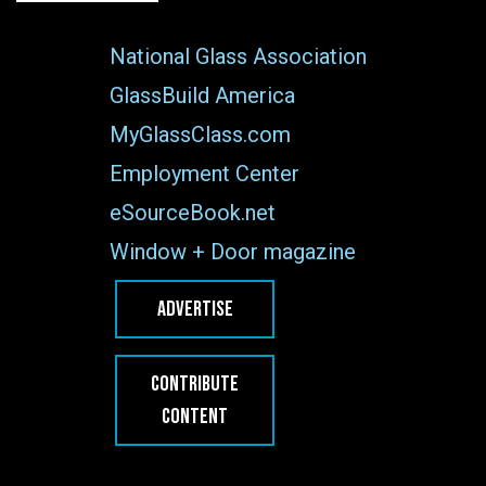
National Glass Association
GlassBuild America
MyGlassClass.com
Employment Center
eSourceBook.net
Window + Door magazine
ADVERTISE
CONTRIBUTE
CONTENT