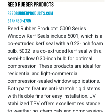
REED RUBBER PRODUCTS
reedrubberproducts.com
314/450-4785
Reed Rubber Products’ 5000 Series
Window Kerf Seals include 5001, which is a
co-extruded kerf seal with a 0.23-inch foam
bulb. 5002 is a co-extruded kerf seal with a
semi-hollow 0.30-inch bulb for optimal
compression. These products are ideal for
residential and light-commercial
compression-sealed window applications.
Both parts feature anti-stretch rigid stems
with flexible fins for easy installation. UV
stabilized TPV offers excellent resistance
to weathering, chemicals and compression-