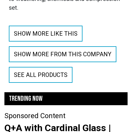
set.
SHOW MORE LIKE THIS
SHOW MORE FROM THIS COMPANY
SEE ALL PRODUCTS
TRENDING NOW
Sponsored Content
Q+A with Cardinal Glass |