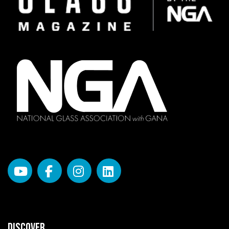
DISCOVER