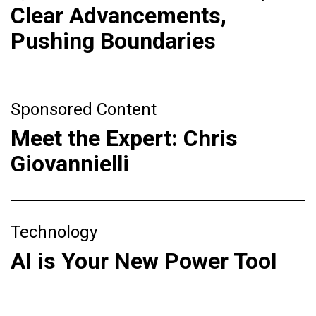
Clear Advancements,
Pushing Boundaries
Sponsored Content
Meet the Expert: Chris
Giovannielli
Technology
AI is Your New Power Tool