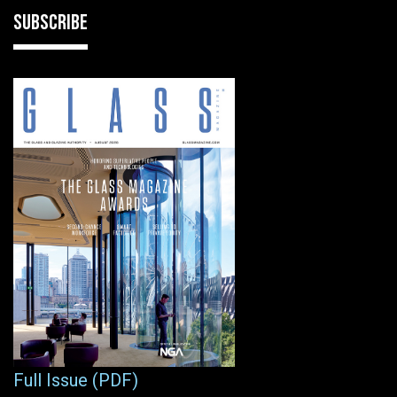
SUBSCRIBE
Full Issue (PDF)