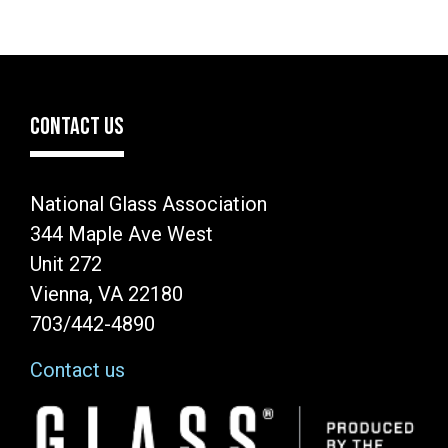
CONTACT US
National Glass Association
344 Maple Ave West
Unit 272
Vienna, VA 22180
703/442-4890
Contact us
Image