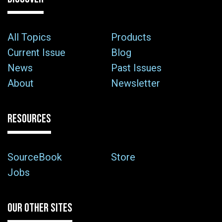
All Topics
Products
Current Issue
Blog
News
Past Issues
About
Newsletter
RESOURCES
SourceBook
Store
Jobs
OUR OTHER SITES