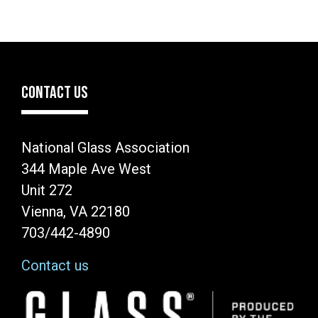
CONTACT US
National Glass Association
344 Maple Ave West
Unit 272
Vienna, VA 22180
703/442-4890
Contact us
Image