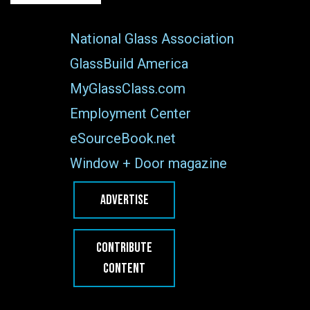
National Glass Association
GlassBuild America
MyGlassClass.com
Employment Center
eSourceBook.net
Window + Door magazine
ADVERTISE
CONTRIBUTE
CONTENT