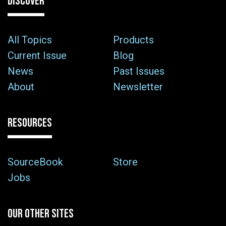
DISCOVER
All Topics
Products
Current Issue
Blog
News
Past Issues
About
Newsletter
RESOURCES
SourceBook
Store
Jobs
OUR OTHER SITES