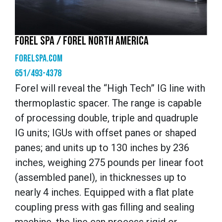
FOREL SPA / FOREL NORTH AMERICA
forelspa.com
651/493-4378
Forel will reveal the “High Tech” IG line with
thermoplastic spacer. The range is capable
of processing double, triple and quadruple
IG units; IGUs with offset panes or shaped
panes; and units up to 130 inches by 236
inches, weighing 275 pounds per linear foot
(assembled panel), in thicknesses up to
nearly 4 inches. Equipped with a flat plate
coupling press with gas filling and sealing