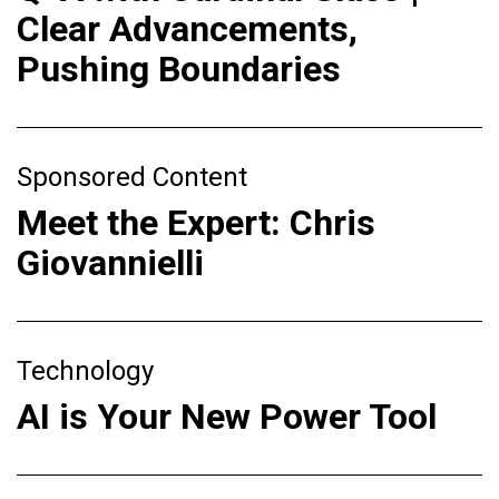
Clear Advancements,
Pushing Boundaries
Sponsored Content
Meet the Expert: Chris
Giovannielli
Technology
AI is Your New Power Tool