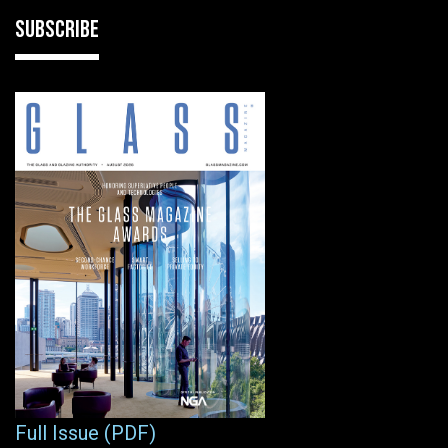
SUBSCRIBE
Full Issue (PDF)