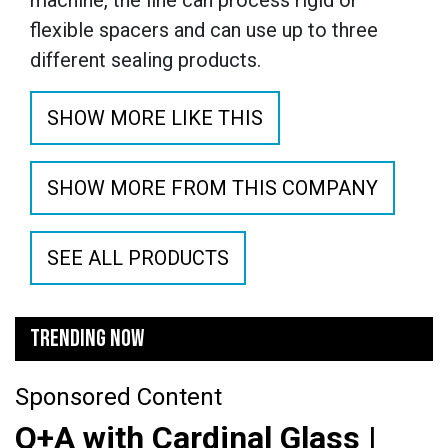
machine, the line can process rigid or
flexible spacers and can use up to three
different sealing products.
SHOW MORE LIKE THIS
SHOW MORE FROM THIS COMPANY
SEE ALL PRODUCTS
TRENDING NOW
Sponsored Content
Q+A with Cardinal Glass |