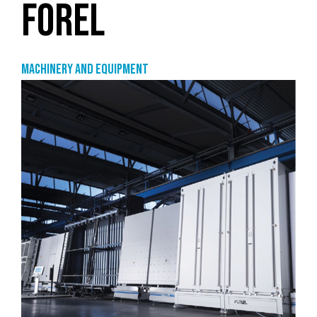
FOREL
Machinery and equipment