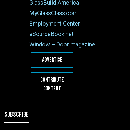
GlassBuild America
MyGlassClass.com
Employment Center
eSourceBook.net
Window + Door magazine
ADVERTISE
CONTRIBUTE
CONTENT
SUBSCRIBE