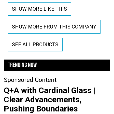
SHOW MORE LIKE THIS
SHOW MORE FROM THIS COMPANY
SEE ALL PRODUCTS
TRENDING NOW
Sponsored Content
Q+A with Cardinal Glass |
Clear Advancements,
Pushing Boundaries