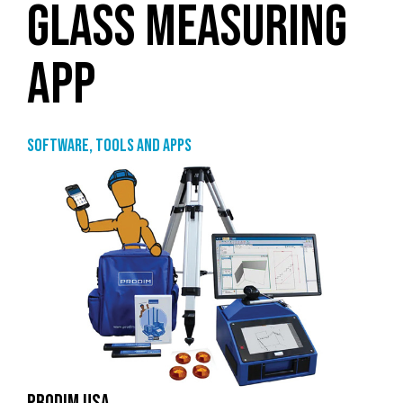
GLASS MEASURING
APP
Software, tools and apps
PRODIM USA