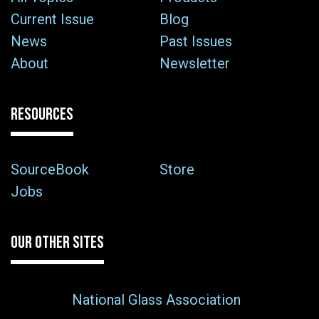
Current Issue
Blog
News
Past Issues
About
Newsletter
RESOURCES
SourceBook
Store
Jobs
OUR OTHER SITES
National Glass Association