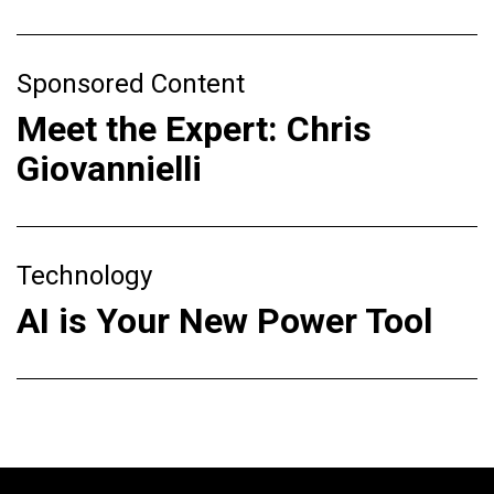
Sponsored Content
Meet the Expert: Chris
Giovannielli
Technology
AI is Your New Power Tool