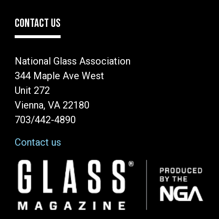
CONTACT US
National Glass Association
344 Maple Ave West
Unit 272
Vienna, VA 22180
703/442-4890
Contact us
Image