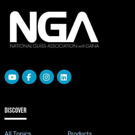
DISCOVER
All Topics
Products