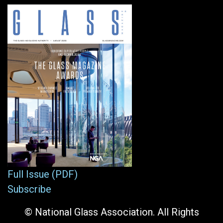
Full Issue (PDF)
Subscribe
© National Glass Association. All Rights