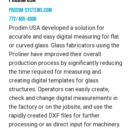
Prodim-systems.com
772/465-4000
Prodim USA developed a solution for
accurate and easy digital measuring for flat
or curved glass. Glass fabricators using the
Proliner have improved their overall
production process by significantly reducing
the time required for measuring and
creating digital templates for glass
structures. Operators can easily create,
check and change digital measurements in
the factory or on the jobsite, and use the
rapidly created DXF files for further
processing or as direct input for machinery.