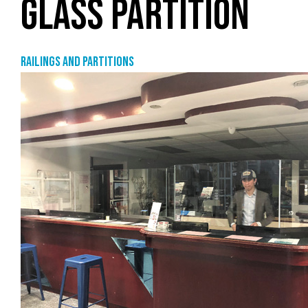
GLASS PARTITION
Railings and partitions