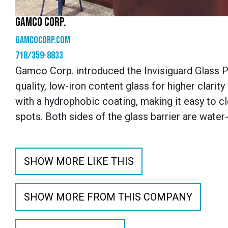
GAMCO CORP.
gamcocorp.com
718/359-8833
Gamco Corp. introduced the Invisiguard Glass P
quality, low-iron content glass for higher clarit
with a hydrophobic coating, making it easy to cl
spots. Both sides of the glass barrier are water-
SHOW MORE LIKE THIS
SHOW MORE FROM THIS COMPANY