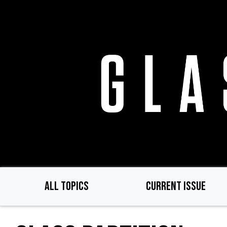
Skip
to
main
content
ALL TOPICS
CURRENT ISSUE