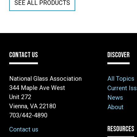
SEE ALL PRODUCTS
CONTACT US
DISCOVER
National Glass Association
All Topics
344 Maple Ave West
Current Is
Unit 272
News
Vienna, VA 22180
About
703/442-4890
RESOURCES
Contact us