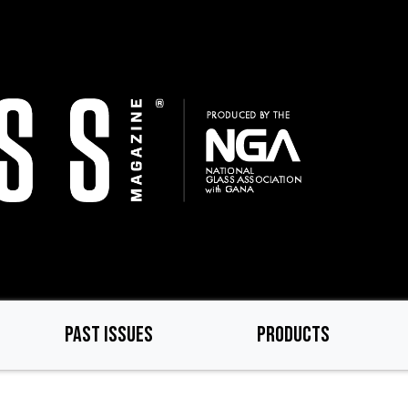
PAST ISSUES
PRODUCTS