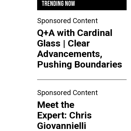
TRENDING NOW
Sponsored Content
Q+A with Cardinal
Glass | Clear
Advancements,
Pushing Boundaries
Sponsored Content
Meet the
Expert: Chris
Giovannielli