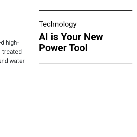
Technology
AI is Your New
d high-
Power Tool
e treated
 and water