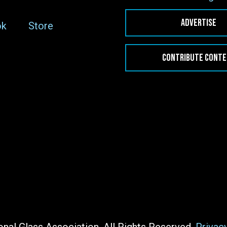
ADVERTISE
ok
Store
CONTRIBUTE CONT
nal Glass Association. All Rights Reserved.
Privac