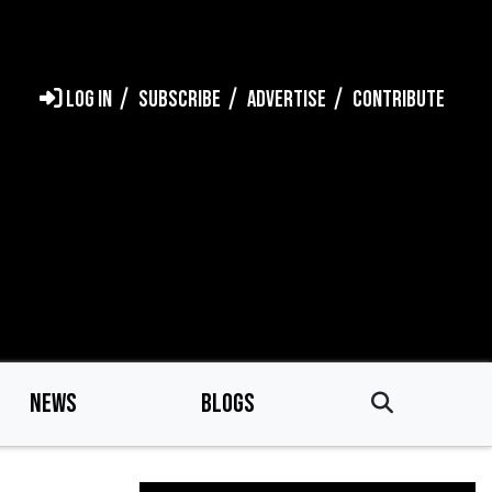
LOG IN
SUBSCRIBE
ADVERTISE
CONTRIBUTE
NEWS
BLOGS