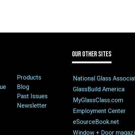
OUR OTHER SITES
Products
National Glass Associa
sue
Blog
GlassBuild America
Past Issues
MyGlassClass.com
Newsletter
Employment Center
eSourceBook.net
Window + Door magazi