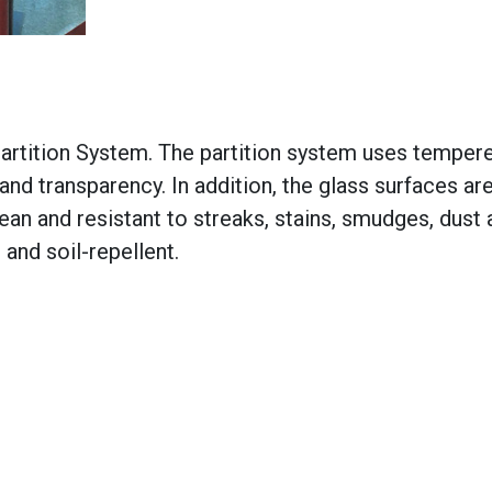
artition System. The partition system uses tempere
y and transparency. In addition, the glass surfaces ar
ean and resistant to streaks, stains, smudges, dust
 and soil-repellent.