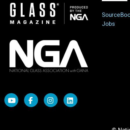
Image
SourceBo
Jobs
© Natio