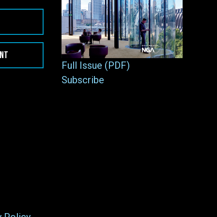
ENT
Full Issue (PDF)
Subscribe
y Policy