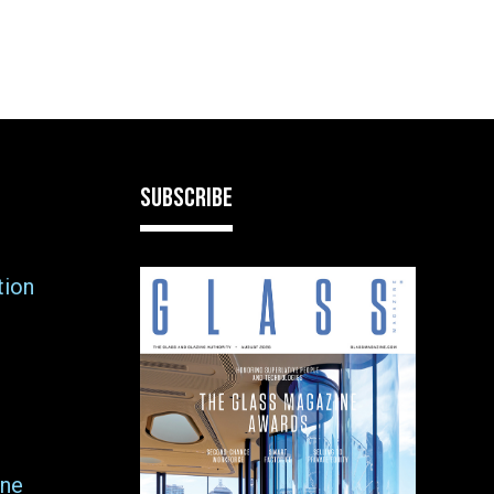
SUBSCRIBE
tion
ne