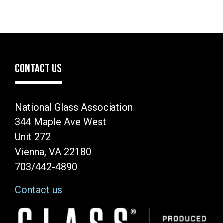
CONTACT US
National Glass Association
344 Maple Ave West
Unit 272
Vienna, VA 22180
703/442-4890
Contact us
Image