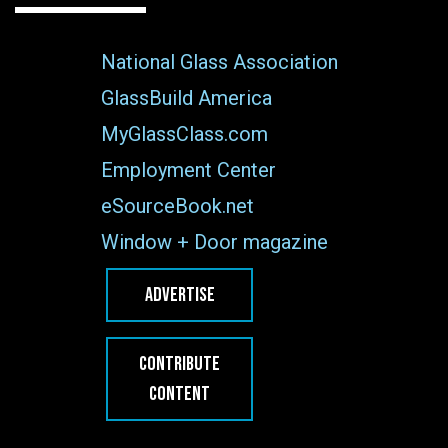
National Glass Association
GlassBuild America
MyGlassClass.com
Employment Center
eSourceBook.net
Window + Door magazine
ADVERTISE
CONTRIBUTE
CONTENT