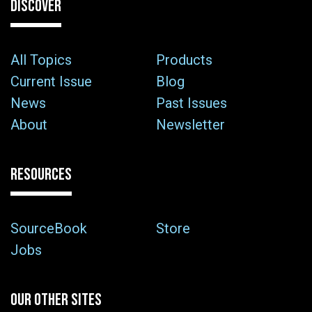
DISCOVER
All Topics
Products
Current Issue
Blog
News
Past Issues
About
Newsletter
RESOURCES
SourceBook
Store
Jobs
OUR OTHER SITES