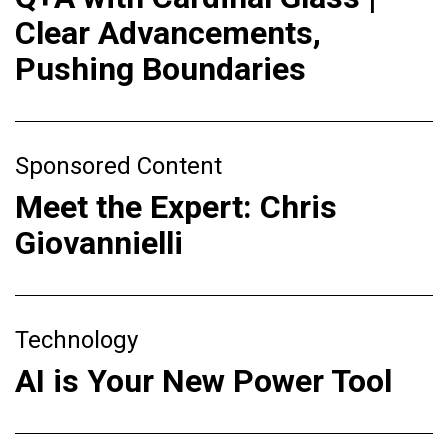
Clear Advancements,
Pushing Boundaries
Sponsored Content
Meet the Expert: Chris
Giovannielli
Technology
AI is Your New Power Tool