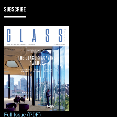
SUBSCRIBE
Full Issue (PDF)