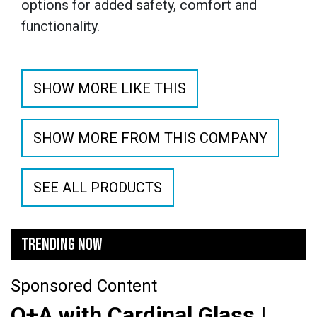
options for added safety, comfort and
functionality.
SHOW MORE LIKE THIS
SHOW MORE FROM THIS COMPANY
SEE ALL PRODUCTS
TRENDING NOW
Sponsored Content
Q+A with Cardinal Glass |