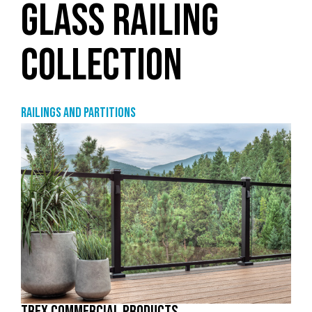
GLASS RAILING
COLLECTION
Railings and partitions
TREX COMMERCIAL PRODUCTS