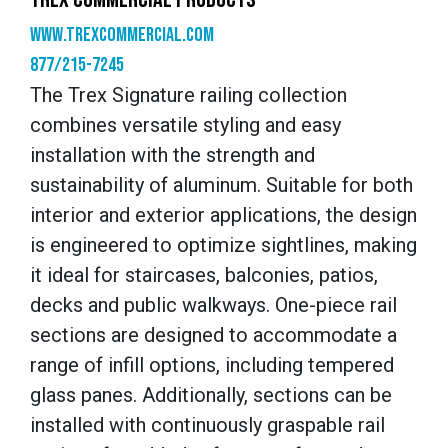
www.trexcommercial.com
877/215-7245
The Trex Signature railing collection
combines versatile styling and easy
installation with the strength and
sustainability of aluminum. Suitable for both
interior and exterior applications, the design
is engineered to optimize sightlines, making
it ideal for staircases, balconies, patios,
decks and public walkways. One-piece rail
sections are designed to accommodate a
range of infill options, including tempered
glass panes. Additionally, sections can be
installed with continuously graspable rail