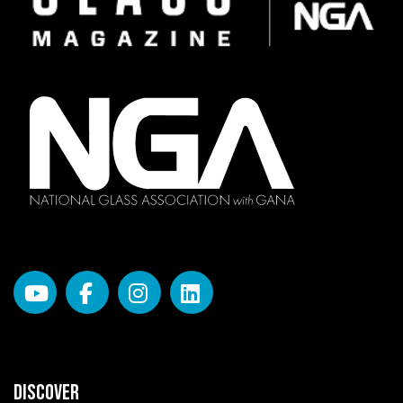
DISCOVER