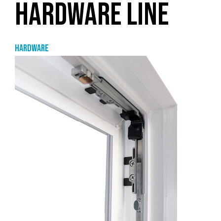
HARDWARE LINE
Hardware