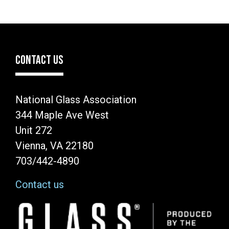
CONTACT US
National Glass Association
344 Maple Ave West
Unit 272
Vienna, VA 22180
703/442-4890
Contact us
Image