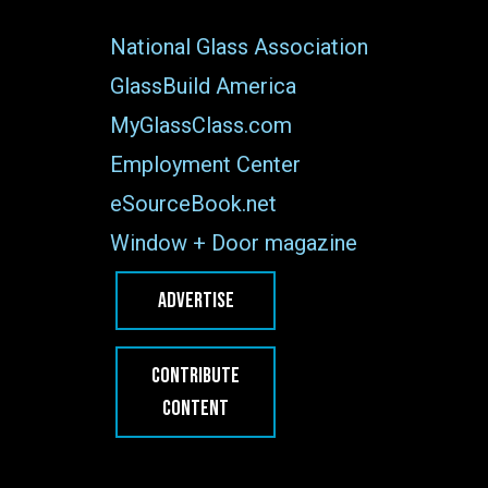
National Glass Association
GlassBuild America
MyGlassClass.com
Employment Center
eSourceBook.net
Window + Door magazine
ADVERTISE
CONTRIBUTE
CONTENT