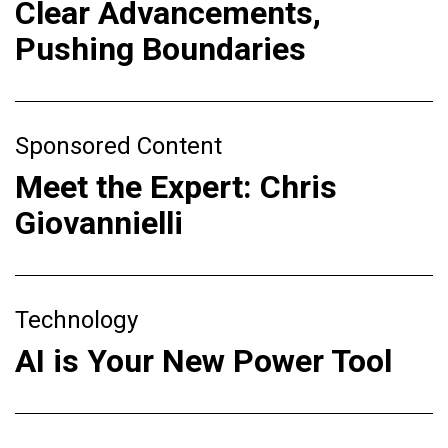
Clear Advancements,
Pushing Boundaries
Sponsored Content
Meet the Expert: Chris
Giovannielli
Technology
AI is Your New Power Tool