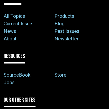
All Topics
Products
Current Issue
Blog
News
Past Issues
About
Newsletter
RESOURCES
SourceBook
Store
Jobs
OUR OTHER SITES