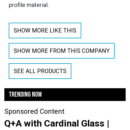
profile material.
SHOW MORE LIKE THIS
SHOW MORE FROM THIS COMPANY
SEE ALL PRODUCTS
TRENDING NOW
Sponsored Content
Q+A with Cardinal Glass |