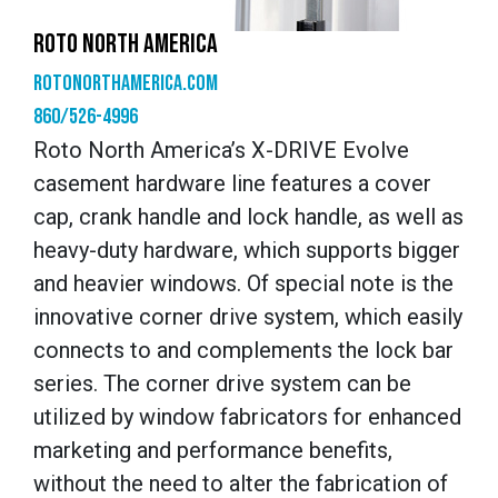
ROTO NORTH AMERICA
rotonorthamerica.com
860/526-4996
Roto North America’s X-DRIVE Evolve
casement hardware line features a cover
cap, crank handle and lock handle, as well as
heavy-duty hardware, which supports bigger
and heavier windows. Of special note is the
innovative corner drive system, which easily
connects to and complements the lock bar
series. The corner drive system can be
utilized by window fabricators for enhanced
marketing and performance benefits,
without the need to alter the fabrication of