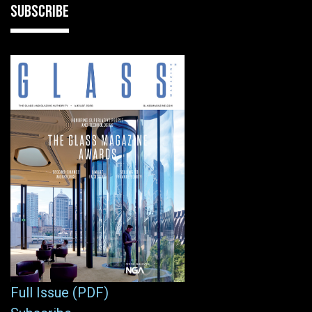
SUBSCRIBE
Full Issue (PDF)