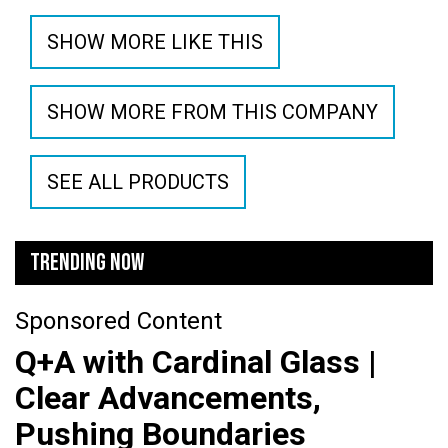
SHOW MORE LIKE THIS
SHOW MORE FROM THIS COMPANY
SEE ALL PRODUCTS
TRENDING NOW
Sponsored Content
Q+A with Cardinal Glass |
Clear Advancements,
Pushing Boundaries