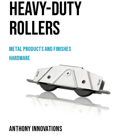
HEAVY-DUTY
ROLLERS
Metal products and finishes
Hardware
ANTHONY INNOVATIONS