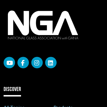
DISCOVER