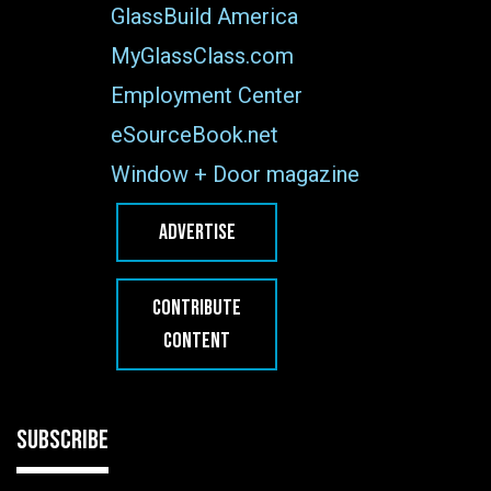
GlassBuild America
MyGlassClass.com
Employment Center
eSourceBook.net
Window + Door magazine
ADVERTISE
CONTRIBUTE
CONTENT
SUBSCRIBE