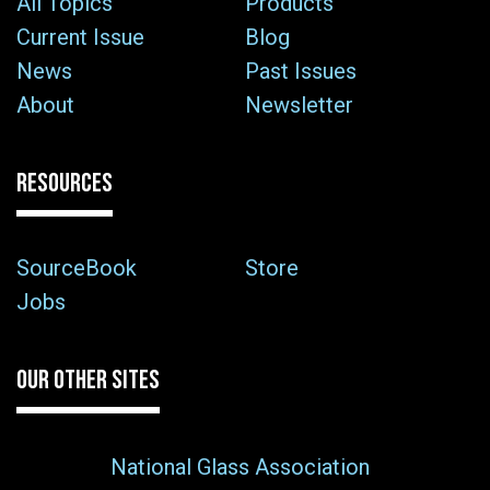
All Topics
Products
Current Issue
Blog
News
Past Issues
About
Newsletter
RESOURCES
SourceBook
Store
Jobs
OUR OTHER SITES
National Glass Association