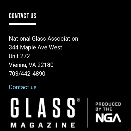
CONTACT US
National Glass Association
344 Maple Ave West
Unit 272
Vienna, VA 22180
703/442-4890
Contact us
Image