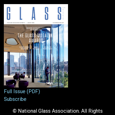
Full Issue (PDF)
Subscribe
© National Glass Association. All Rights