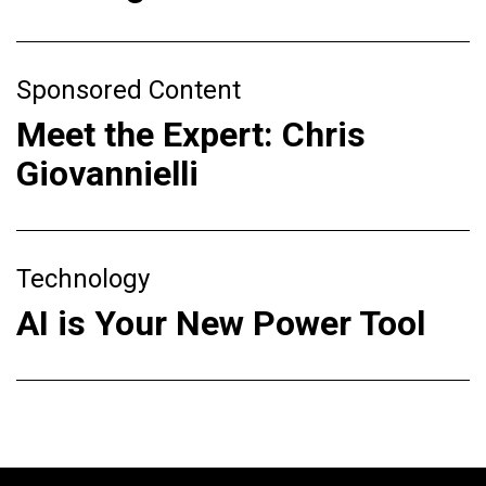
Sponsored Content
Meet the Expert: Chris
Giovannielli
Technology
AI is Your New Power Tool