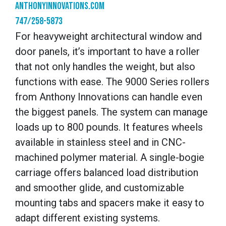
anthonyinnovations.com
747/258-5873
For heavyweight architectural window and
door panels, it’s important to have a roller
that not only handles the weight, but also
functions with ease. The 9000 Series rollers
from Anthony Innovations can handle even
the biggest panels. The system can manage
loads up to 800 pounds. It features wheels
available in stainless steel and in CNC-
machined polymer material. A single-bogie
carriage offers balanced load distribution
and smoother glide, and customizable
mounting tabs and spacers make it easy to
adapt different existing systems.