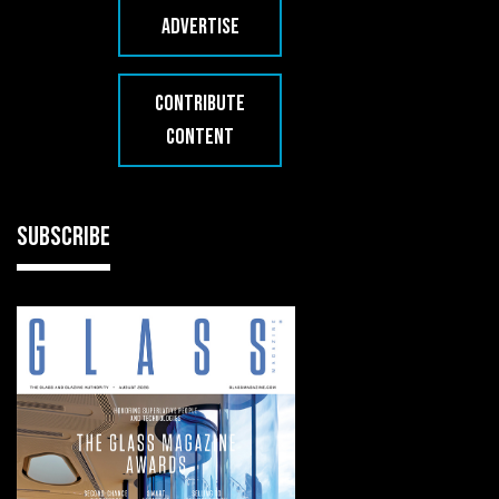
ADVERTISE
CONTRIBUTE
CONTENT
SUBSCRIBE