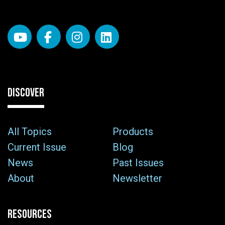
DISCOVER
All Topics
Products
Current Issue
Blog
News
Past Issues
About
Newsletter
RESOURCES