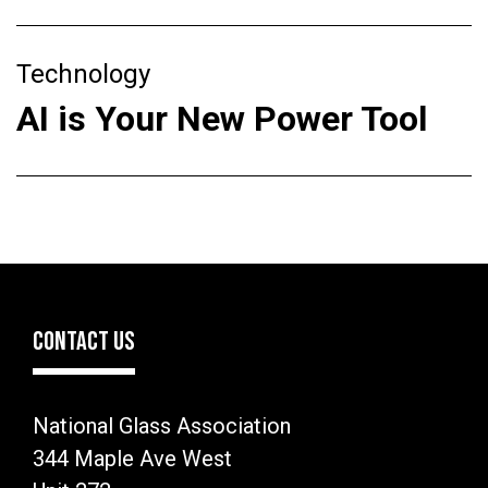
Technology
AI is Your New Power Tool
CONTACT US
National Glass Association
344 Maple Ave West