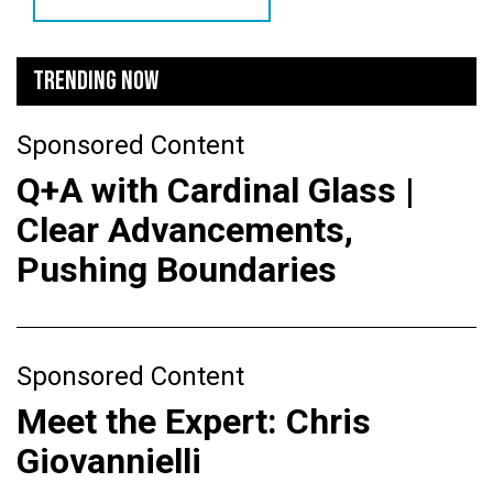
TRENDING NOW
Sponsored Content
Q+A with Cardinal Glass |
Clear Advancements,
Pushing Boundaries
Sponsored Content
Meet the Expert: Chris
Giovannielli