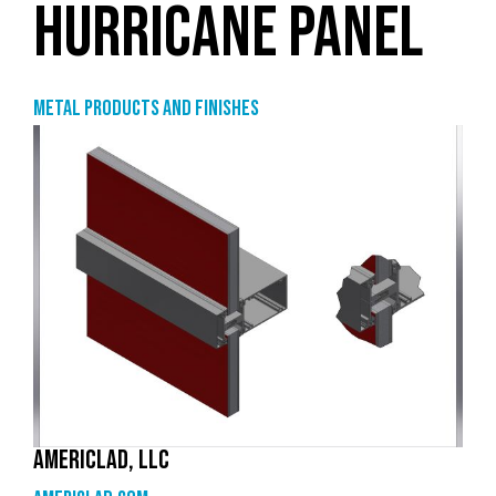
HURRICANE PANEL
Metal products and finishes
AMERICLAD, LLC