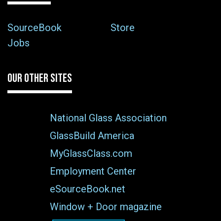
SourceBook
Store
Jobs
OUR OTHER SITES
National Glass Association
GlassBuild America
MyGlassClass.com
Employment Center
eSourceBook.net
Window + Door magazine