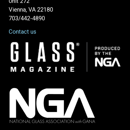
Unit 272
Vienna, VA 22180
703/442-4890
Contact us
Image