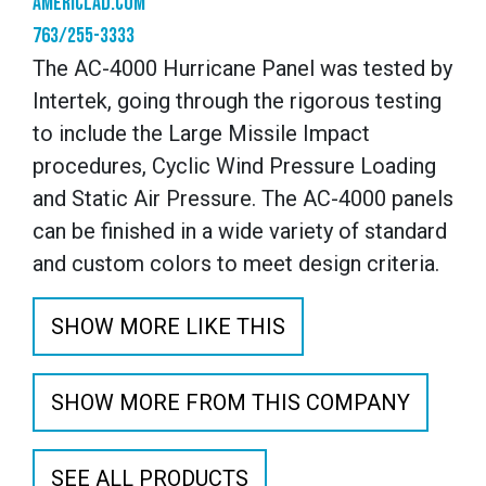
americlad.com
763/255-3333
The AC-4000 Hurricane Panel was tested by
Intertek, going through the rigorous testing
to include the Large Missile Impact
procedures, Cyclic Wind Pressure Loading
and Static Air Pressure. The AC-4000 panels
can be finished in a wide variety of standard
and custom colors to meet design criteria.
SHOW MORE LIKE THIS
SHOW MORE FROM THIS COMPANY
SEE ALL PRODUCTS