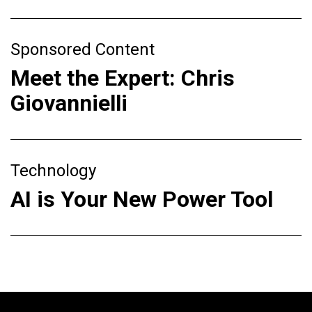
Sponsored Content
Meet the Expert: Chris
Giovannielli
Technology
AI is Your New Power Tool