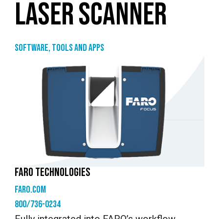
LASER SCANNER
Software, tools and apps
FARO TECHNOLOGIES
faro.com
800/736-0234