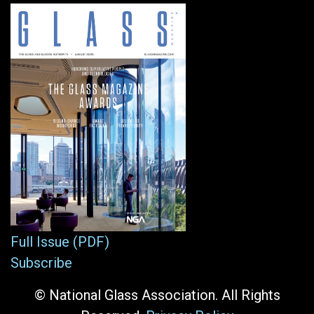
Full Issue (PDF)
Subscribe
© National Glass Association. All Rights