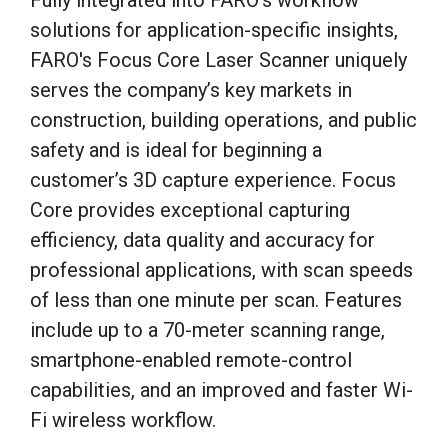
Fully integrated into FARO’s workflow
solutions for application-specific insights,
FARO's Focus Core Laser Scanner uniquely
serves the company’s key markets in
construction, building operations, and public
safety and is ideal for beginning a
customer’s 3D capture experience. Focus
Core provides exceptional capturing
efficiency, data quality and accuracy for
professional applications, with scan speeds
of less than one minute per scan. Features
include up to a 70-meter scanning range,
smartphone-enabled remote-control
capabilities, and an improved and faster Wi-
Fi wireless workflow.