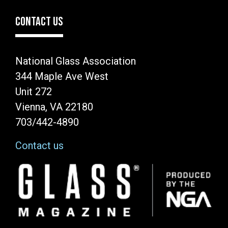
CONTACT US
National Glass Association
344 Maple Ave West
Unit 272
Vienna, VA 22180
703/442-4890
Contact us
Image