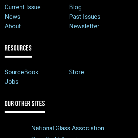
Current Issue
Blog
News
Past Issues
About
Newsletter
RESOURCES
SourceBook
Store
Jobs
OUR OTHER SITES
National Glass Association