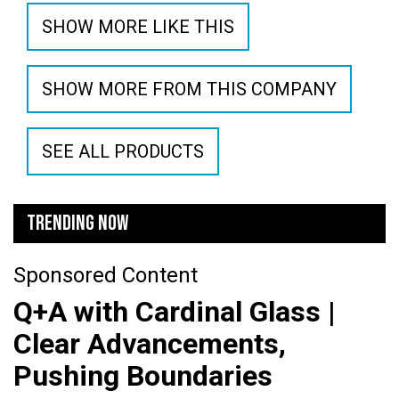
SHOW MORE LIKE THIS
SHOW MORE FROM THIS COMPANY
SEE ALL PRODUCTS
TRENDING NOW
Sponsored Content
Q+A with Cardinal Glass |
Clear Advancements,
Pushing Boundaries