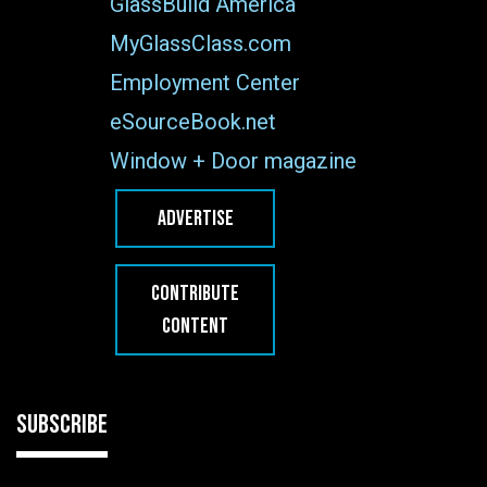
GlassBuild America
MyGlassClass.com
Employment Center
eSourceBook.net
Window + Door magazine
ADVERTISE
CONTRIBUTE
CONTENT
SUBSCRIBE