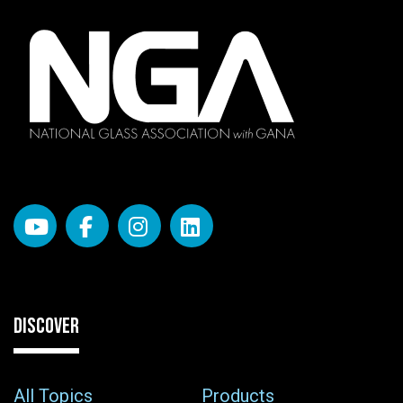
DISCOVER
All Topics
Products