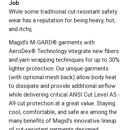
Job
While some traditional cut-resistant safety
wear has a reputation for being heavy, hot,
and itchy,
Magid’s M-GARD® garments with
AeroDex® Technology integrate new fibers
and yarn wrapping techniques for up to 30%
lighter protection. Our unique garments
(with optional mesh back) allow body heat
to dissipate and provide additional airflow
while delivering critical ANSI Cut Level A5 -
A9 cut protection at a great value. Staying
cool, comfortable, and safe are among the
many benefits of Magid’s innovative lineup
of cut-resistant garments designed