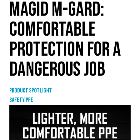
MAGID M-GARD:
COMFORTABLE
PROTECTION FOR A
DANGEROUS JOB
Product Spotlight
Safety PPE