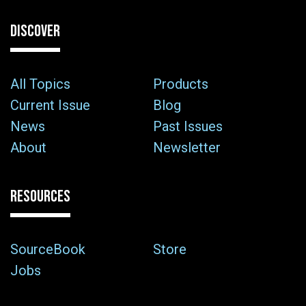
DISCOVER
All Topics
Products
Current Issue
Blog
News
Past Issues
About
Newsletter
RESOURCES
SourceBook
Store
Jobs