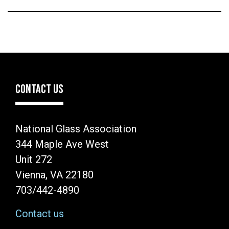
CONTACT US
National Glass Association
344 Maple Ave West
Unit 272
Vienna, VA 22180
703/442-4890
Contact us