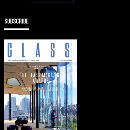
SUBSCRIBE