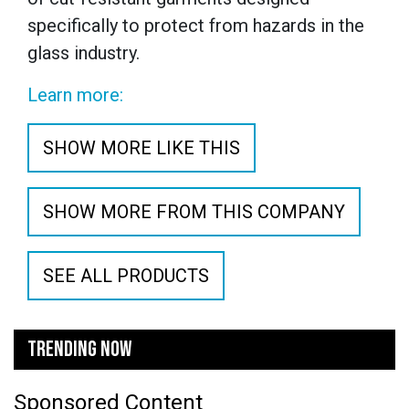
specifically to protect from hazards in the
glass industry.
Learn more:
SHOW MORE LIKE THIS
SHOW MORE FROM THIS COMPANY
SEE ALL PRODUCTS
TRENDING NOW
Sponsored Content