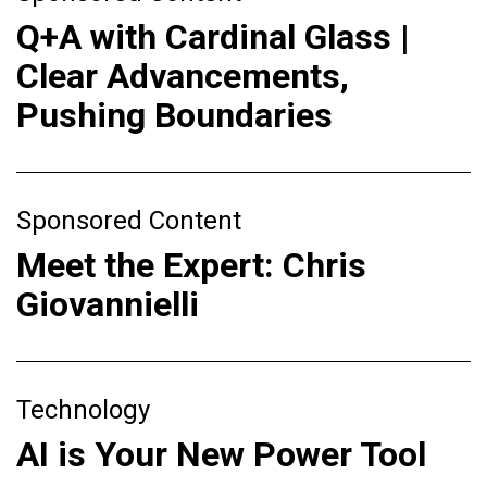
Q+A with Cardinal Glass |
Clear Advancements,
Pushing Boundaries
Sponsored Content
Meet the Expert: Chris
Giovannielli
Technology
AI is Your New Power Tool