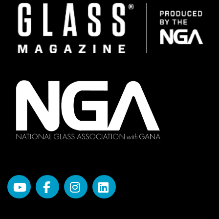
Image