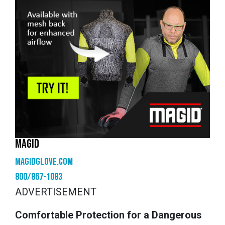
MAGID
magidglove.com
800/867-1083
ADVERTISEMENT
Comfortable Protection for a Dangerous