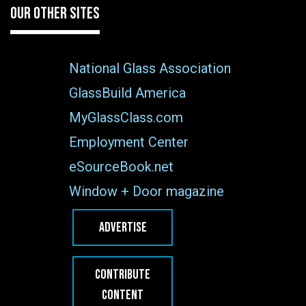
OUR OTHER SITES
National Glass Association
GlassBuild America
MyGlassClass.com
Employment Center
eSourceBook.net
Window + Door magazine
ADVERTISE
CONTRIBUTE
CONTENT