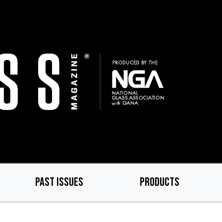
PAST ISSUES
PRODUCTS