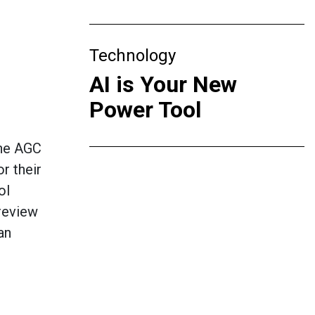
Technology
AI is Your New
Power Tool
the AGC
r their
ol
 review
an