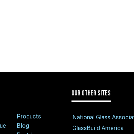
OUR OTHER SITES
Products
National Glass Associa
sue
Blog
GlassBuild America