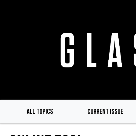
Skip
to
main
content
ALL TOPICS
CURRENT ISSUE