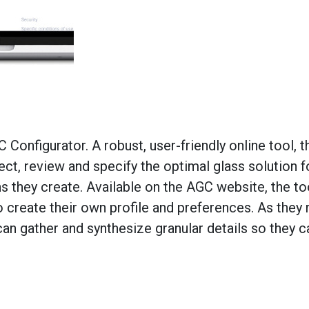
onfigurator. A robust, user-friendly online tool, 
ct, review and specify the optimal glass solution fo
 they create. Available on the AGC website, the to
to create their own profile and preferences. As they
an gather and synthesize granular details so they c