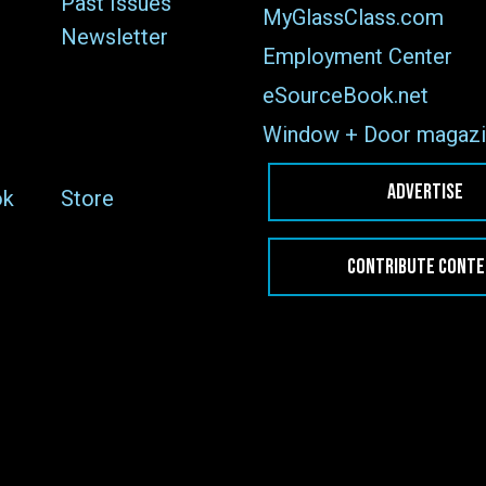
Past Issues
MyGlassClass.com
Newsletter
Employment Center
eSourceBook.net
Window + Door magazi
ADVERTISE
ok
Store
CONTRIBUTE CONT