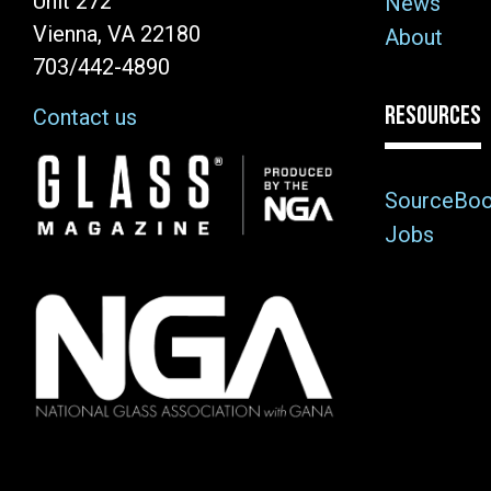
Unit 272
News
Vienna, VA 22180
About
703/442-4890
RESOURCES
Contact us
Image
SourceBo
Jobs