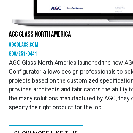
AGC GLASS NORTH AMERICA
agcglass.com
800/251-0441
AGC Glass North America launched the new AGC C
Configurator allows design professionals to sele
projects based on the customized specifications
provides architects and fabricators the ability 
the many solutions manufactured by AGC, they c
specify the right product for the job.