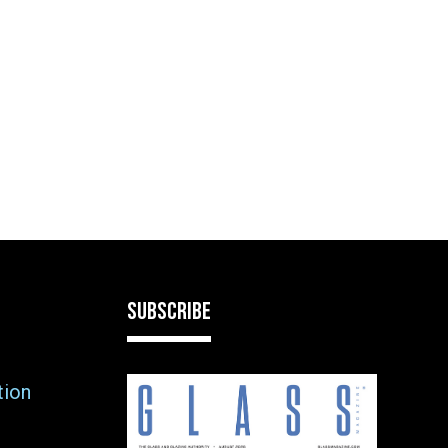
SUBSCRIBE
tion