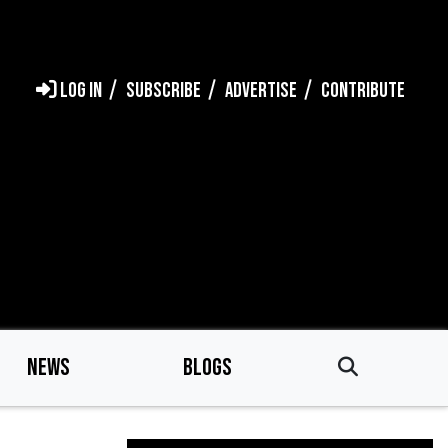
LOG IN
SUBSCRIBE
ADVERTISE
CONTRIBUTE
NEWS
BLOGS