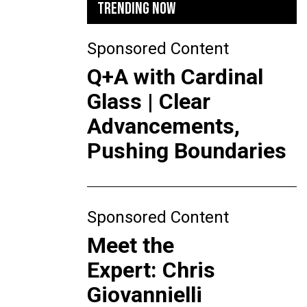
TRENDING NOW
Sponsored Content
Q+A with Cardinal
Glass | Clear
Advancements,
Pushing Boundaries
Sponsored Content
Meet the
Expert: Chris
Giovannielli