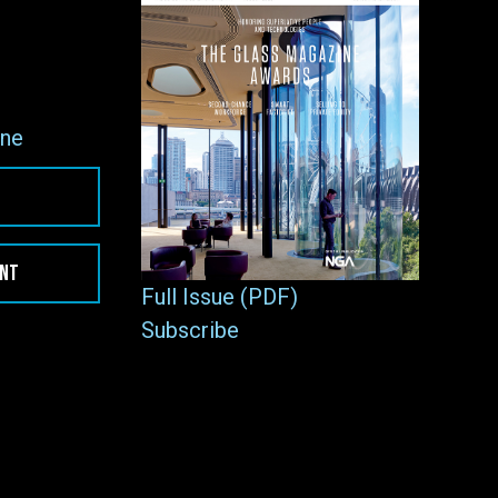
ne
ENT
Full Issue (PDF)
Subscribe