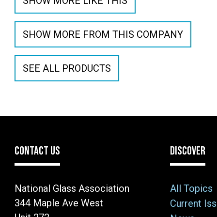
SHOW MORE LIKE THIS
SHOW MORE FROM THIS COMPANY
SEE ALL PRODUCTS
CONTACT US
DISCOVER
National Glass Association
All Topics
344 Maple Ave West
Current Is