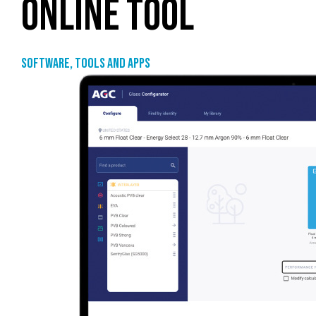
ONLINE TOOL
Software, tools and apps