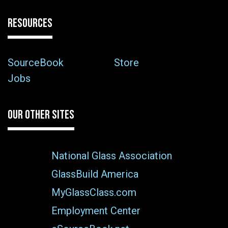
RESOURCES
SourceBook
Store
Jobs
OUR OTHER SITES
National Glass Association
GlassBuild America
MyGlassClass.com
Employment Center