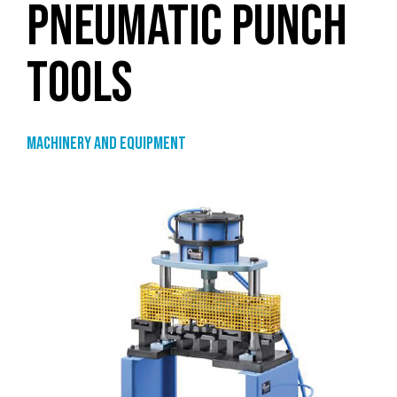
PNEUMATIC PUNCH
TOOLS
Machinery and equipment