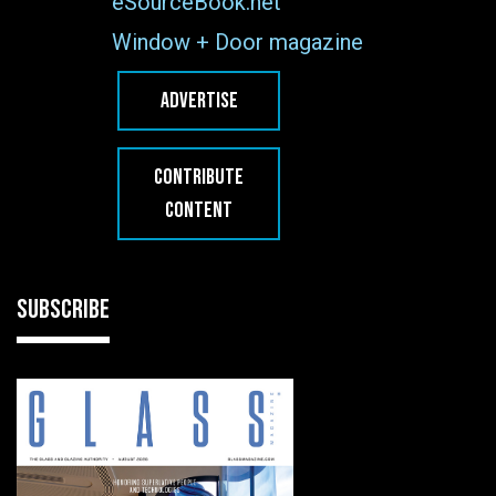
eSourceBook.net
Window + Door magazine
ADVERTISE
CONTRIBUTE
CONTENT
SUBSCRIBE