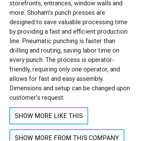
storefronts, entrances, window walls and
more. Shoham’s punch presses are
designed to save valuable processing time
by providing a fast and efficient production
line. Pneumatic punching is faster than
drilling and routing, saving labor time on
every punch. The process is operator-
friendly, requiring only one operator, and
allows for fast and easy assembly.
Dimensions and setup can be changed upon
customer’s request.
SHOW MORE LIKE THIS
SHOW MORE FROM THIS COMPANY