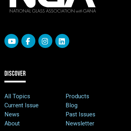
DISCOVER
All Topics
Products
Current Issue
Blog
News
Past Issues
About
Newsletter