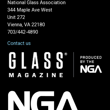
National Glass Association
344 Maple Ave West
Unit 272
Vienna, VA 22180
703/442-4890
Contact us
Image