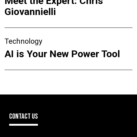
Meet the Expert: Chris
Giovannielli
Technology
AI is Your New Power Tool
CONTACT US