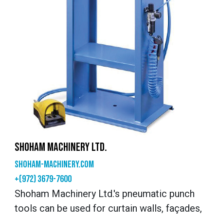
SHOHAM MACHINERY LTD.
shoham-machinery.com
+(972) 3679-7600
Shoham Machinery Ltd.'s pneumatic punch
tools can be used for curtain walls, façades,