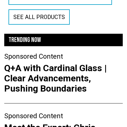
SEE ALL PRODUCTS
TRENDING NOW
Sponsored Content
Q+A with Cardinal Glass |
Clear Advancements,
Pushing Boundaries
Sponsored Content