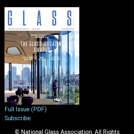
Full Issue (PDF)
Subscribe
© National Glass Association. All Rights