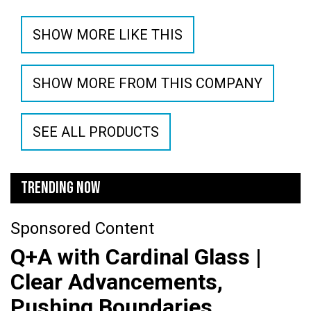
SHOW MORE LIKE THIS
SHOW MORE FROM THIS COMPANY
SEE ALL PRODUCTS
TRENDING NOW
Sponsored Content
Q+A with Cardinal Glass |
Clear Advancements,
Pushing Boundaries