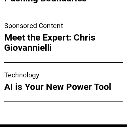
Sponsored Content
Meet the Expert: Chris
Giovannielli
Technology
AI is Your New Power Tool