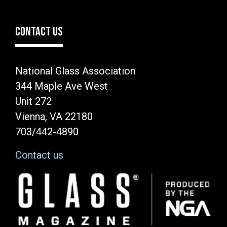
CONTACT US
National Glass Association
344 Maple Ave West
Unit 272
Vienna, VA 22180
703/442-4890
Contact us
Image