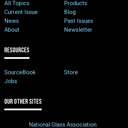
All Topics
Products
Current Issue
Blog
News
Past Issues
About
Newsletter
RESOURCES
SourceBook
Store
Jobs
OUR OTHER SITES
National Glass Association