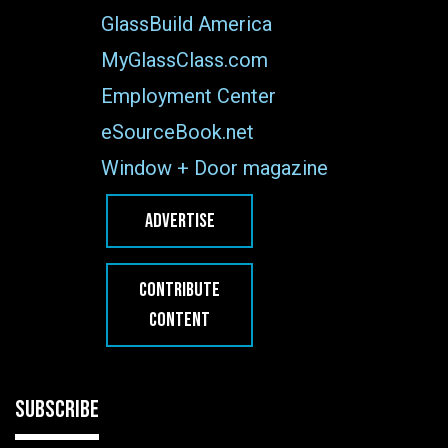
GlassBuild America
MyGlassClass.com
Employment Center
eSourceBook.net
Window + Door magazine
ADVERTISE
CONTRIBUTE
CONTENT
SUBSCRIBE