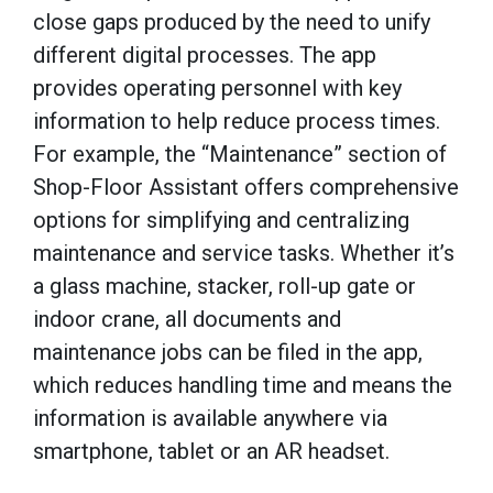
close gaps produced by the need to unify
different digital processes. The app
provides operating personnel with key
information to help reduce process times.
For example, the “Maintenance” section of
Shop-Floor Assistant offers comprehensive
options for simplifying and centralizing
maintenance and service tasks. Whether it’s
a glass machine, stacker, roll-up gate or
indoor crane, all documents and
maintenance jobs can be filed in the app,
which reduces handling time and means the
information is available anywhere via
smartphone, tablet or an AR headset.