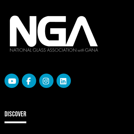
DISCOVER