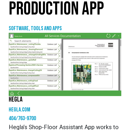
PRODUCTION APP
Software, tools and apps
HEGLA
hegla.com
404/763-9700
Hegla’s Shop-Floor Assistant App works to