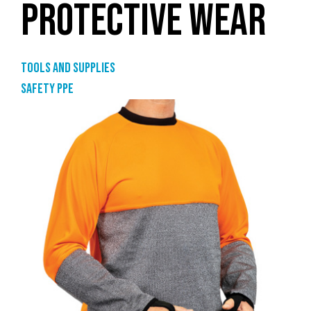
PROTECTIVE WEAR
Tools and supplies
Safety PPE