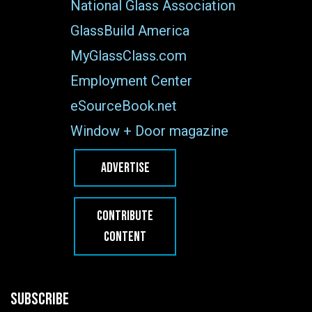
National Glass Association
GlassBuild America
MyGlassClass.com
Employment Center
eSourceBook.net
Window + Door magazine
ADVERTISE
CONTRIBUTE
CONTENT
SUBSCRIBE