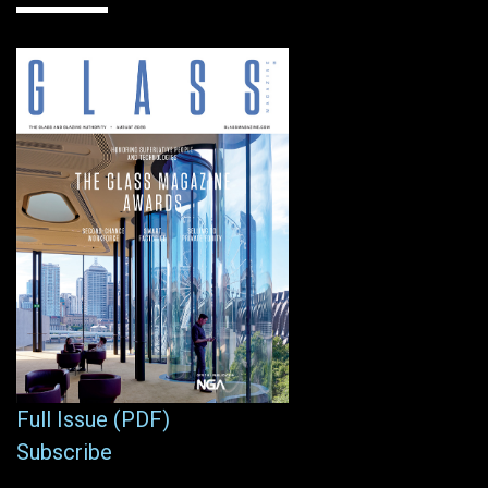
Full Issue (PDF)
Subscribe