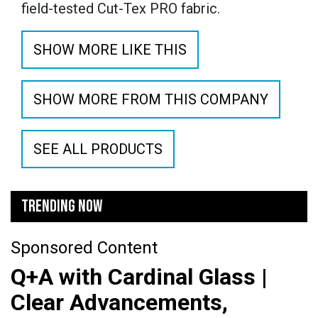
field-tested Cut-Tex PRO fabric.
SHOW MORE LIKE THIS
SHOW MORE FROM THIS COMPANY
SEE ALL PRODUCTS
TRENDING NOW
Sponsored Content
Q+A with Cardinal Glass |
Clear Advancements,