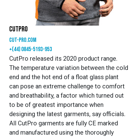
CUTPRO
cut-pro.com
+(44) 0845-5193-953
CutPro released its 2020 product range.
The temperature variation between the cold
end and the hot end of a float glass plant
can pose an extreme challenge to comfort
and breathability, a factor which turned out
to be of greatest importance when
designing the latest garments, say officials.
All CutPro garments are fully CE marked
and manufactured using the thoroughly