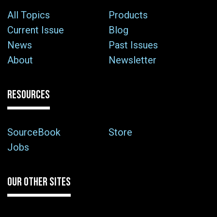
All Topics
Products
Current Issue
Blog
News
Past Issues
About
Newsletter
RESOURCES
SourceBook
Store
Jobs
OUR OTHER SITES