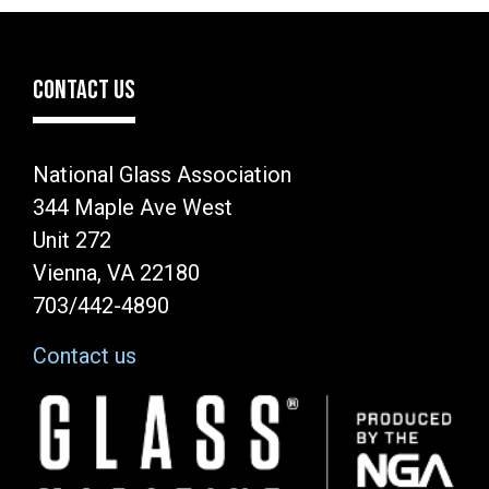
CONTACT US
National Glass Association
344 Maple Ave West
Unit 272
Vienna, VA 22180
703/442-4890
Contact us
Image