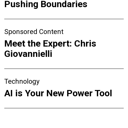
Pushing Boundaries
Sponsored Content
Meet the Expert: Chris
Giovannielli
Technology
AI is Your New Power Tool