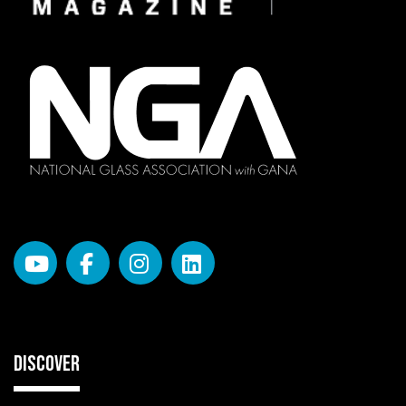
DISCOVER