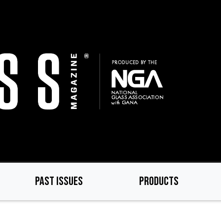
PAST ISSUES
PRODUCTS