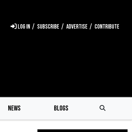
LOG IN
SUBSCRIBE
ADVERTISE
CONTRIBUTE
NEWS
BLOGS