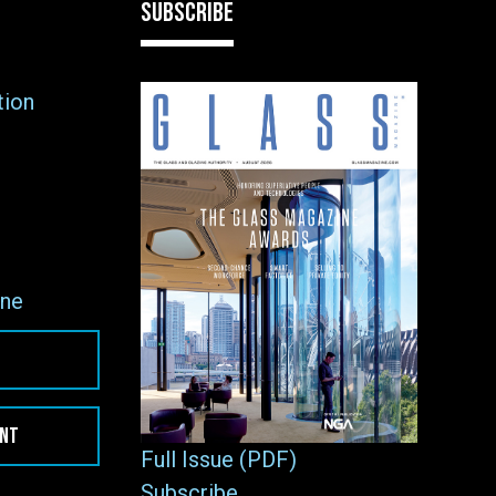
SUBSCRIBE
tion
ne
ENT
Full Issue (PDF)
Subscribe