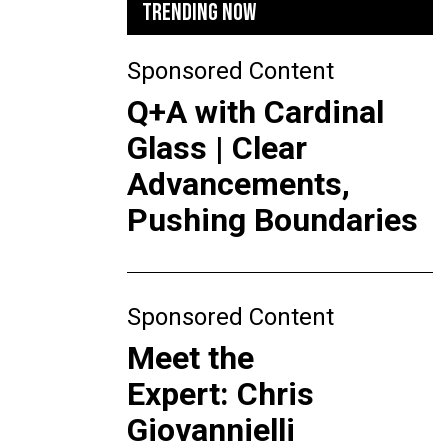
TRENDING NOW
Sponsored Content
Q+A with Cardinal
Glass | Clear
Advancements,
Pushing Boundaries
Sponsored Content
Meet the
Expert: Chris
Giovannielli