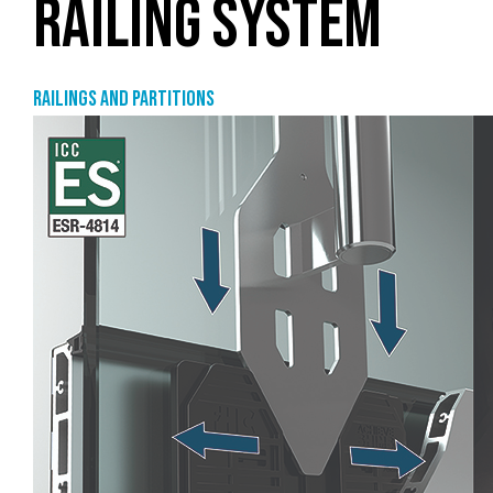
RAILING SYSTEM
Railings and partitions