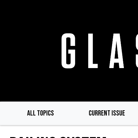
Skip
to
main
content
ALL TOPICS
CURRENT ISSUE