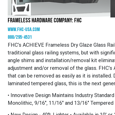
FRAMELESS HARDWARE COMPANY: FHC
www.fhc-usa.com
888/295-4531
FHC’s ACHIEVE Frameless Dry Glaze Glass Rail
traditional glass railing systems, but with signif
angle shims and installation/removal kit elimin
adjustment and/or removal of the glass. FHC’s
that can be removed as easily as it is installe
laminated tempered glass, this is the next gener
• Innovative Design Maintains Industry Standa
Monolithic, 9/16", 11/16" and 13/16" Tempered
• New Design - 40% Lighter • Available in 10' or 