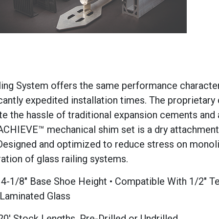
ing System offers the same performance character
icantly expedited installation times. The proprietary 
ate the hassle of traditional expansion cements and 
 ACHIEVE™ mechanical shim set is a dry attachmen
d. Designed and optimized to reduce stress on monol
ation of glass railing systems.
rd 4-1/8" Base Shoe Height • Compatible With 1/2" 
 Laminated Glass
20' Stock Lengths, Pre-Drilled or Undrilled