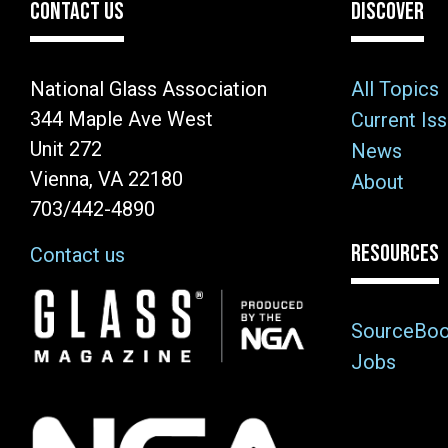
CONTACT US
DISCOVER
National Glass Association
All Topics
344 Maple Ave West
Current Is
Unit 272
News
Vienna, VA 22180
About
703/442-4890
RESOURCES
Contact us
Image
SourceBo
Jobs