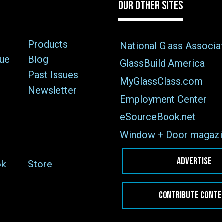
OUR OTHER SITES
Products
National Glass Associa
sue
Blog
GlassBuild America
Past Issues
MyGlassClass.com
Newsletter
Employment Center
eSourceBook.net
Window + Door magazi
ADVERTISE
ok
Store
CONTRIBUTE CONT