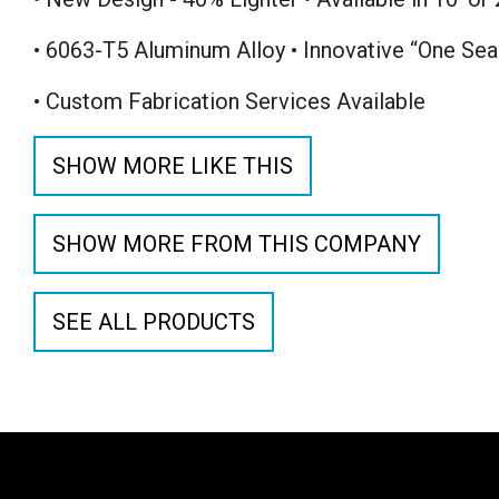
• 6063-T5 Aluminum Alloy • Innovative “One Sea
• Custom Fabrication Services Available
SHOW MORE LIKE THIS
SHOW MORE FROM THIS COMPANY
SEE ALL PRODUCTS