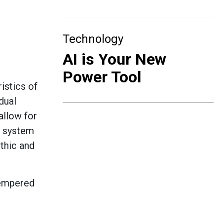
Technology
AI is Your New
Power Tool
istics of
dual
allow for
t system
ithic and
Tempered