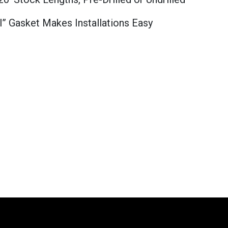
l” Gasket Makes Installations Easy