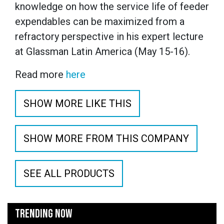
knowledge on how the service life of feeder
expendables can be maximized from a
refractory perspective in his expert lecture
at Glassman Latin America (May 15-16).
Read more
here
SHOW MORE LIKE THIS
SHOW MORE FROM THIS COMPANY
SEE ALL PRODUCTS
TRENDING NOW