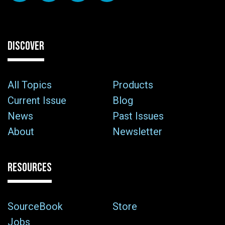
DISCOVER
All Topics
Products
Current Issue
Blog
News
Past Issues
About
Newsletter
RESOURCES
SourceBook
Store
Jobs