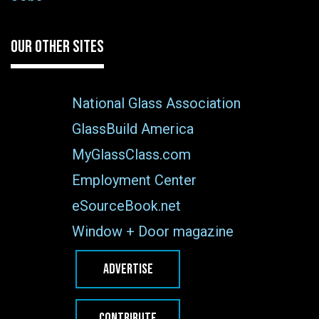
OUR OTHER SITES
National Glass Association
GlassBuild America
MyGlassClass.com
Employment Center
eSourceBook.net
Window + Door magazine
ADVERTISE
CONTRIBUTE