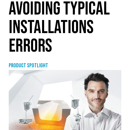
AVOIDING TYPICAL
INSTALLATIONS
ERRORS
Product Spotlight