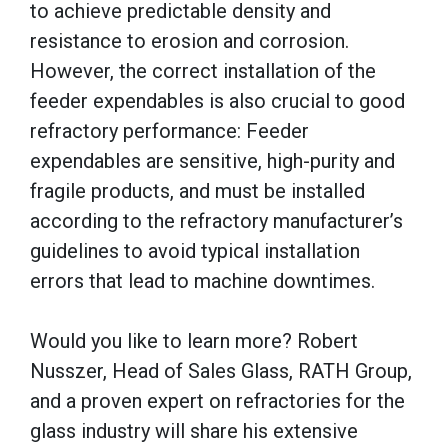
to achieve predictable density and
resistance to erosion and corrosion.
However, the correct installation of the
feeder expendables is also crucial to good
refractory performance: Feeder
expendables are sensitive, high-purity and
fragile products, and must be installed
according to the refractory manufacturer’s
guidelines to avoid typical installation
errors that lead to machine downtimes.
Would you like to learn more? Robert
Nusszer, Head of Sales Glass, RATH Group,
and a proven expert on refractories for the
glass industry will share his extensive