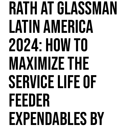
RATH AT GLASSMAN
LATIN AMERICA
2024: HOW TO
MAXIMIZE THE
SERVICE LIFE OF
FEEDER
EXPENDABLES BY