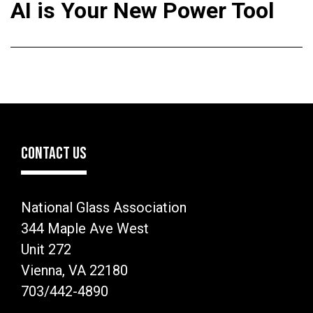
AI is Your New Power Tool
CONTACT US
National Glass Association
344 Maple Ave West
Unit 272
Vienna, VA 22180
703/442-4890