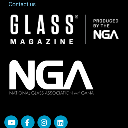
Contact us
Image