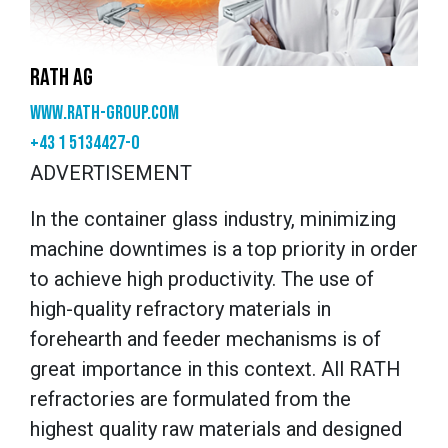
RATH AG
www.rath-group.com
+43 1 5134427-0
ADVERTISEMENT
In the container glass industry, minimizing
machine downtimes is a top priority in order
to achieve high productivity. The use of
high-quality refractory materials in
forehearth and feeder mechanisms is of
great importance in this context. All RATH
refractories are formulated from the
highest quality raw materials and designed