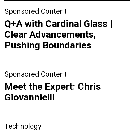
Sponsored Content
Q+A with Cardinal Glass |
Clear Advancements,
Pushing Boundaries
Sponsored Content
Meet the Expert: Chris
Giovannielli
Technology