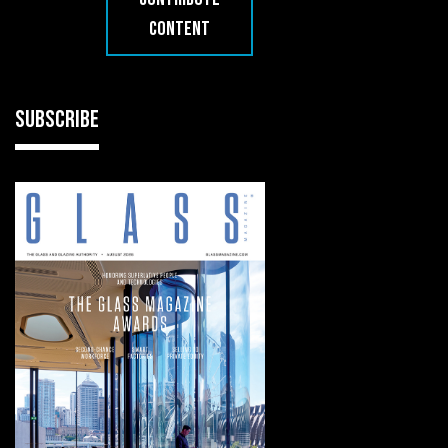
CONTENT
SUBSCRIBE