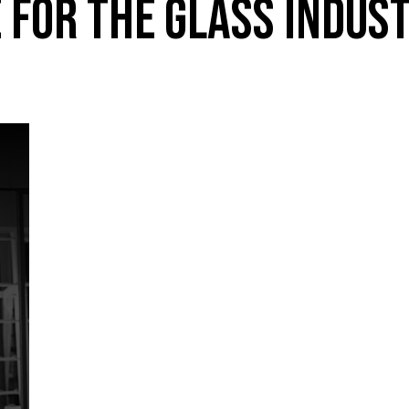
 FOR THE GLASS INDUS