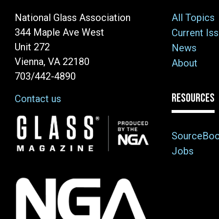
National Glass Association
All Topics
344 Maple Ave West
Current Is
Unit 272
News
Vienna, VA 22180
About
703/442-4890
RESOURCES
Contact us
Image
SourceBo
Jobs