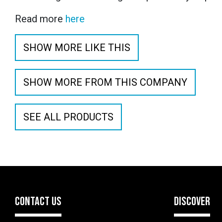
Read more
here
SHOW MORE LIKE THIS
SHOW MORE FROM THIS COMPANY
SEE ALL PRODUCTS
CONTACT US
DISCOVER