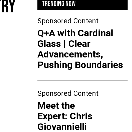
TRY
TRENDING NOW
Sponsored Content
Q+A with Cardinal
Glass | Clear
Advancements,
Pushing Boundaries
Sponsored Content
Meet the
Expert: Chris
Giovannielli