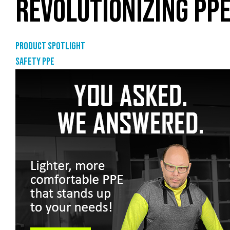
REVOLUTIONIZING PPE
Product Spotlight
Safety PPE