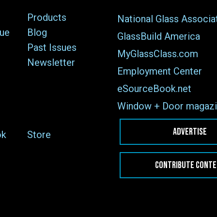
Products
National Glass Associa
sue
Blog
GlassBuild America
Past Issues
MyGlassClass.com
Newsletter
Employment Center
eSourceBook.net
Window + Door magazi
ADVERTISE
ok
Store
CONTRIBUTE CONT