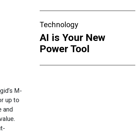
Technology
AI is Your New
Power Tool
gid’s
M-
r up to
e and
 value
.
t-