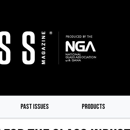
PAST ISSUES
PRODUCTS