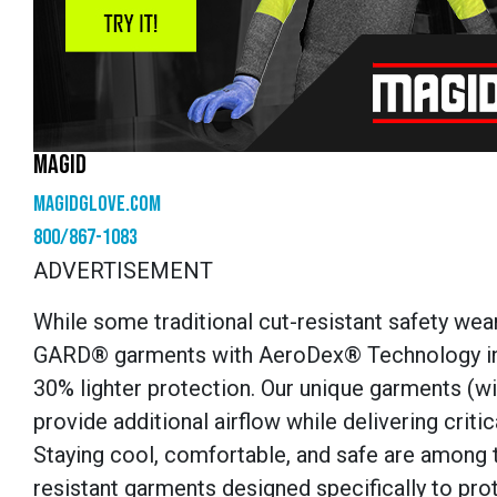
MAGID
magidglove.com
800/867-1083
ADVERTISEMENT
While some traditional cut-resistant safety wear 
GARD® garments with
AeroDex
® Technology in
30% lighter protection. Our unique garments (wi
provide
additional
airflow while delivering criti
Staying cool, comfortable, and safe are among 
resistant garments designed specifically to prot