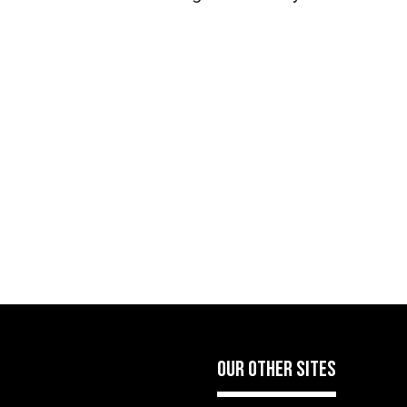
OUR OTHER SITES