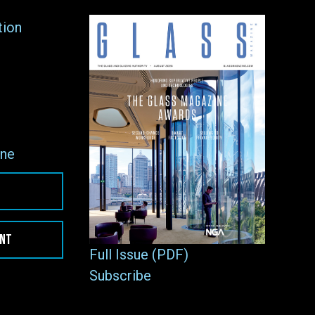
tion
ne
ENT
Full Issue (PDF)
Subscribe