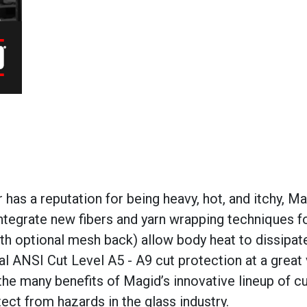
has a reputation for being heavy, hot, and itchy,
Ma
tegrate new fibers and yarn wrapping techniques fo
th optional mesh back) allow body heat to dissipat
cal ANSI Cut Level A5 - A9 cut protection at
a great
the many benefits of
Magid’s
innovative lineup of cu
ect from hazards in the glass industry.