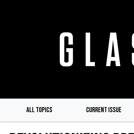
Skip
to
main
content
ALL TOPICS
CURRENT ISSUE