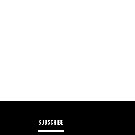
SUBSCRIBE