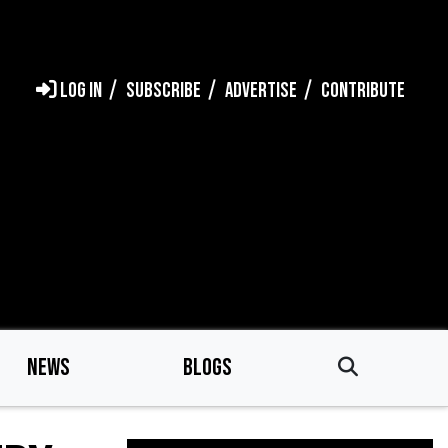
LOG IN
SUBSCRIBE
ADVERTISE
CONTRIBUTE
NEWS
BLOGS